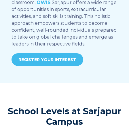
classroom,
OWIS
Sarjapur offers a wide range
of opportunities in sports, extracurricular
activities, and soft skills training. This holistic
approach empowers students to become
confident, well-rounded individuals prepared
to take on global challenges and emerge as
leaders in their respective fields.
REGISTER YOUR INTEREST
School Levels at Sarjapur
Campus