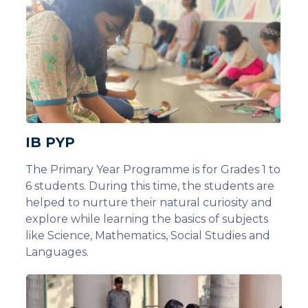
IB PYP
The Primary Year Programme is for Grades 1 to
6 students. During this time, the students are
helped to nurture their natural curiosity and
explore while learning the basics of subjects
like Science, Mathematics, Social Studies and
Languages.