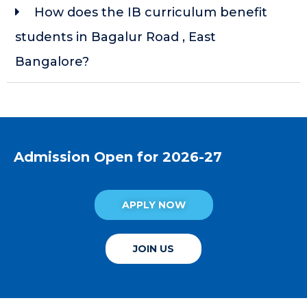
How does the IB curriculum benefit
students in Bagalur Road , East
Bangalore?
Admission Open for 2026-27
APPLY NOW
JOIN US