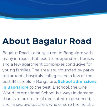
About Bagalur Road
Bagalur Road is a busy street in Bangalore with
many in-roads that lead to independent houses
and a few apartment complexes conducive for
young families. The area is surrounded by parks,
restaurants, hospitals, colleges and a few of the
best IB schools in Bangalore.
School admissions
in Bangalore
to the best IB school, the One
World International School, is always in demand,
thanks to our team of dedicated, experienced,
and innovative teachers who ensure the holistic