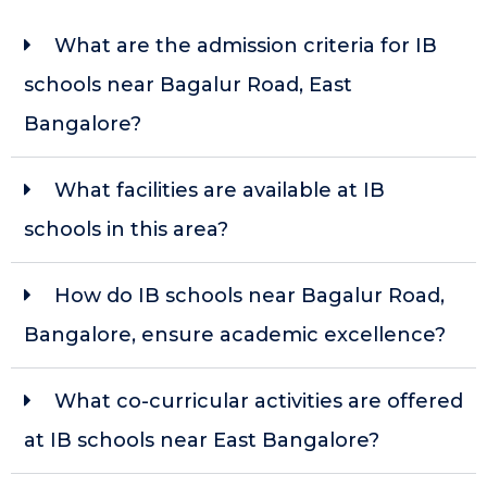
What are the admission criteria for IB
schools near Bagalur Road, East
Bangalore?
What facilities are available at IB
schools in this area?
How do IB schools near Bagalur Road,
Bangalore, ensure academic excellence?
What co-curricular activities are offered
at IB schools near East Bangalore?