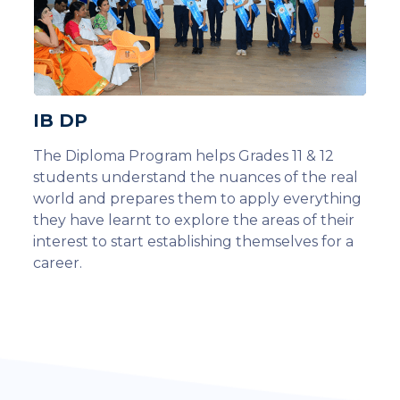
IB DP
The Diploma Program helps Grades 11 & 12
students understand the nuances of the real
world and prepares them to apply everything
they have learnt to explore the areas of their
interest to start establishing themselves for a
career.