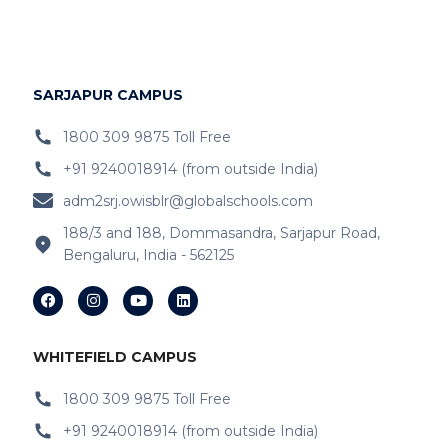
IB Schools Near
Hopefarm
IB Schools Near Hoodi
SARJAPUR CAMPUS
IB Schools Near
Belathur
1800 309 9875 Toll Free
+91 9240018914 (from outside India)
IB Schools Near Varthur
adm2srj.owisblr@globalschools.com
IB Schools Near Hope Farm Signal
188/3 and 188, Dommasandra, Sarjapur Road,
Bengaluru, India - 562125
IB Schools Near Channasandra
IB Schools Near
Garudacharyapalya
IB Schools Near
Kodigehalli
WHITEFIELD CAMPUS
IB Schools Near
Devasandra
1800 309 9875 Toll Free
+91 9240018914 (from outside India)
IB Schools Near Prestie Shantiniketan