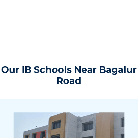
Our IB Schools Near Bagalur
Road