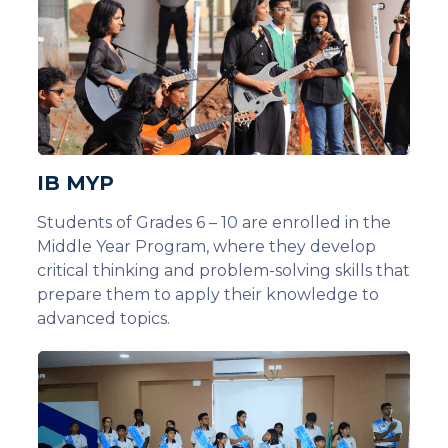
IB MYP
Students of Grades 6 – 10 are enrolled in the
Middle Year Program, where they develop
critical thinking and problem-solving skills that
prepare them to apply their knowledge to
advanced topics.