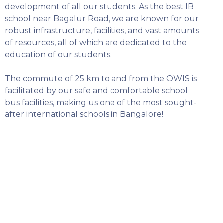
SELECT COUNTRY
development of all our students. As the best IB
school near Bagalur Road, we are known for our
robust infrastructure, facilities, and vast amounts
of resources, all of which are dedicated to the
education of our students.
The commute of 25 km to and from the OWIS is
facilitated by our safe and comfortable school
bus facilities, making us one of the most sought-
after international schools in Bangalore!