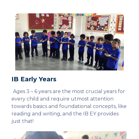
IB Early Years
Ages 3 – 6 years are the most crucial years for
every child and require utmost attention
towards basics and foundational concepts, like
reading and writing, and the IB EY provides
just that!