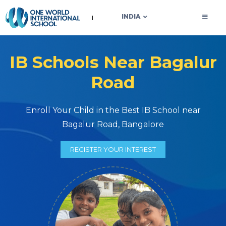
OWIS INDIA
INDIA
IB Schools Near Bagalur
Road
Enroll Your Child in the Best IB School near
Bagalur Road, Bangalore
REGISTER YOUR INTEREST