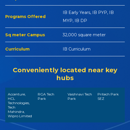
IB Early Years, IB PYP, IB
Programs Offered
MYP, IB DP
Sq meter Campus
32,000 square meter
Curriculum
IB Curriculum
Conveniently located near key
hubs
Accenture,
RGA Tech
Vaishnavi Tech
Pritech Park
HCL
Park
Park
SEZ
Technologies,
Tech
Mahindra,
Wipro Limited