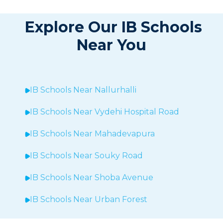
Explore Our IB Schools
Near You
IB Schools Near
Nallurhalli
IB Schools Near
Vydehi Hospital Road
IB Schools Near
Mahadevapura
IB Schools Near Souky Road
IB Schools Near Shoba Avenue
IB Schools Near Urban Forest
IB Schools Near Sheegehalli