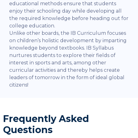
educational methods ensure that students
enjoy their schooling day while developing all
the required knowledge before heading out for
college education.
Unlike other boards, the IB Curriculum focuses
on children’s holistic development by imparting
knowledge beyond textbooks. IB Syllabus
nurtures students to explore their fields of
interest in sports and arts, among other
curricular activities and thereby helps create
leaders of tomorrow in the form of ideal global
citizens!
Frequently Asked
Questions