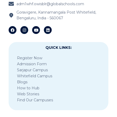
adm1whf.owisblr@globalschools.com
IB Schools Near Kannamangala
Goravigere, Kannamangala Post Whitefield,
Bengaluru, India - 560067
IB Schools Near Sheegehalli Gate
QUICK LINKS:
Register Now
Admission Form
Sarjapur Campus
Whitefield Campus
Blogs
How to Hub
Web Stories
Find Our Campuses