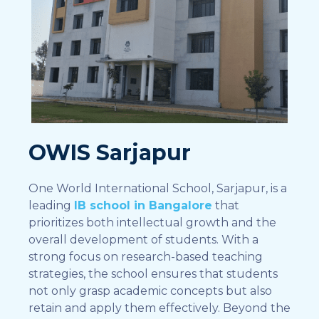
OWIS Sarjapur
One World International School, Sarjapur, is a
leading
IB school in Bangalore
that
prioritizes both intellectual growth and the
overall development of students. With a
strong focus on research-based teaching
strategies, the school ensures that students
not only grasp academic concepts but also
retain and apply them effectively. Beyond the