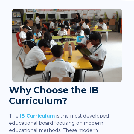
Why Choose the IB
Curriculum?
The
IB Curriculum
is the most developed
educational board focusing on modern
educational methods. These modern