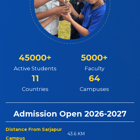
45000+
5000+
Active Students
Faculty
11
64
Countries
Campuses
Admission Open 2026-2027
Distance From Sarjapur
43.6 KM
Campus