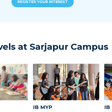
REGISTER YOUR INTEREST
vels at Sarjapur Campus
IB MYP
IB