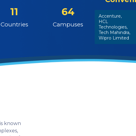
11
64
Accenture,
HCL
Countries
Campuses
Technologies,
Tech Mahindra,
Wipro Limited
 is known
mplexes,