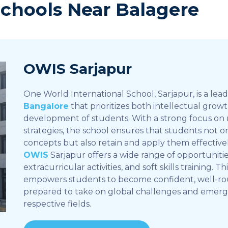
Schools Near Balagere
OWIS Sarjapur
One World International School, Sarjapur, is a lea
Bangalore
that prioritizes both intellectual grow
development of students. With a strong focus on
strategies, the school ensures that students not 
concepts but also retain and apply them effective
OWIS
Sarjapur offers a wide range of opportunities
extracurricular activities, and soft skills training. T
empowers students to become confident, well-ro
prepared to take on global challenges and emerge 
respective fields.