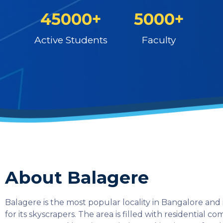
45000+
5000+
Active Students
Faculty
About Balagere
Balagere is the most popular locality in Bangalore and
for its skyscrapers. The area is filled with residential co