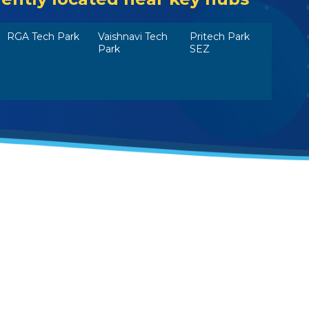
RGA Tech Park
Vaishnavi Tech
Pritech Park
Park
SEZ