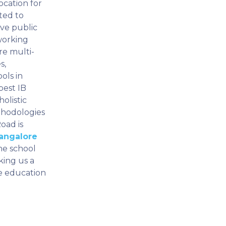
ocation for
ted to
ive public
working
re multi-
s,
ols in
best IB
olistic
thodologies
oad is
Bangalore
he school
king us a
ve education