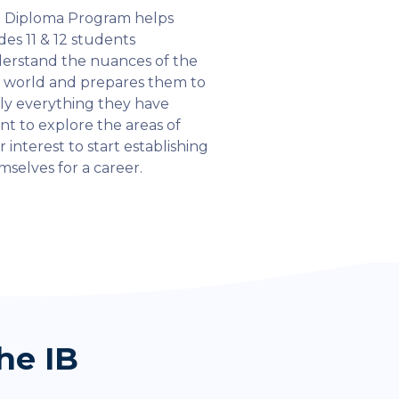
 Diploma Program helps
des 11 & 12 students
erstand the nuances of the
l world and prepares them to
ly everything they have
rnt to explore the areas of
r interest to start establishing
mselves for a career.
he IB