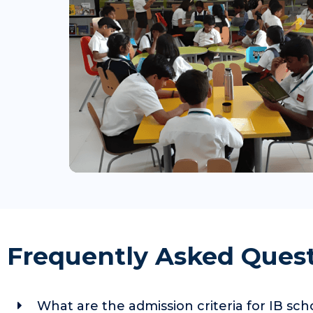
Frequently Asked Ques
What are the admission criteria for IB sc