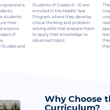
Programme is
Students of Grades 6 – 10 are
The
udents.
enrolled in the Middle Year
Gra
he students
Program, where they develop
und
ure their
critical thinking and problem-
rea
nd explore
solving skills that prepare them
app
basics of
to apply their knowledge to
lea
e,
advanced topics.
thei
l Studies and
the
Why Choose t
Curriculum?