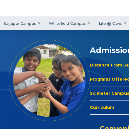
Sarjapur Campus
Whitefield Campus
Life @ Owis
Admissio
Distance From S
Programs Offere
Sq meter Campu
Curriculum
Conveni