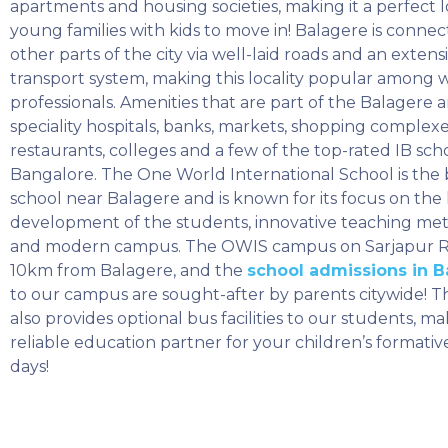
apartments and housing societies, making it a perfect l
young families with kids to move in! Balagere is connec
other parts of the city via well-laid roads and an extens
transport system, making this locality popular among 
professionals. Amenities that are part of the Balagere a
speciality hospitals, banks, markets, shopping complexe
restaurants, colleges and a few of the top-rated IB scho
Bangalore. The One World International School is the 
school near Balagere and is known for its focus on the h
development of the students, innovative teaching me
and modern campus. The OWIS campus on Sarjapur R
10km from Balagere, and the
school admissions in 
to our campus are sought-after by parents citywide! T
also provides optional bus facilities to our students, ma
reliable education partner for your children’s formati
days!