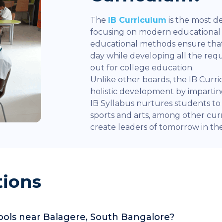
The
IB Curriculum
is the most d
focusing on modern educationa
educational methods ensure that
day while developing all the re
out for college education.
Unlike other boards, the IB Curr
holistic development by impart
IB Syllabus nurtures students to e
sports and arts, among other curr
create leaders of tomorrow in the 
tions
hools near Balagere, South Bangalore?