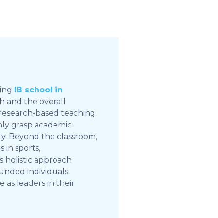
ding
IB school in
th and the overall
 research-based teaching
only grasp academic
ly. Beyond the classroom,
 in sports,
his holistic approach
unded individuals
as leaders in their