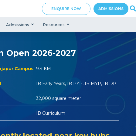
ENQUIRE NOW
ADMISSIONS
Admissions
Resources
n Open 2026-2027
arjapur Campus
9.4 KM
d
IB Early Years, IB PYP, IB MYP, IB DP
s
32,000 square meter
IB Curriculum
ently located near key hubs