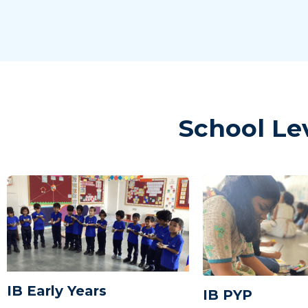
School Le
IB Early Years
IB PYP