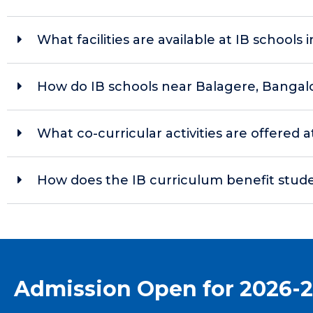
What facilities are available at IB schools i
How do IB schools near Balagere, Bangal
What co-curricular activities are offered
How does the IB curriculum benefit stud
Admission Open for 2026-