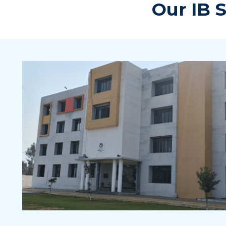
Our IB 