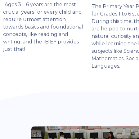
Ages 3 – 6 years are the most
The Primary Year 
crucial years for every child and
for Grades 1 to 6 st
require utmost attention
During this time, t
towards basics and foundational
are helped to nurt
concepts, like reading and
natural curiosity a
writing, and the IB EY provides
while learning the 
just that!
subjects like Scienc
Mathematics, Socia
Languages.