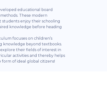
eveloped educational board
l methods. These modern
 students enjoy their schooling
quired knowledge before heading
iculum focuses on children’s
ing knowledge beyond textbooks.
xplore their fields of interest in
icular activities and thereby helps
form of ideal global citizens!