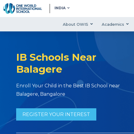
INDIA
About OWIS
Academics
IB Schools Near
Balagere
Enroll Your Child in the Best IB School near
Balagere, Bangalore
REGISTER YOUR INTEREST