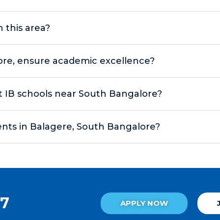
n this area?
ore, ensure academic excellence?
 at IB schools near South Bangalore?
ents in Balagere, South Bangalore?
27
APPLY NOW