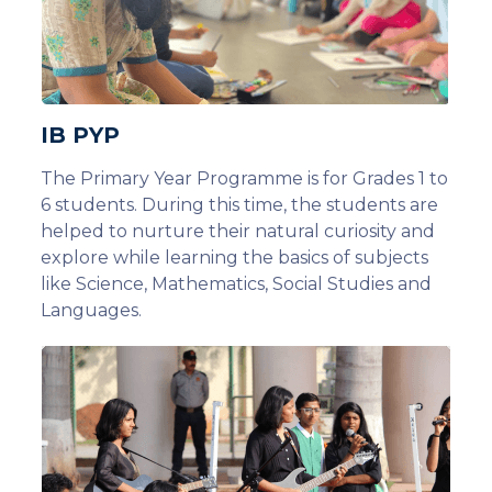
IB PYP
The Primary Year Programme is for Grades 1 to
6 students. During this time, the students are
helped to nurture their natural curiosity and
explore while learning the basics of subjects
like Science, Mathematics, Social Studies and
Languages.