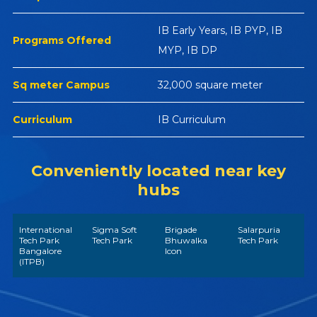
IB Early Years, IB PYP, IB
Programs Offered
MYP, IB DP
Sq meter Campus
32,000 square meter
Curriculum
IB Curriculum
Conveniently located near key
hubs
International
Sigma Soft
Brigade
Salarpuria
Tech Park
Tech Park
Bhuwalka
Tech Park
Bangalore
Icon
(ITPB)