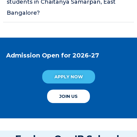
students in Chaitanya Samarpan, East
Bangalore?
Admission Open for 2026-27
APPLY NOW
JOIN US