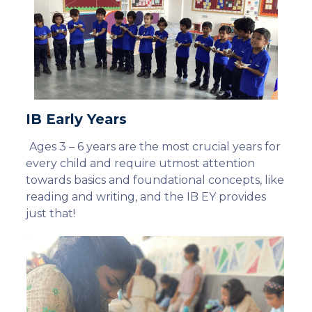
IB Early Years
Ages 3 – 6 years are the most crucial years for
every child and require utmost attention
towards basics and foundational concepts, like
reading and writing, and the IB EY provides
just that!