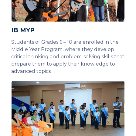
IB MYP
Students of Grades 6 – 10 are enrolled in the
Middle Year Program, where they develop
critical thinking and problem-solving skills that
prepare them to apply their knowledge to
advanced topics.