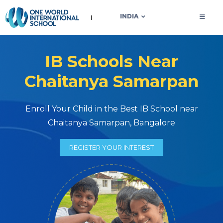
OWIS INDIA
INDIA
IB Schools Near
Chaitanya Samarpan
Enroll Your Child in the Best IB School near
Chaitanya Samarpan, Bangalore
REGISTER YOUR INTEREST