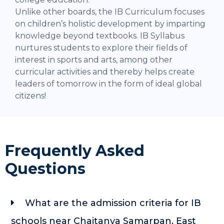
Unlike other boards, the IB Curriculum focuses
on children’s holistic development by imparting
knowledge beyond textbooks. IB Syllabus
nurtures students to explore their fields of
interest in sports and arts, among other
curricular activities and thereby helps create
leaders of tomorrow in the form of ideal global
citizens!
Frequently Asked
Questions
What are the admission criteria for IB
schools near Chaitanya Samarpan, East