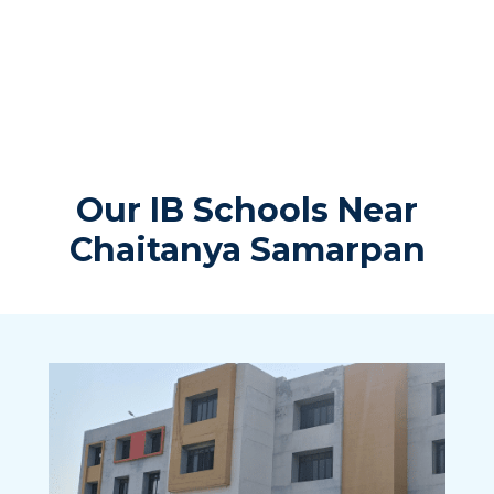
Our IB Schools Near
Chaitanya Samarpan