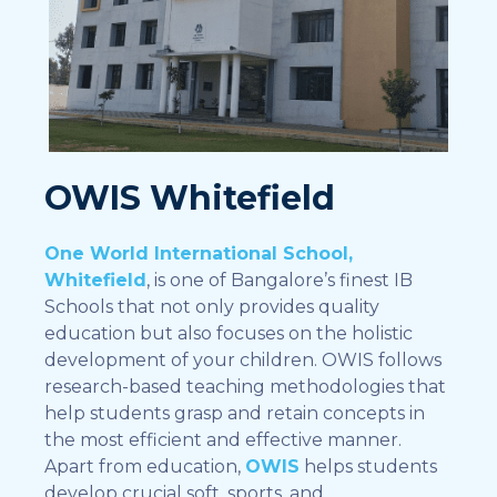
OWIS Whitefield
One World International School,
Whitefield
, is one of Bangalore’s finest IB
Schools that not only provides quality
education but also focuses on the holistic
development of your children. OWIS follows
research-based teaching methodologies that
help students grasp and retain concepts in
the most efficient and effective manner.
Apart from education,
OWIS
helps students
develop crucial soft, sports, and