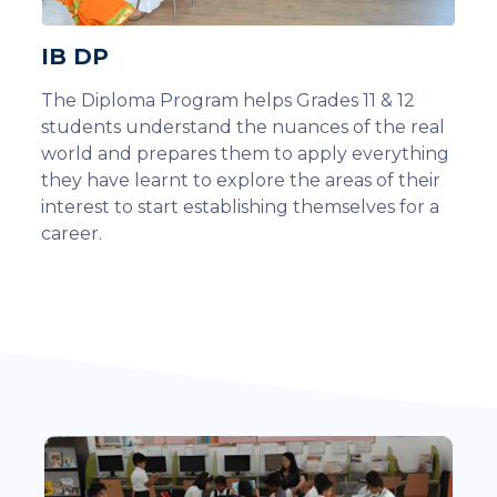
IB DP
The Diploma Program helps Grades 11 & 12
students understand the nuances of the real
world and prepares them to apply everything
they have learnt to explore the areas of their
interest to start establishing themselves for a
career.