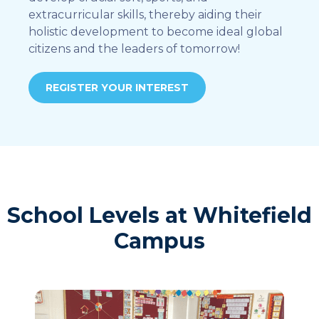
extracurricular skills, thereby aiding their
holistic development to become ideal global
citizens and the leaders of tomorrow!
REGISTER YOUR INTEREST
School Levels at Whitefield
Campus