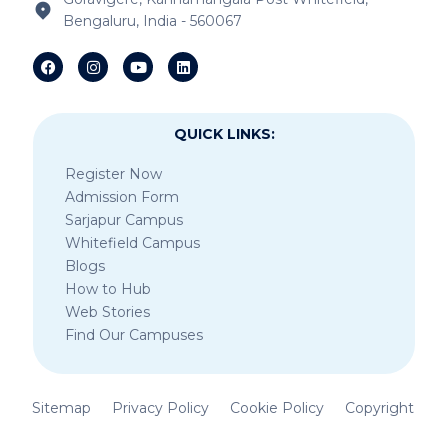
Bengaluru, India - 560067
IB Schools Near Sheegehalli Gate
QUICK LINKS:
Register Now
Admission Form
Sarjapur Campus
Whitefield Campus
Blogs
How to Hub
Web Stories
Find Our Campuses
Sitemap
Privacy Policy
Cookie Policy
Copyright