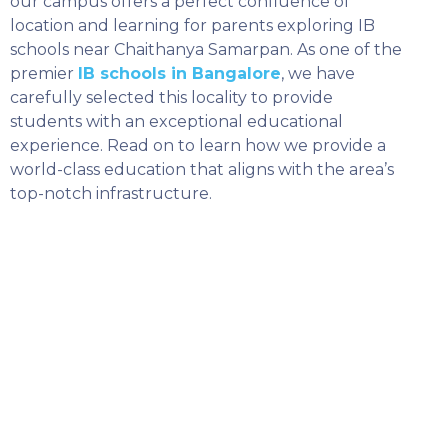
our campus offers a perfect confluence of
location and learning for parents exploring IB
schools near Chaithanya Samarpan. As one of the
premier
IB schools in Bangalore
, we have
carefully selected this locality to provide
students with an exceptional educational
experience. Read on to learn how we provide a
world-class education that aligns with the area’s
top-notch infrastructure.