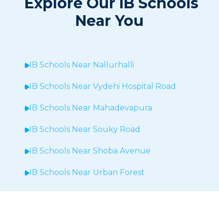
Explore Our IB Schools
Near You
IB Schools Near
Nallurhalli
IB Schools Near
Vydehi Hospital Road
IB Schools Near
Mahadevapura
IB Schools Near Souky Road
IB Schools Near Shoba Avenue
IB Schools Near Urban Forest
IB Schools Near Sheegehalli
IB Schools Near
Hopefarm