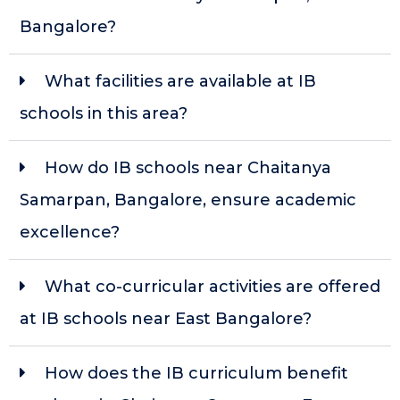
Bangalore?
What facilities are available at IB
schools in this area?
How do IB schools near Chaitanya
Samarpan, Bangalore, ensure academic
excellence?
What co-curricular activities are offered
at IB schools near East Bangalore?
How does the IB curriculum benefit