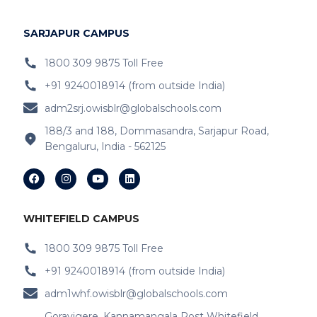
IB Schools Near Hoodi
SARJAPUR CAMPUS
IB Schools Near
Belathur
1800 309 9875 Toll Free
+91 9240018914 (from outside India)
IB Schools Near Varthur
adm2srj.owisblr@globalschools.com
IB Schools Near Hope Farm Signal
188/3 and 188, Dommasandra, Sarjapur Road,
Bengaluru, India - 562125
IB Schools Near Channasandra
IB Schools Near
Garudacharyapalya
IB Schools Near
Kodigehalli
WHITEFIELD CAMPUS
IB Schools Near
Devasandra
1800 309 9875 Toll Free
+91 9240018914 (from outside India)
IB Schools Near Prestie Shantiniketan
adm1whf.owisblr@globalschools.com
IB Schools Near Kannamangala
Goravigere, Kannamangala Post Whitefield,