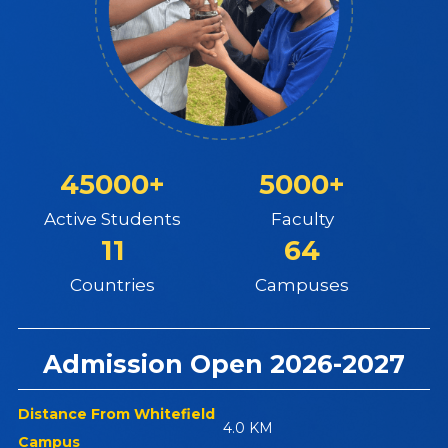
45000+
5000+
Active Students
Faculty
11
64
Countries
Campuses
Admission Open 2026-2027
Distance From Whitefield
4.0 KM
Campus