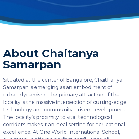
About Chaitanya
Samarpan
Situated at the center of Bangalore, Chaithanya
Samarpan is emerging as an embodiment of
urban dynamism. The primary attraction of the
locality is the massive intersection of cutting-edge
technology and community-driven development.
The locality’s proximity to vital technological
corridors makes it an ideal setting for educational
excellence. At One World International School,
SELECT COUNTRY