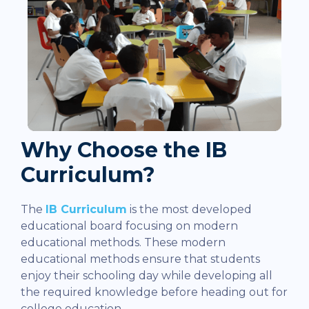
Why Choose the IB
Curriculum?
The
IB Curriculum
is the most developed
educational board focusing on modern
educational methods. These modern
educational methods ensure that students
enjoy their schooling day while developing all
the required knowledge before heading out for
college education.