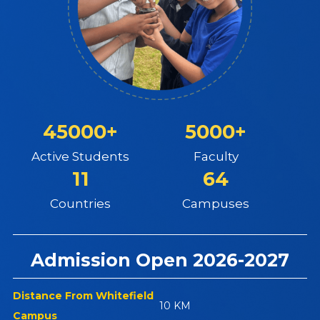
45000+
5000+
Active Students
Faculty
11
64
Countries
Campuses
Admission Open 2026-2027
Distance From Whitefield
10 KM
Campus