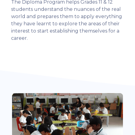
The Diploma Program helps Grades 11 & 12
students understand the nuances of the real
world and prepares them to apply everything
they have learnt to explore the areas of their
interest to start establishing themselves for a
career.