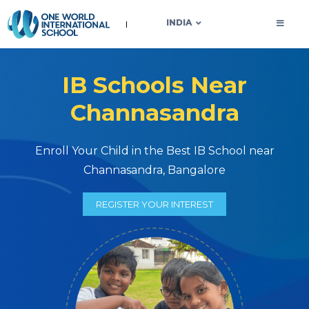
OWIS INDIA
INDIA
IB Schools Near
Channasandra
Enroll Your Child in the Best IB School near
Channasandra, Bangalore
REGISTER YOUR INTEREST