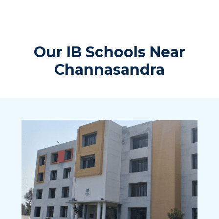
Our IB Schools Near
Channasandra