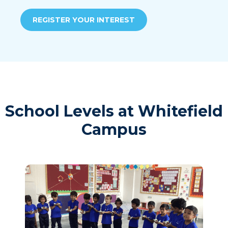
REGISTER YOUR INTEREST
School Levels at Whitefield
Campus