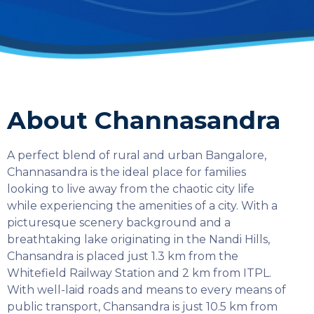
About Channasandra
A perfect blend of rural and urban Bangalore,
Channasandra is the ideal place for families
looking to live away from the chaotic city life
while experiencing the amenities of a city. With a
picturesque scenery background and a
breathtaking lake originating in the Nandi Hills,
Chansandra is placed just 1.3 km from the
Whitefield Railway Station and 2 km from ITPL.
With well-laid roads and means to every means of
SELECT COUNTRY
public transport, Chansandra is just 10.5 km from