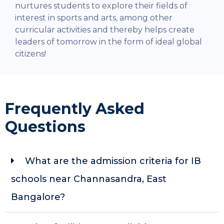
nurtures students to explore their fields of
interest in sports and arts, among other
curricular activities and thereby helps create
leaders of tomorrow in the form of ideal global
citizens!
Frequently Asked
Questions
What are the admission criteria for IB
schools near Channasandra, East
Bangalore?