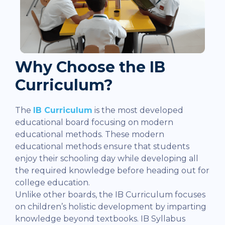
Why Choose the IB
Curriculum?
The
IB Curriculum
is the most developed
educational board focusing on modern
educational methods. These modern
educational methods ensure that students
enjoy their schooling day while developing all
the required knowledge before heading out for
college education.
Unlike other boards, the IB Curriculum focuses
on children’s holistic development by imparting
knowledge beyond textbooks. IB Syllabus