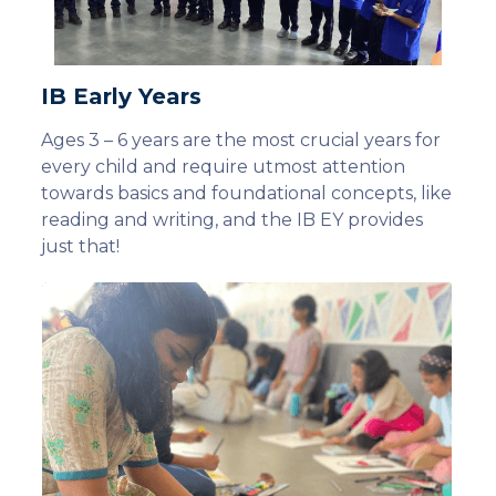
IB Early Years
Ages 3 – 6 years are the most crucial years for
every child and require utmost attention
towards basics and foundational concepts, like
reading and writing, and the IB EY provides
just that!