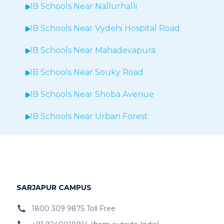
IB Schools Near
Nallurhalli
IB Schools Near
Vydehi Hospital Road
IB Schools Near
Mahadevapura
IB Schools Near Souky Road
IB Schools Near Shoba Avenue
IB Schools Near Urban Forest
IB Schools Near Sheegehalli
IB Schools Near
Hopefarm
IB Schools Near Hoodi
SARJAPUR CAMPUS
IB Schools Near
Belathur
1800 309 9875 Toll Free