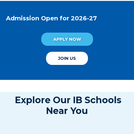
Admission Open for 2026-27
APPLY NOW
JOIN US
Explore Our IB Schools
Near You