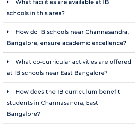
What facilities are available at IB
schools in this area?
How do IB schools near Channasandra,
Bangalore, ensure academic excellence?
What co-curricular activities are offered
at IB schools near East Bangalore?
How does the IB curriculum benefit
students in Channasandra, East
Bangalore?