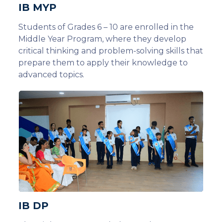
IB MYP
Students of Grades 6 – 10 are enrolled in the
Middle Year Program, where they develop
critical thinking and problem-solving skills that
prepare them to apply their knowledge to
advanced topics.
IB DP