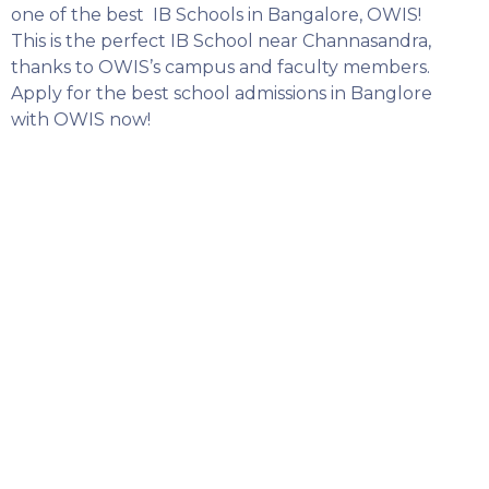
one of the best IB Schools in Bangalore, OWIS!
This is the perfect IB School near Channasandra,
thanks to OWIS’s campus and faculty members.
Apply for the best school admissions in Banglore
with OWIS now!