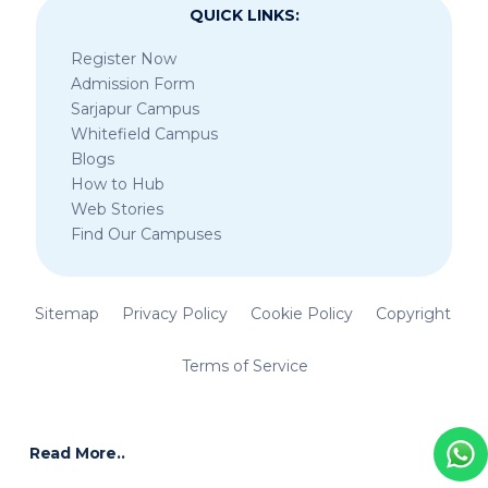
QUICK LINKS:
Register Now
Admission Form
Sarjapur Campus
Whitefield Campus
Blogs
How to Hub
Web Stories
Find Our Campuses
Sitemap
Privacy Policy
Cookie Policy
Copyright
Terms of Service
Read More..