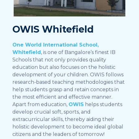
OWIS Whitefield
One World International School,
Whitefield
, is one of Bangalore’s finest IB
Schools that not only provides quality
education but also focuses on the holistic
development of your children. OWIS follows
research-based teaching methodologies that
help students grasp and retain concepts in
the most efficient and effective manner.
Apart from education,
OWIS
helps students
develop crucial soft, sports, and
extracurricular skills, thereby aiding their
holistic development to become ideal global
citizens and the leaders of tomorrow!