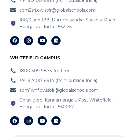
+91 9240018914 (from outside India)
IB Schools Near Kannamangala Gate
adm2srj.owisblr@globalschools.com
IB Schools Near Hope Farm Signal
188/3 and 188, Dommasandra, Sarjapur Road,
Bengaluru, India - 562125
IB Schools Near Varthur
IB Schools Near
Garudacharyapalya
IB Schools Near
Kodigehalli
WHITEFIELD CAMPUS
IB Schools Near
Devasandra
1800 309 9875 Toll Free
+91 9240018914 (from outside India)
IB Schools Near Prestie Shantiniketan
adm1whf.owisblr@globalschools.com
IB Schools Near Kannamangala
Goravigere, Kannamangala Post Whitefield,
Bengaluru, India - 560067
IB Schools Near Sheegehalli Gate