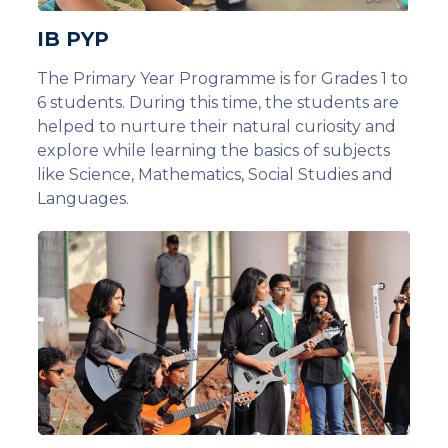
IB PYP
The Primary Year Programme is for Grades 1 to
6 students. During this time, the students are
helped to nurture their natural curiosity and
explore while learning the basics of subjects
like Science, Mathematics, Social Studies and
Languages.