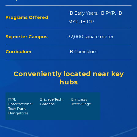
IB Early Years, IB PYP, IB
Programs Offered
MYP, IB DP
Sq meter Campus
32,000 square meter
Curriculum
IB Curriculum
Conveniently located near key
hubs
ITPL
Brigade Tech
Embassy
(International
Gardens
TechVillage
Tech Park
Bangalore)