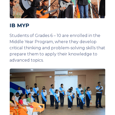
IB MYP
Students of Grades 6 – 10 are enrolled in the
Middle Year Program, where they develop
critical thinking and problem-solving skills that
prepare them to apply their knowledge to
advanced topics.