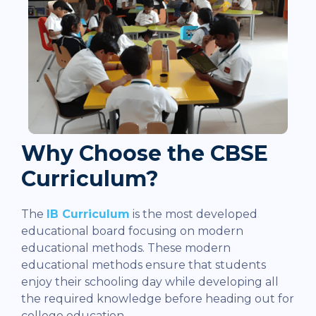
Why Choose the CBSE
Curriculum?
The
IB Curriculum
is the most developed
educational board focusing on modern
educational methods. These modern
educational methods ensure that students
enjoy their schooling day while developing all
the required knowledge before heading out for
college education.