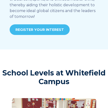
thereby aiding their holistic development to
become ideal global citizens and the leaders
of tomorrow!
REGISTER YOUR INTEREST
School Levels at Whitefield
Campus