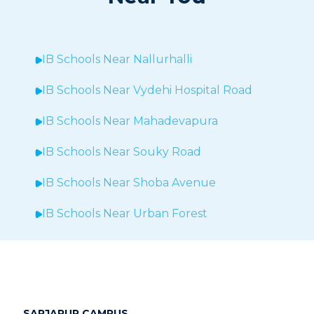
IB Schools Near
Nallurhalli
IB Schools Near
Vydehi Hospital Road
IB Schools Near
Mahadevapura
IB Schools Near Souky Road
IB Schools Near Shoba Avenue
IB Schools Near Urban Forest
IB Schools Near Sheegehalli
IB Schools Near
Hopefarm
IB Schools Near Hoodi
SARJAPUR CAMPUS