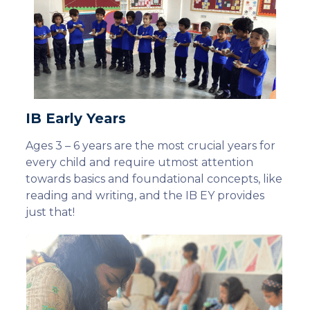
IB Early Years
Ages 3 – 6 years are the most crucial years for
every child and require utmost attention
towards basics and foundational concepts, like
reading and writing, and the IB EY provides
just that!