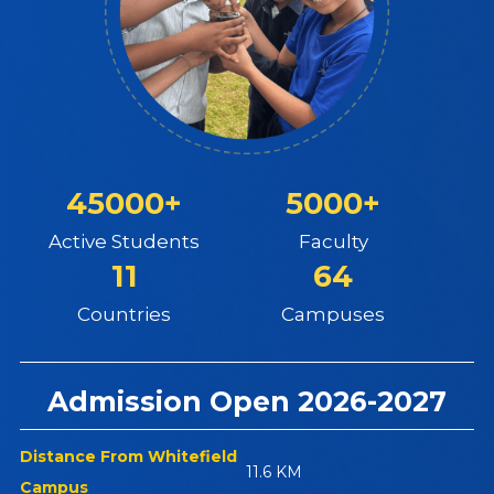
45000+
5000+
Active Students
Faculty
11
64
Countries
Campuses
Admission Open 2026-2027
Distance From Whitefield
11.6 KM
Campus