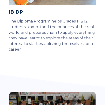
IB DP
The Diploma Program helps Grades 11 & 12
students understand the nuances of the real
world and prepares them to apply everything
they have learnt to explore the areas of their
interest to start establishing themselves for a
career.