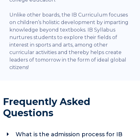
Unlike other boards, the IB Curriculum focuses
on children’s holistic development by imparting
knowledge beyond textbooks. IB Syllabus
nurtures students to explore their fields of
interest in sports and arts, among other
curricular activities and thereby helps create
leaders of tomorrow in the form of ideal global
citizens!
Frequently Asked
Questions
What is the admission process for IB