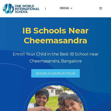
OWIS INDIA
INDIA
IB Schools Near
Cheemasandra
Enroll Your Child in the Best IB School near
Cheemasandra, Bangalore
BOOK A CAMPUS TOUR