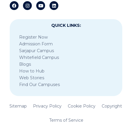
QUICK LINKS:
Register Now
Admission Form
Sarjapur Campus
Whitefield Campus
Blogs
How to Hub
Web Stories
Find Our Campuses
Sitemap
Privacy Policy
Cookie Policy
Copyright
Terms of Service