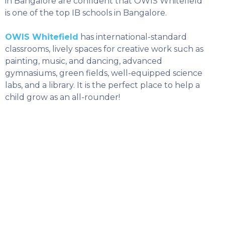
in Bangalore are confident that OWIS Whitefield
is one of the top IB schools in Bangalore.
OWIS Whitefield
has international-standard
classrooms, lively spaces for creative work such as
painting, music, and dancing, advanced
gymnasiums, green fields, well-equipped science
labs, and a library. It is the perfect place to help a
child grow as an all-rounder!