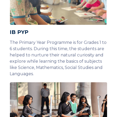
IB PYP
The Primary Year Programme is for Grades 1 to
6 students. During this time, the students are
helped to nurture their natural curiosity and
explore while learning the basics of subjects
like Science, Mathematics, Social Studies and
Languages.