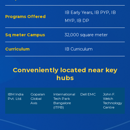
IB Early Years, IB PYP, IB
Programs Offered
MYP, IB DP
Sq meter Campus
32,000 square meter
Curriculum
IB Curriculum
Conveniently located near key
hubs
IBM India
Gopalan
International
Dell EMC
John F.
Pvt. Ltd.
Global
Tech Park
Welch
Axis
Bangalore
Technology
(ITPB)
Centre