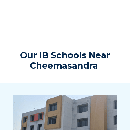
Our IB Schools Near
Cheemasandra