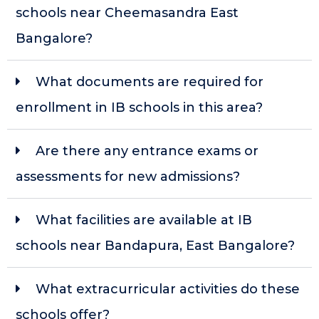
schools near Cheemasandra East
Bangalore?
What documents are required for
enrollment in IB schools in this area?
Are there any entrance exams or
assessments for new admissions?
What facilities are available at IB
schools near Bandapura, East Bangalore?
What extracurricular activities do these
schools offer?