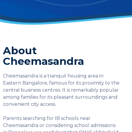
About
Cheemasandra
Cheemasandra is a tranquil housing area in
Eastern Bangalore, famous for its proximity to the
central business centres. It is remarkably popular
among families for its pleasant surroundings and
convenient city access.
Parents searching for IB schools near
Cheemasandra or considering school admissions
SELECT COUNTRY