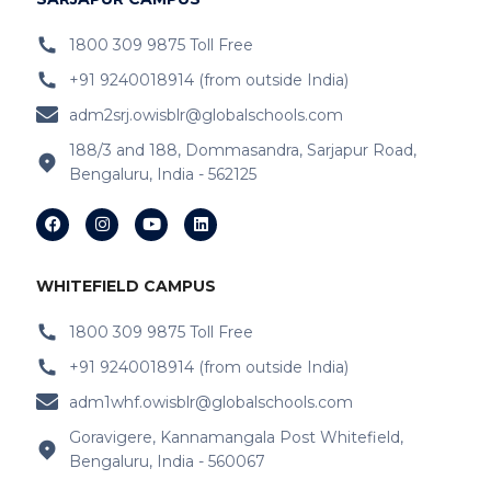
IB Schools Near
Belathur
1800 309 9875 Toll Free
+91 9240018914 (from outside India)
IB Schools Near Varthur
adm2srj.owisblr@globalschools.com
IB Schools Near Hope Farm Signal
188/3 and 188, Dommasandra, Sarjapur Road,
Bengaluru, India - 562125
IB Schools Near Channasandra
IB Schools Near
Garudacharyapalya
IB Schools Near
Kodigehalli
WHITEFIELD CAMPUS
IB Schools Near
Devasandra
1800 309 9875 Toll Free
+91 9240018914 (from outside India)
IB Schools Near Prestie Shantiniketan
adm1whf.owisblr@globalschools.com
IB Schools Near Kannamangala
Goravigere, Kannamangala Post Whitefield,
Bengaluru, India - 560067
IB Schools Near Sheegehalli Gate