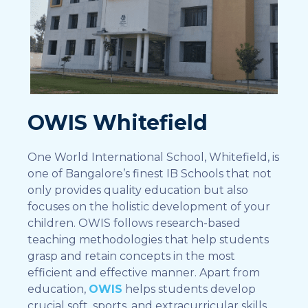
OWIS Whitefield
One World International School, Whitefield, is
one of Bangalore’s finest IB Schools that not
only provides quality education but also
focuses on the holistic development of your
children. OWIS follows research-based
teaching methodologies that help students
grasp and retain concepts in the most
efficient and effective manner. Apart from
education,
OWIS
helps students develop
crucial soft, sports, and extracurricular skills,