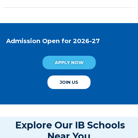
Admission Open for 2026-27
APPLY NOW
JOIN US
Explore Our IB Schools
Near You