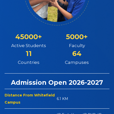
45000+
5000+
Active Students
Faculty
11
64
Countries
Campuses
Admission Open 2026-2027
Distance From Whitefield
6.1 KM
Campus