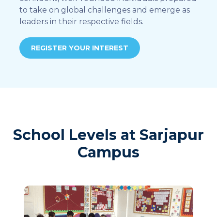
to take on global challenges and emerge as
leaders in their respective fields.
REGISTER YOUR INTEREST
School Levels at Sarjapur
Campus