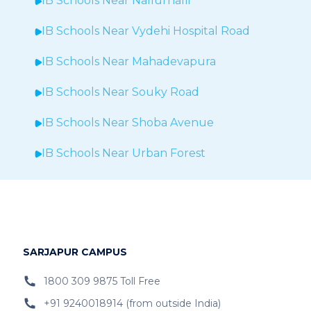
IB Schools Near
Nallurhalli
IB Schools Near
Vydehi Hospital Road
IB Schools Near
Mahadevapura
IB Schools Near Souky Road
IB Schools Near Shoba Avenue
IB Schools Near Urban Forest
IB Schools Near Sheegehalli
IB Schools Near
Hopefarm
IB Schools Near Hoodi
SARJAPUR CAMPUS
IB Schools Near
Belathur
1800 309 9875 Toll Free
+91 9240018914 (from outside India)
IB Schools Near Varthur