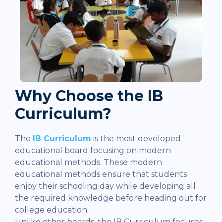
Why Choose the IB
Curriculum?
The
IB Curriculum
is the most developed
educational board focusing on modern
educational methods. These modern
educational methods ensure that students
enjoy their schooling day while developing all
the required knowledge before heading out for
college education.
Unlike other boards, the IB Curriculum focuses