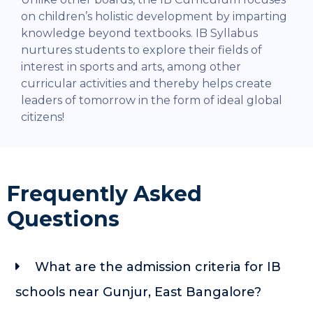
on children’s holistic development by imparting
knowledge beyond textbooks. IB Syllabus
nurtures students to explore their fields of
interest in sports and arts, among other
curricular activities and thereby helps create
leaders of tomorrow in the form of ideal global
citizens!
Frequently Asked
Questions
What are the admission criteria for IB
schools near Gunjur, East Bangalore?