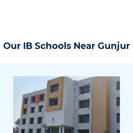
Our IB Schools Near Gunjur