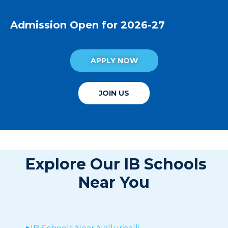
Admission Open for 2026-27
APPLY NOW
JOIN US
Explore Our IB Schools
Near You