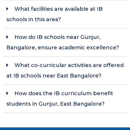
What facilities are available at IB
schools in this area?
How do IB schools near Gunjur,
Bangalore, ensure academic excellence?
What co-curricular activities are offered
at IB schools near East Bangalore?
How does the IB curriculum benefit
students in Gunjur, East Bangalore?