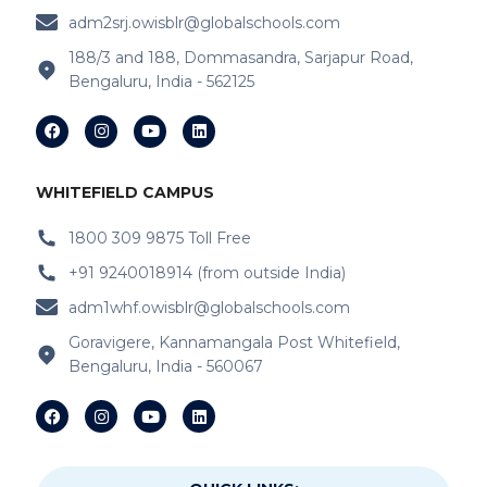
adm2srj.owisblr@globalschools.com
IB Schools Near Hope Farm Signal
188/3 and 188, Dommasandra, Sarjapur Road,
Bengaluru, India - 562125
IB Schools Near Channasandra
IB Schools Near
Garudacharyapalya
IB Schools Near
Kodigehalli
WHITEFIELD CAMPUS
IB Schools Near
Devasandra
1800 309 9875 Toll Free
+91 9240018914 (from outside India)
IB Schools Near Prestie Shantiniketan
adm1whf.owisblr@globalschools.com
IB Schools Near Kannamangala
Goravigere, Kannamangala Post Whitefield,
Bengaluru, India - 560067
IB Schools Near Sheegehalli Gate