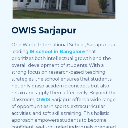
OWIS Sarjapur
One World International School, Sarjapur, is a
leading
IB school in Bangalore
that
prioritizes both intellectual growth and the
overall development of students. With a
strong focus on research-based teaching
strategies, the school ensures that students
not only grasp academic concepts but also
retain and apply them effectively. Beyond the
classroom,
OWIS
Sarjapur offers a wide range
of opportunities in sports, extracurricular
activities, and soft skills training. This holistic
approach empowers students to become
confident, well-rounded individuals prepared