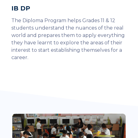
IB DP
The Diploma Program helps Grades 11 & 12
students understand the nuances of the real
world and prepares them to apply everything
they have learnt to explore the areas of their
interest to start establishing themselves for a
career.