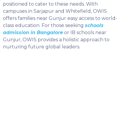
positioned to cater to these needs. With
campuses in Sarjapur and Whitefield, OWIS
offers families near Gunjur easy access to world-
class education. For those seeking
schools
admission in Bangalore
or IB schools near
Gunjur, OWIS provides a holistic approach to
nurturing future global leaders.