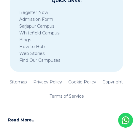
QUICK LINKS:
Register Now
Admission Form
Sarjapur Campus
Whitefield Campus
Blogs
How to Hub
Web Stories
Find Our Campuses
Sitemap
Privacy Policy
Cookie Policy
Copyright
Terms of Service
Read More..