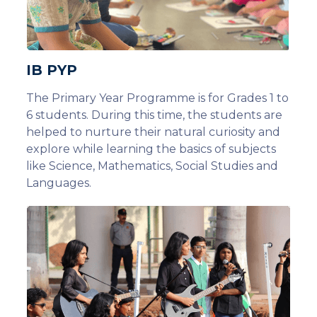
IB PYP
The Primary Year Programme is for Grades 1 to
6 students. During this time, the students are
helped to nurture their natural curiosity and
explore while learning the basics of subjects
like Science, Mathematics, Social Studies and
Languages.