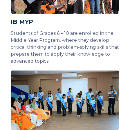
IB MYP
Students of Grades 6 – 10 are enrolled in the
Middle Year Program, where they develop
critical thinking and problem-solving skills that
prepare them to apply their knowledge to
advanced topics.