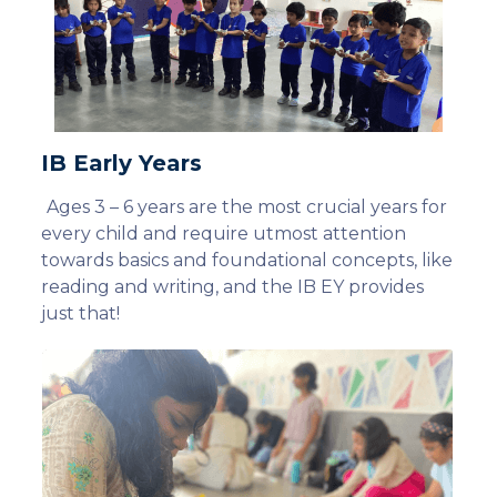
IB Early Years
Ages 3 – 6 years are the most crucial years for
every child and require utmost attention
towards basics and foundational concepts, like
reading and writing, and the IB EY provides
just that!