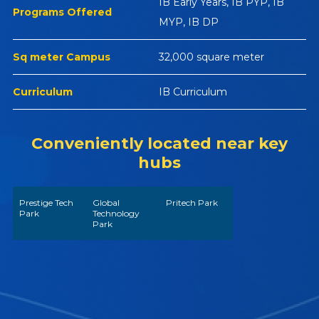
IB Early Years, IB PYP, IB
Programs Offered
MYP, IB DP
Sq meter Campus
32,000 square meter
Curriculum
IB Curriculum
Conveniently located near key
hubs
Prestige Tech
Global
Pritech Park
Park
Technology
Park