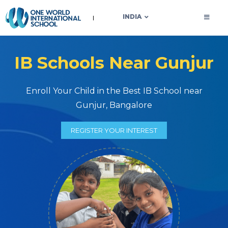
OWIS INDIA
INDIA
IB Schools Near Gunjur
Enroll Your Child in the Best IB School near
Gunjur, Bangalore
REGISTER YOUR INTEREST