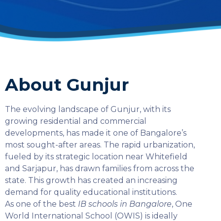
About Gunjur
The evolving landscape of Gunjur, with its
growing residential and commercial
developments, has made it one of Bangalore’s
most sought-after areas. The rapid urbanization,
fueled by its strategic location near Whitefield
and Sarjapur, has drawn families from across the
state. This growth has created an increasing
demand for quality educational institutions.
As one of the best
IB schools in Bangalore
, One
SELECT COUNTRY
World International School (OWIS) is ideally