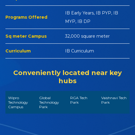
IB Early Years, IB PYP, IB
Programs Offered
MYP, IB DP
Sq meter Campus
32,000 square meter
Curriculum
IB Curriculum
Conveniently located near key
hubs
Wipro
Global
RGA Tech
Vaishnavi Tech
Technology
Technology
Park
Park
Campus
Park