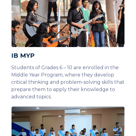
IB MYP
Students of Grades 6 – 10 are enrolled in the
Middle Year Program, where they develop
critical thinking and problem-solving skills that
prepare them to apply their knowledge to
advanced topics.