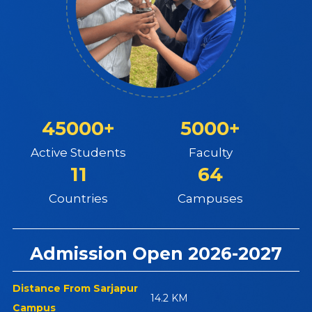
45000+
5000+
Active Students
Faculty
11
64
Countries
Campuses
Admission Open 2026-2027
Distance From Sarjapur
14.2 KM
Campus