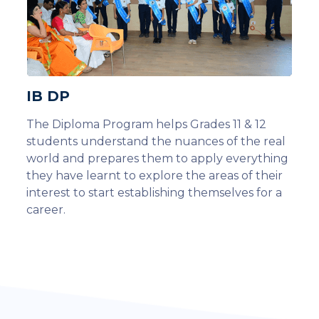
IB DP
The Diploma Program helps Grades 11 & 12
students understand the nuances of the real
world and prepares them to apply everything
they have learnt to explore the areas of their
interest to start establishing themselves for a
career.