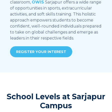
classroom,
OWIS
Sarjapur offers a wide range
of opportunities in sports, extracurricular
activities, and soft skills training. This holistic
approach empowers students to become
confident, well-rounded individuals prepared
to take on global challenges and emerge as
leaders in their respective fields.
REGISTER YOUR INTEREST
School Levels at Sarjapur
Campus