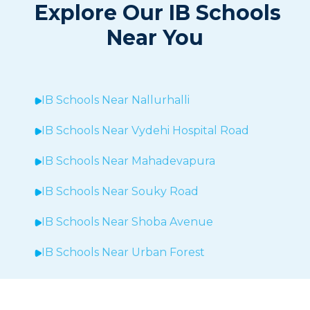
Explore Our IB Schools
Near You
IB Schools Near
Nallurhalli
IB Schools Near
Vydehi Hospital Road
IB Schools Near
Mahadevapura
IB Schools Near Souky Road
IB Schools Near Shoba Avenue
IB Schools Near Urban Forest
IB Schools Near Sheegehalli