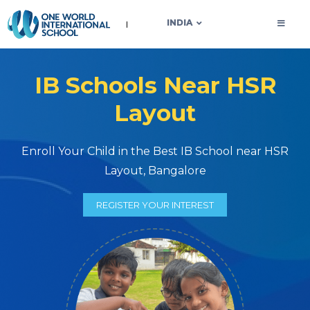
OWIS INDIA
INDIA
IB Schools Near HSR
Layout
Enroll Your Child in the Best IB School near HSR
Layout, Bangalore
REGISTER YOUR INTEREST