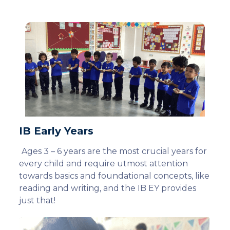
IB Early Years
Ages 3 – 6 years are the most crucial years for
every child and require utmost attention
towards basics and foundational concepts, like
reading and writing, and the IB EY provides
just that!