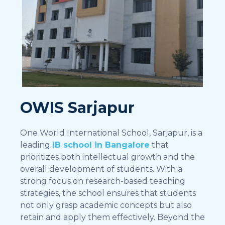
OWIS Sarjapur
One World International School, Sarjapur, is a
leading
IB school in Bangalore
that
prioritizes both intellectual growth and the
overall development of students. With a
strong focus on research-based teaching
strategies, the school ensures that students
not only grasp academic concepts but also
retain and apply them effectively. Beyond the