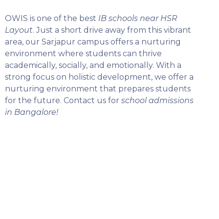
OWIS is one of the best
IB schools near HSR
Layout
. Just a short drive away from this vibrant
area, our Sarjapur campus offers a nurturing
environment where students can thrive
academically, socially, and emotionally. With a
strong focus on holistic development, we offer a
nurturing environment that prepares students
for the future. Contact us for
school admissions
in Bangalore!