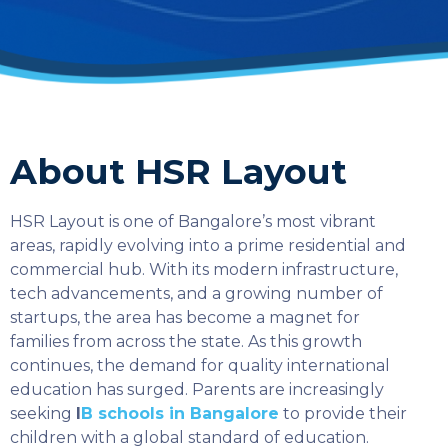
About HSR Layout
HSR Layout is one of Bangalore’s most vibrant
areas, rapidly evolving into a prime residential and
commercial hub. With its modern infrastructure,
tech advancements, and a growing number of
startups, the area has become a magnet for
families from across the state. As this growth
continues, the demand for quality international
education has surged. Parents are increasingly
seeking
I
B schools in Bangalore
to provide their
children with a global standard of education.
SELECT COUNTRY