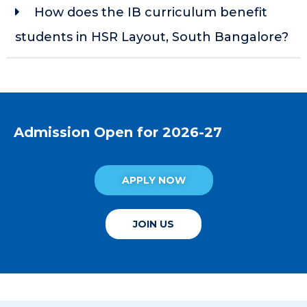
How does the IB curriculum benefit
students in HSR Layout, South Bangalore?
Admission Open for 2026-27
APPLY NOW
JOIN US