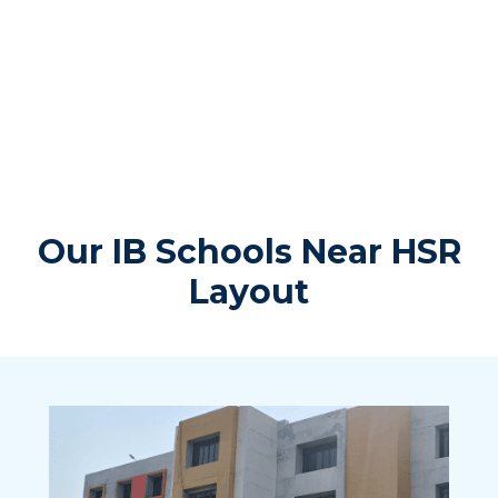
Our IB Schools Near HSR
Layout