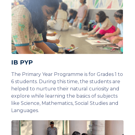
IB PYP
The Primary Year Programme is for Grades 1 to
6 students. During this time, the students are
helped to nurture their natural curiosity and
explore while learning the basics of subjects
like Science, Mathematics, Social Studies and
Languages.