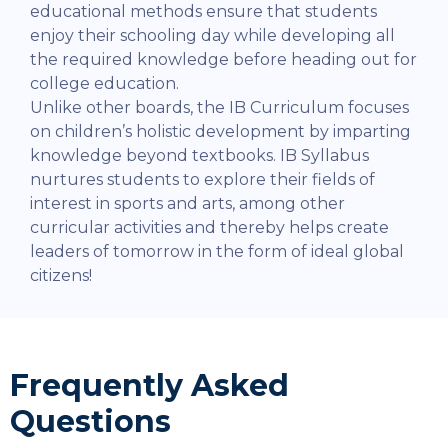
educational methods ensure that students
enjoy their schooling day while developing all
the required knowledge before heading out for
college education.
Unlike other boards, the IB Curriculum focuses
on children’s holistic development by imparting
knowledge beyond textbooks. IB Syllabus
nurtures students to explore their fields of
interest in sports and arts, among other
curricular activities and thereby helps create
leaders of tomorrow in the form of ideal global
citizens!
Frequently Asked
Questions