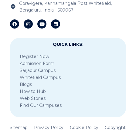
Goravigere, Kannamangala Post Whitefield,
Bengaluru, India - 560067
IB Schools Near Sheegehalli Gate
QUICK LINKS:
Register Now
Admission Form
Sarjapur Campus
Whitefield Campus
Blogs
How to Hub
Web Stories
Find Our Campuses
Sitemap
Privacy Policy
Cookie Policy
Copyright