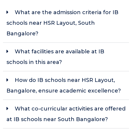
What are the admission criteria for IB
schools near HSR Layout, South
Bangalore?
What facilities are available at IB
schools in this area?
How do IB schools near HSR Layout,
Bangalore, ensure academic excellence?
What co-curricular activities are offered
at IB schools near South Bangalore?