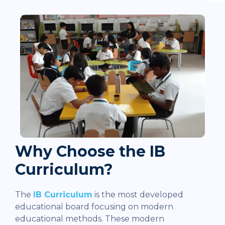
Why Choose the IB
Curriculum?
The
IB Curriculum
is the most developed
educational board focusing on modern
educational methods. These modern