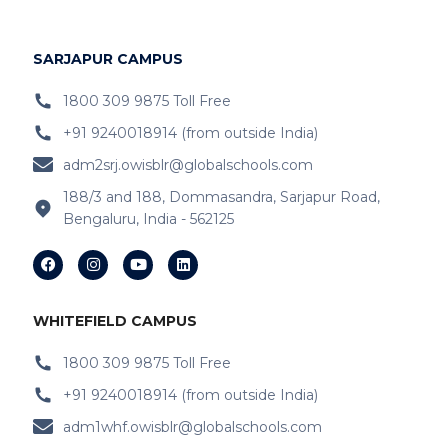
IB Schools Near
Hopefarm
IB Schools Near Hoodi
SARJAPUR CAMPUS
IB Schools Near
Belathur
1800 309 9875 Toll Free
+91 9240018914 (from outside India)
IB Schools Near Varthur
adm2srj.owisblr@globalschools.com
IB Schools Near Hope Farm Signal
188/3 and 188, Dommasandra, Sarjapur Road,
Bengaluru, India - 562125
IB Schools Near Channasandra
IB Schools Near
Garudacharyapalya
IB Schools Near
Kodigehalli
WHITEFIELD CAMPUS
IB Schools Near
Devasandra
1800 309 9875 Toll Free
+91 9240018914 (from outside India)
IB Schools Near Prestie Shantiniketan
adm1whf.owisblr@globalschools.com
IB Schools Near Kannamangala