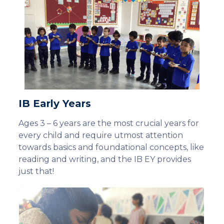
IB Early Years
Ages 3 – 6 years are the most crucial years for
every child and require utmost attention
towards basics and foundational concepts, like
reading and writing, and the IB EY provides
just that!