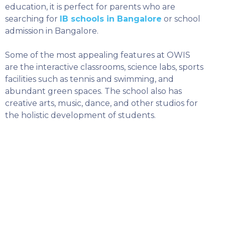
education, it is perfect for parents who are
searching for
IB schools in Bangalore
or school
admission in Bangalore.
Some of the most appealing features at OWIS
are the interactive classrooms, science labs, sports
facilities such as tennis and swimming, and
abundant green spaces. The school also has
creative arts, music, dance, and other studios for
the holistic development of students.