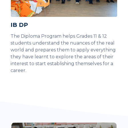
IB DP
The Diploma Program helps Grades 11 & 12
students understand the nuances of the real
world and prepares them to apply everything
they have learnt to explore the areas of their
interest to start establishing themselves for a
career.