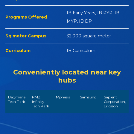
IB Early Years, IB PYP, IB
Programs Offered
MYP, IB DP
Sq meter Campus
32,000 square meter
Curriculum
IB Curriculum
Conveniently located near key
hubs
Bagmane
RMZ
Mphasis
Samsung
Sapient
Tech Park
Infinity
Corporation,
Tech Park
Ericsson