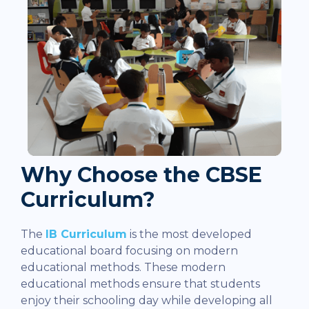
Why Choose the CBSE
Curriculum?
The
IB Curriculum
is the most developed
educational board focusing on modern
educational methods. These modern
educational methods ensure that students
enjoy their schooling day while developing all