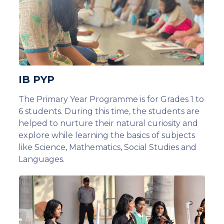
IB PYP
The Primary Year Programme is for Grades 1 to
6 students. During this time, the students are
helped to nurture their natural curiosity and
explore while learning the basics of subjects
like Science, Mathematics, Social Studies and
Languages.