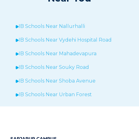
IB Schools Near
Nallurhalli
IB Schools Near
Vydehi Hospital Road
IB Schools Near
Mahadevapura
IB Schools Near Souky Road
IB Schools Near Shoba Avenue
IB Schools Near Urban Forest
IB Schools Near Sheegehalli
IB Schools Near
Hopefarm
IB Schools Near Hoodi
SARJAPUR CAMPUS