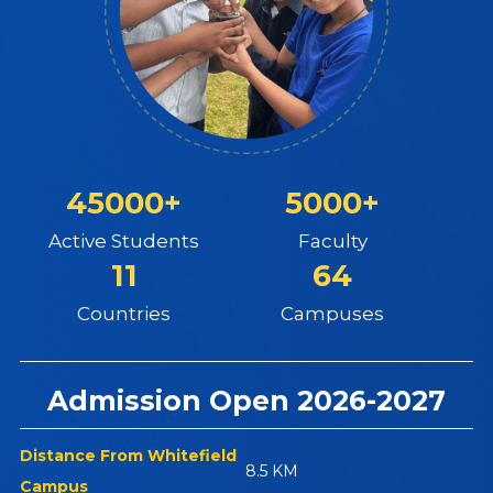
45000+
5000+
Active Students
Faculty
11
64
Countries
Campuses
Admission Open 2026-2027
Distance From Whitefield
8.5 KM
Campus