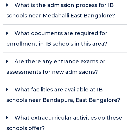
What is the admission process for IB
schools near Medahalli East Bangalore?
What documents are required for
enrollment in IB schools in this area?
Are there any entrance exams or
assessments for new admissions?
What facilities are available at IB
schools near Bandapura, East Bangalore?
What extracurricular activities do these
schools offer?