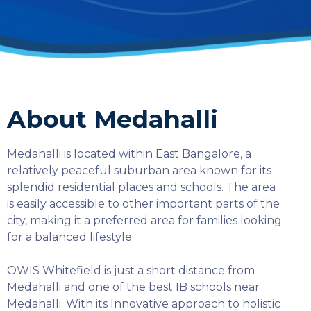
About Medahalli
Medahalli is located within East Bangalore, a
relatively peaceful suburban area known for its
splendid residential places and schools. The area
is easily accessible to other important parts of the
city, making it a preferred area for families looking
for a balanced lifestyle.
OWIS Whitefield is just a short distance from
Medahalli and one of the best IB schools near
SELECT COUNTRY
Medahalli. With its Innovative approach to holistic