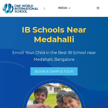
OWIS INDIA
INDIA
IB Schools Near
Medahalli
Enroll Your Child in the Best IB School near
Medahalli, Bangalore
BOOK A CAMPUS TOUR