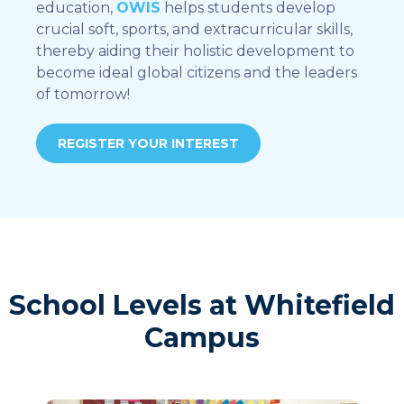
education,
OWIS
helps students develop
crucial soft, sports, and extracurricular skills,
thereby aiding their holistic development to
become ideal global citizens and the leaders
of tomorrow!
REGISTER YOUR INTEREST
School Levels at Whitefield
Campus