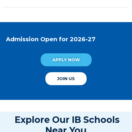
Admission Open for 2026-27
APPLY NOW
JOIN US
Explore Our IB Schools
Near You