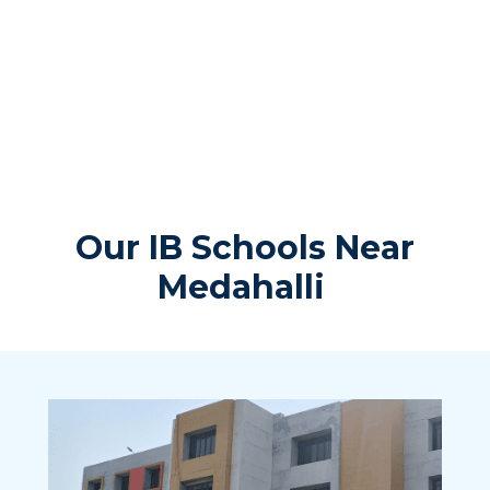
Our IB Schools Near
Medahalli