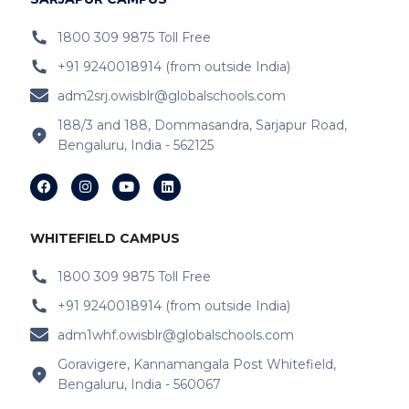
IB Schools Near
Belathur
1800 309 9875 Toll Free
+91 9240018914 (from outside India)
IB Schools Near Varthur
adm2srj.owisblr@globalschools.com
IB Schools Near Hope Farm Signal
188/3 and 188, Dommasandra, Sarjapur Road,
Bengaluru, India - 562125
IB Schools Near Channasandra
IB Schools Near
Garudacharyapalya
IB Schools Near
Kodigehalli
WHITEFIELD CAMPUS
IB Schools Near
Devasandra
1800 309 9875 Toll Free
+91 9240018914 (from outside India)
IB Schools Near Prestie Shantiniketan
adm1whf.owisblr@globalschools.com
IB Schools Near Kannamangala
Goravigere, Kannamangala Post Whitefield,
Bengaluru, India - 560067
IB Schools Near Sheegehalli Gate