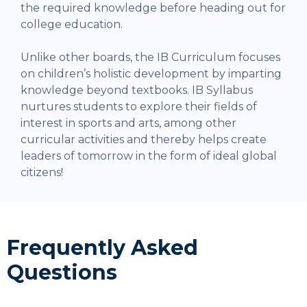
the required knowledge before heading out for
college education.
Unlike other boards, the IB Curriculum focuses
on children’s holistic development by imparting
knowledge beyond textbooks. IB Syllabus
nurtures students to explore their fields of
interest in sports and arts, among other
curricular activities and thereby helps create
leaders of tomorrow in the form of ideal global
citizens!
Frequently Asked
Questions