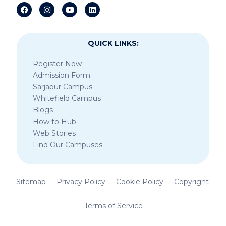
QUICK LINKS:
Register Now
Admission Form
Sarjapur Campus
Whitefield Campus
Blogs
How to Hub
Web Stories
Find Our Campuses
Sitemap
Privacy Policy
Cookie Policy
Copyright
Terms of Service