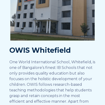
OWIS Whitefield
One World International School, Whitefield, is
one of Bangalore’s finest IB Schools that not
only provides quality education but also
focuses on the holistic development of your
children. OWIS follows research-based
teaching methodologies that help students
grasp and retain concepts in the most
efficient and effective manner. Apart from