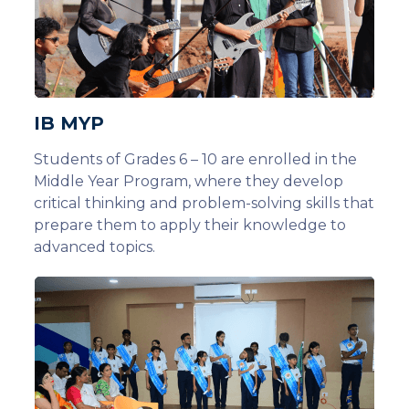
IB MYP
Students of Grades 6 – 10 are enrolled in the
Middle Year Program, where they develop
critical thinking and problem-solving skills that
prepare them to apply their knowledge to
advanced topics.