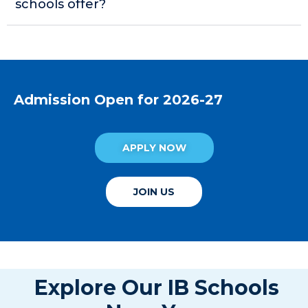
schools offer?
Admission Open for 2026-27
APPLY NOW
JOIN US
Explore Our IB Schools