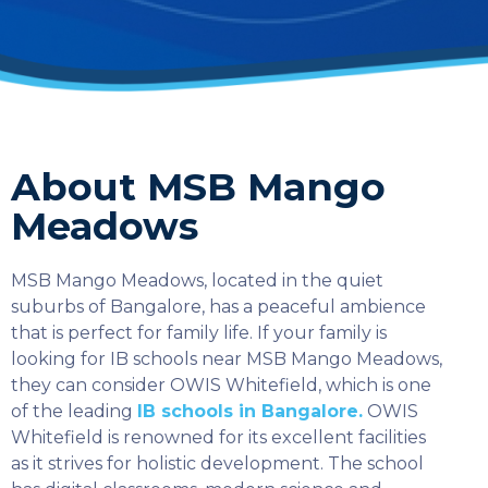
About MSB Mango
Meadows
MSB Mango Meadows, located in the quiet
suburbs of Bangalore, has a peaceful ambience
that is perfect for family life. If your family is
looking for IB schools near MSB Mango Meadows,
they can consider OWIS Whitefield, which is one
of the leading
IB schools in Bangalore.
OWIS
Whitefield is renowned for its excellent facilities
as it strives for holistic development. The school
SELECT COUNTRY