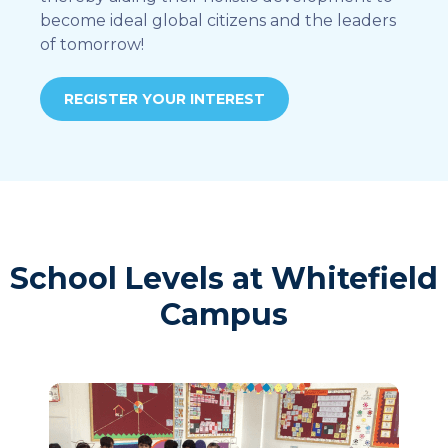
become ideal global citizens and the leaders
of tomorrow!
REGISTER YOUR INTEREST
School Levels at Whitefield
Campus