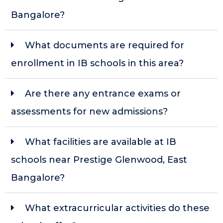
Bangalore?
What documents are required for
enrollment in IB schools in this area?
Are there any entrance exams or
assessments for new admissions?
What facilities are available at IB
schools near Prestige Glenwood, East
Bangalore?
What extracurricular activities do these