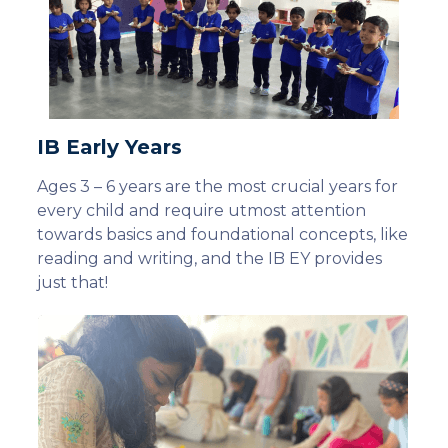
IB Early Years
Ages 3 – 6 years are the most crucial years for
every child and require utmost attention
towards basics and foundational concepts, like
reading and writing, and the IB EY provides
just that!