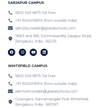
IB Schools Near Hoodi
SARJAPUR CAMPUS
IB Schools Near
Belathur
1800 309 9875 Toll Free
+91 9240018914 (from outside India)
IB Schools Near Varthur
adm2srj.owisblr@globalschools.com
IB Schools Near Hope Farm Signal
188/3 and 188, Dommasandra, Sarjapur Road,
Bengaluru, India - 562125
IB Schools Near Channasandra
IB Schools Near
Garudacharyapalya
IB Schools Near
Kodigehalli
WHITEFIELD CAMPUS
IB Schools Near
Devasandra
1800 309 9875 Toll Free
+91 9240018914 (from outside India)
IB Schools Near Prestie Shantiniketan
adm1whf.owisblr@globalschools.com
IB Schools Near Kannamangala
Goravigere, Kannamangala Post Whitefield,
Bengaluru, India - 560067
IB Schools Near Sheegehalli Gate