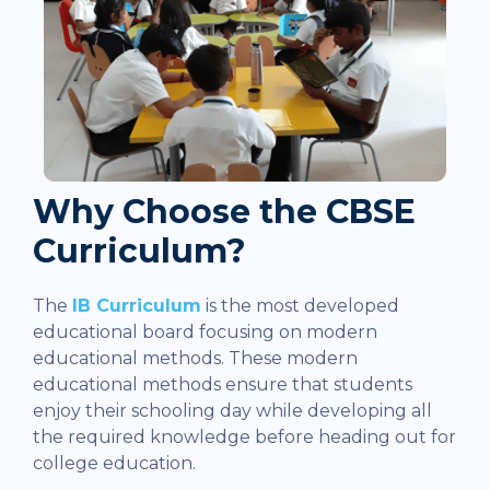
Why Choose the CBSE
Curriculum?
The
IB Curriculum
is the most developed
educational board focusing on modern
educational methods. These modern
educational methods ensure that students
enjoy their schooling day while developing all
the required knowledge before heading out for
college education.