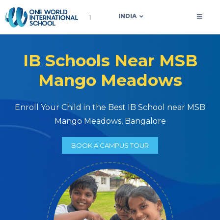
OWIS INDIA
INDIA
IB Schools Near MSB
Mango Meadows
Enroll Your Child in the Best IB School near MSB
Mango Meadows, Bangalore
BOOK A CAMPUS TOUR