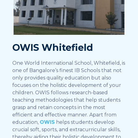
OWIS Whitefield
One World International School, Whitefield, is
one of Bangalore’s finest IB Schools that not
only provides quality education but also
focuses on the holistic development of your
children. OWIS follows research-based
teaching methodologies that help students
grasp and retain concepts in the most
efficient and effective manner. Apart from
education,
OWIS
helps students develop
crucial soft, sports, and extracurricular skills,
thereby aiding their holistic development to