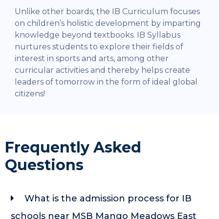
Unlike other boards, the IB Curriculum focuses
on children’s holistic development by imparting
knowledge beyond textbooks. IB Syllabus
nurtures students to explore their fields of
interest in sports and arts, among other
curricular activities and thereby helps create
leaders of tomorrow in the form of ideal global
citizens!
Frequently Asked
Questions
What is the admission process for IB
schools near MSB Mango Meadows East