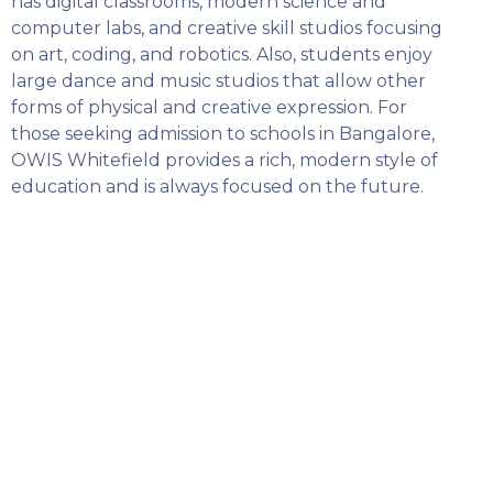
has digital classrooms, modern science and
computer labs, and creative skill studios focusing
on art, coding, and robotics. Also, students enjoy
large dance and music studios that allow other
forms of physical and creative expression. For
those seeking admission to schools in Bangalore,
OWIS Whitefield provides a rich, modern style of
education and is always focused on the future.