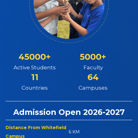
45000+
5000+
Active Students
Faculty
11
64
Countries
Campuses
Admission Open 2026-2027
Distance From Whitefield
6 KM
Campus