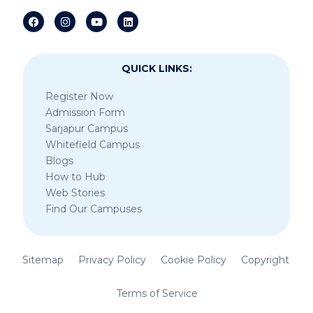
QUICK LINKS:
Register Now
Admission Form
Sarjapur Campus
Whitefield Campus
Blogs
How to Hub
Web Stories
Find Our Campuses
Sitemap
Privacy Policy
Cookie Policy
Copyright
Terms of Service