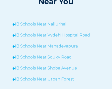
Near You
IB Schools Near
Nallurhalli
IB Schools Near
Vydehi Hospital Road
IB Schools Near
Mahadevapura
IB Schools Near Souky Road
IB Schools Near Shoba Avenue
IB Schools Near Urban Forest
IB Schools Near Sheegehalli
IB Schools Near
Hopefarm