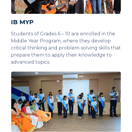
IB MYP
Students of Grades 6 – 10 are enrolled in the
Middle Year Program, where they develop
critical thinking and problem-solving skills that
prepare them to apply their knowledge to
advanced topics.