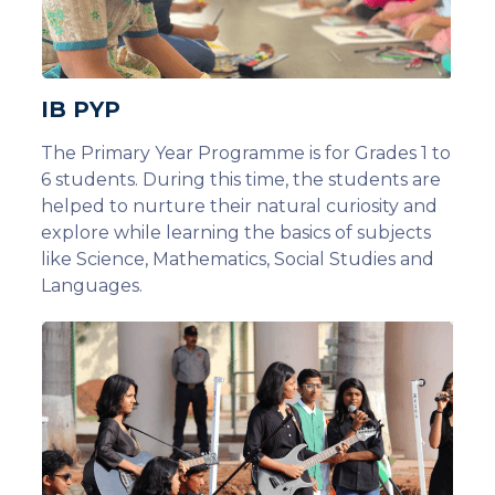
IB PYP
The Primary Year Programme is for Grades 1 to
6 students. During this time, the students are
helped to nurture their natural curiosity and
explore while learning the basics of subjects
like Science, Mathematics, Social Studies and
Languages.