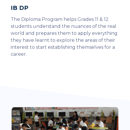
IB DP
The Diploma Program helps Grades 11 & 12
students understand the nuances of the real
world and prepares them to apply everything
they have learnt to explore the areas of their
interest to start establishing themselves for a
career.