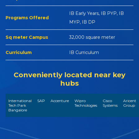
IB Early Years, IB PYP, IB
Programs Offered
MYP, IB DP
Sq meter Campus
32,000 square meter
Curriculum
IB Curriculum
Conveniently located near key
hubs
International
SAP
Accenture
Wipro
Cisco
Aricent
Tech Park
Technologies
Systems
Group
Bangalore