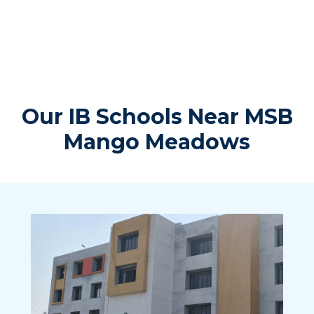
Our IB Schools Near MSB
Mango Meadows