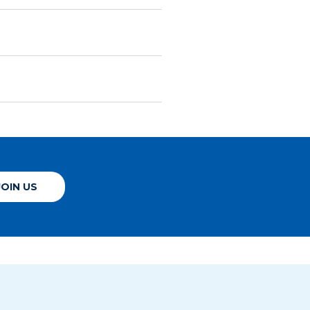
JOIN US