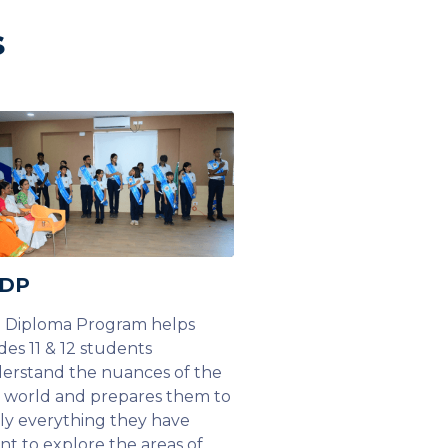
s
 DP
 Diploma Program helps
des 11 & 12 students
erstand the nuances of the
l world and prepares them to
ly everything they have
rnt to explore the areas of