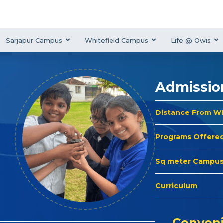
Sarjapur Campus
Whitefield Campus
Life @ Owis
Admissio
Distance From W
Programs Offere
Sq meter Campu
Curriculum
Conveni