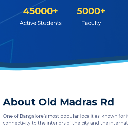
45000+
5000+
Active Students
Faculty
About Old Madras Rd
One of Bangalore’s most popular localities, known for it
connectivity to the interiors of the city and the interna