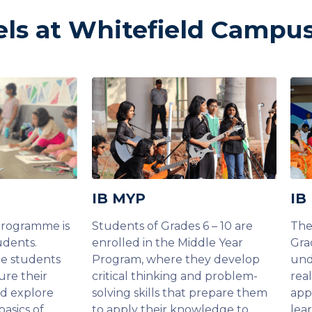
els at Whitefield Campu
IB MYP
IB
Programme is
Students of Grades 6 – 10 are
The
udents.
enrolled in the Middle Year
Gra
he students
Program, where they develop
und
ure their
critical thinking and problem-
rea
nd explore
solving skills that prepare them
app
basics of
to apply their knowledge to
lea