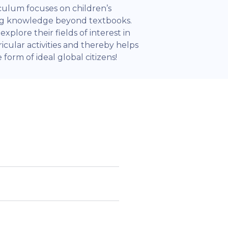
iculum focuses on children’s
ing knowledge beyond textbooks.
xplore their fields of interest in
icular activities and thereby helps
form of ideal global citizens!