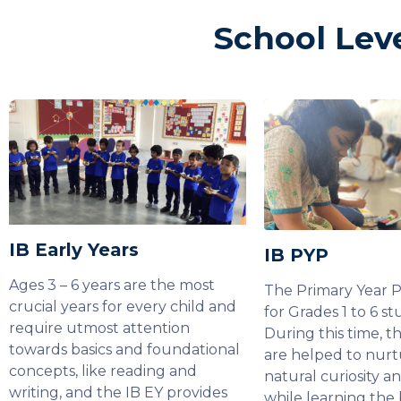
School Lev
IB Early Years
IB PYP
Ages 3 – 6 years are the most
The Primary Year 
crucial years for every child and
for Grades 1 to 6 st
require utmost attention
During this time, t
towards basics and foundational
are helped to nurt
concepts, like reading and
natural curiosity a
writing, and the IB EY provides
while learning the 