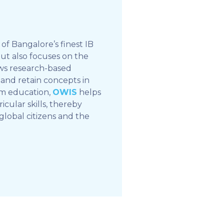
of Bangalore’s finest IB
but also focuses on the
ows research-based
and retain concepts in
om education,
OWIS
helps
icular skills, thereby
global citizens and the