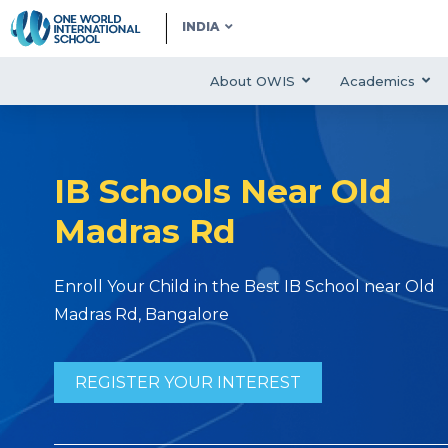
INDIA
About OWIS
Academics
IB Schools Near Old
Madras Rd
Enroll Your Child in the Best IB School near Old
Madras Rd, Bangalore
REGISTER YOUR INTEREST