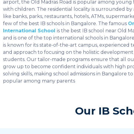
airport, the Old Madras Road is popular among young f
with children. The residential locality is surrounded by
like banks, parks, restaurants, hotels, ATMs, supermarke
few of the best IB schools in Bangalore. The famous
O
International School
is the best IB school near Old 
and is one of the top international schools in Bangalo
is known for its state-of-the-art campus, experienced t
and approach to focusing on the holistic development 
students. Our tailor-made programs ensure that all o
grow up to become confident individuals with high p
solving skills, making school admissions in Bangalore to
popular among many parents
Our IB Sch