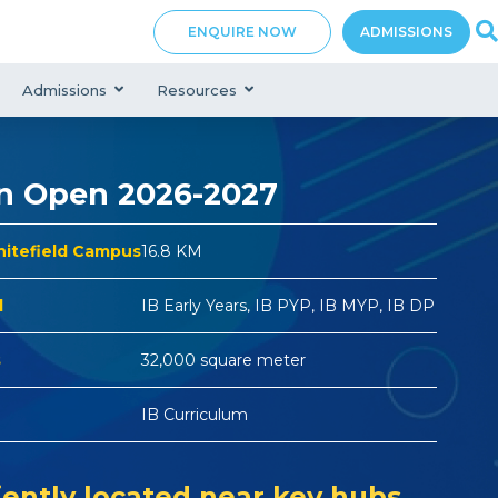
ENQUIRE NOW
ADMISSIONS
Admissions
Resources
n Open 2026-2027
hitefield Campus
16.8 KM
d
IB Early Years, IB PYP, IB MYP, IB DP
s
32,000 square meter
IB Curriculum
ently located near key hubs