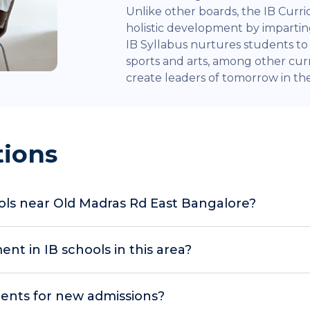
Unlike other boards, the IB Curr
holistic development by impart
IB Syllabus nurtures students to e
sports and arts, among other curr
create leaders of tomorrow in the 
tions
ools near Old Madras Rd East Bangalore?
t in IB schools in this area?
ents for new admissions?