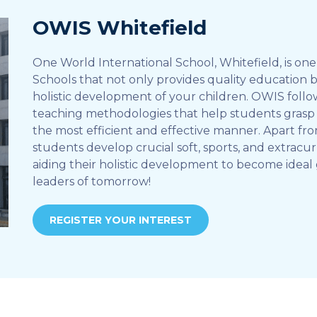
OWIS Whitefield
One World International School, Whitefield, is one 
Schools that not only provides quality education 
holistic development of your children. OWIS foll
teaching methodologies that help students grasp 
the most efficient and effective manner. Apart fr
students develop crucial soft, sports, and extracurr
aiding their holistic development to become ideal 
leaders of tomorrow!
REGISTER YOUR INTEREST