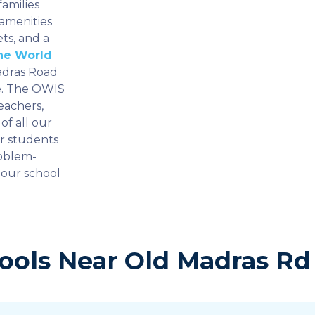
amilies
 amenities
ts, and a
ne World
Madras Road
re. The OWIS
eachers,
of all our
ur students
roblem-
 our school
ools Near Old Madras Rd