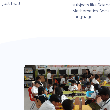
just that!
subjects like Scienc
Mathematics, Socia
Languages.