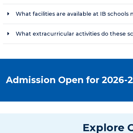
What facilities are available at IB school
What extracurricular activities do these s
Admission Open for 2026-
Explore O