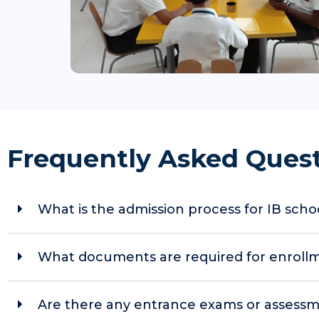
Frequently Asked Ques
What is the admission process for IB sch
What documents are required for enrollmen
Are there any entrance exams or assessm