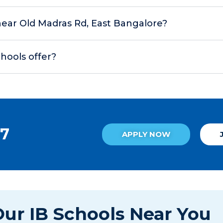
s near Old Madras Rd, East Bangalore?
chools offer?
27
APPLY NOW
ur IB Schools Near You