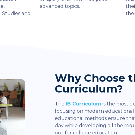
e,
advanced topics.
thei
l Studies and
the
Why Choose t
Curriculum?
The
IB Curriculum
is the most d
focusing on modern educationa
educational methods ensure that
day while developing all the re
out for college education.