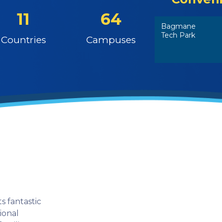
11
64
Bagmane
Tech Park
Countries
Campuses
s fantastic
tional