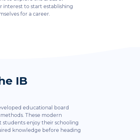
r interest to start establishing
mselves for a career.
he IB
eveloped educational board
l methods. These modern
 students enjoy their schooling
quired knowledge before heading