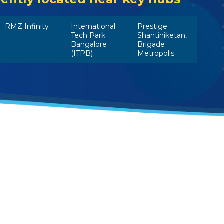
RMZ Infinity
International
Prestige
Tech Park
Shantiniketan,
Bangalore
Brigade
(ITPB)
Metropolis