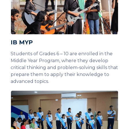
IB MYP
Students of Grades 6 – 10 are enrolled in the
Middle Year Program, where they develop
critical thinking and problem-solving skills that
prepare them to apply their knowledge to
advanced topics.