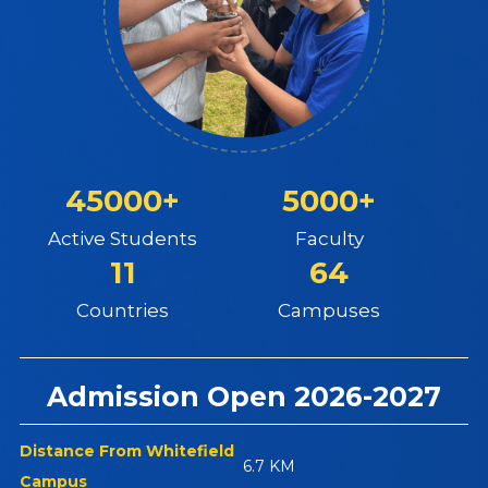
45000+
5000+
Active Students
Faculty
11
64
Countries
Campuses
Admission Open 2026-2027
Distance From Whitefield
6.7 KM
Campus