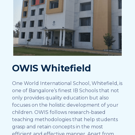
OWIS Whitefield
One World International School, Whitefield, is
one of Bangalore’s finest IB Schools that not
only provides quality education but also
focuses on the holistic development of your
children. OWIS follows research-based
teaching methodologies that help students
grasp and retain concepts in the most
efficient and effective manner. Apart from