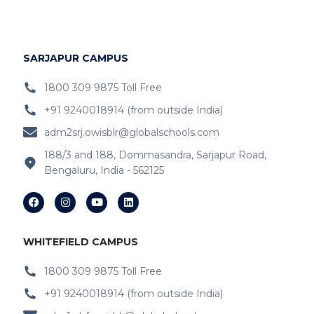
IB Schools Near
Hopefarm
IB Schools Near Hoodi
SARJAPUR CAMPUS
IB Schools Near
Belathur
1800 309 9875 Toll Free
+91 9240018914 (from outside India)
IB Schools Near Varthur
adm2srj.owisblr@globalschools.com
IB Schools Near Hope Farm Signal
188/3 and 188, Dommasandra, Sarjapur Road,
Bengaluru, India - 562125
IB Schools Near Channasandra
IB Schools Near
Garudacharyapalya
IB Schools Near
Kodigehalli
WHITEFIELD CAMPUS
IB Schools Near
Devasandra
1800 309 9875 Toll Free
+91 9240018914 (from outside India)
IB Schools Near Prestie Shantiniketan