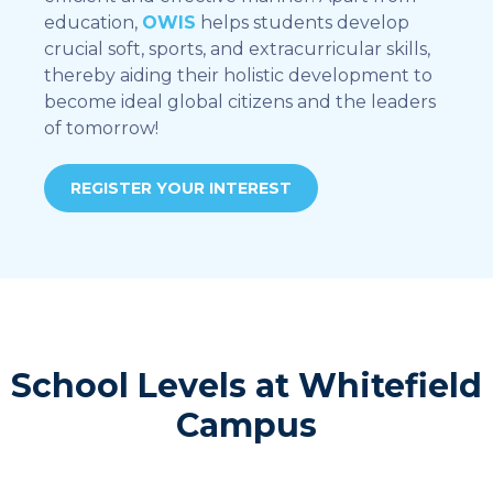
education,
OWIS
helps students develop
crucial soft, sports, and extracurricular skills,
thereby aiding their holistic development to
become ideal global citizens and the leaders
of tomorrow!
REGISTER YOUR INTEREST
School Levels at Whitefield
Campus