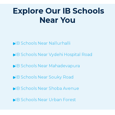
Explore Our IB Schools
Near You
IB Schools Near
Nallurhalli
IB Schools Near
Vydehi Hospital Road
IB Schools Near
Mahadevapura
IB Schools Near Souky Road
IB Schools Near Shoba Avenue
IB Schools Near Urban Forest
IB Schools Near Sheegehalli