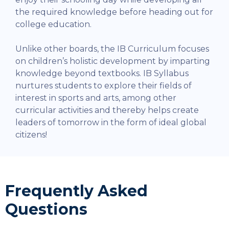
the required knowledge before heading out for
college education.
Unlike other boards, the IB Curriculum focuses
on children’s holistic development by imparting
knowledge beyond textbooks. IB Syllabus
nurtures students to explore their fields of
interest in sports and arts, among other
curricular activities and thereby helps create
leaders of tomorrow in the form of ideal global
citizens!
Frequently Asked
Questions