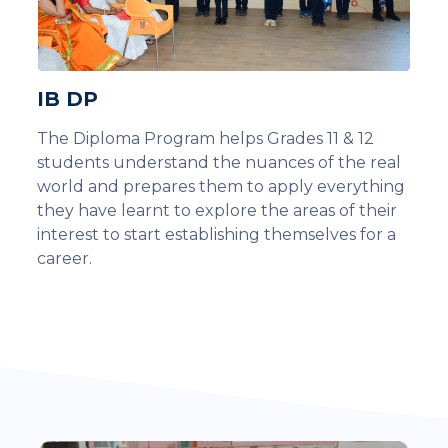
IB DP
The Diploma Program helps Grades 11 & 12
students understand the nuances of the real
world and prepares them to apply everything
they have learnt to explore the areas of their
interest to start establishing themselves for a
career.