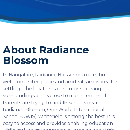
About Radiance
Blossom
In Bangalore, Radiance Blossom is a calm but
well-connected place and an ideal family area for
settling. The location is conducive to tranquil
surroundings and is close to major centres. If
Parents are trying to find IB schools near
Radiance Blossom, One World International
School (OWIS) Whitefield is among the best. It is
easy to access and provides enabling education