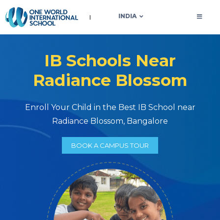
OWIS INDIA
INDIA
IB Schools Near
Radiance Blossom
Enroll Your Child in the Best IB School near
Radiance Blossom, Bangalore
BOOK A CAMPUS TOUR