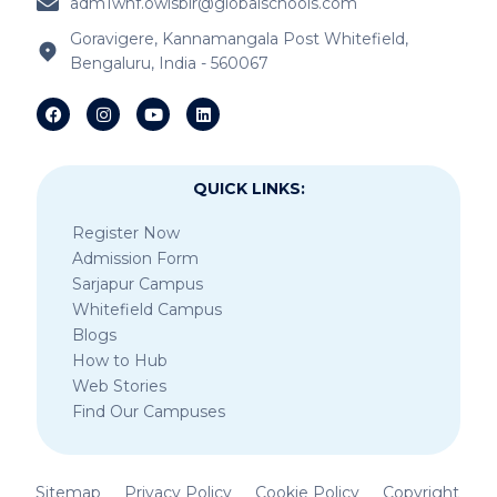
adm1whf.owisblr@globalschools.com
IB Schools Near Kannamangala
Goravigere, Kannamangala Post Whitefield,
Bengaluru, India - 560067
IB Schools Near Sheegehalli Gate
QUICK LINKS:
Register Now
Admission Form
Sarjapur Campus
Whitefield Campus
Blogs
How to Hub
Web Stories
Find Our Campuses
Sitemap
Privacy Policy
Cookie Policy
Copyright