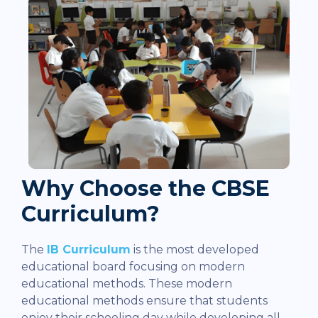
Why Choose the CBSE
Curriculum?
The
IB Curriculum
is the most developed
educational board focusing on modern
educational methods. These modern
educational methods ensure that students
enjoy their schooling day while developing all