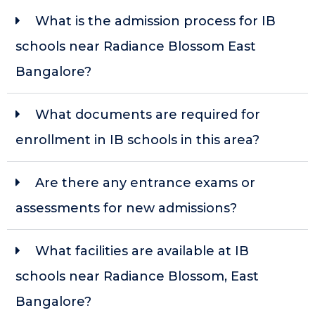
What is the admission process for IB
schools near Radiance Blossom East
Bangalore?
What documents are required for
enrollment in IB schools in this area?
Are there any entrance exams or
assessments for new admissions?
What facilities are available at IB
schools near Radiance Blossom, East
Bangalore?