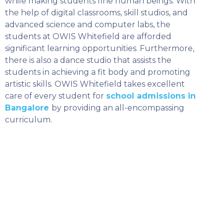
while making students fine human beings. With
SELECT COUNTRY
the help of digital classrooms, skill studios, and
advanced science and computer labs, the
students at OWIS Whitefield are afforded
significant learning opportunities. Furthermore,
there is also a dance studio that assists the
students in achieving a fit body and promoting
artistic skills. OWIS Whitefield takes excellent
care of every student for
school admissions in
Bangalore
by providing an all-encompassing
curriculum.