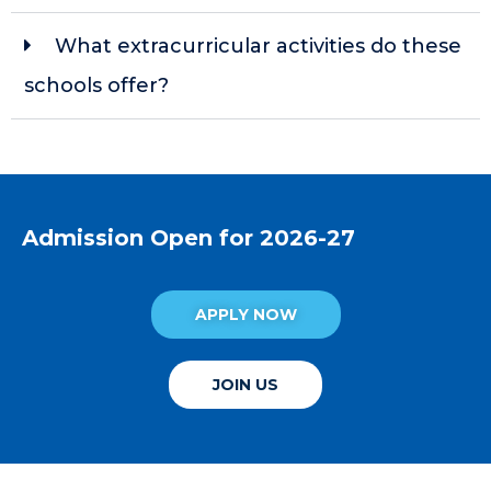
What extracurricular activities do these
schools offer?
Admission Open for 2026-27
APPLY NOW
JOIN US