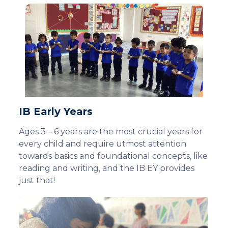
IB Early Years
Ages 3 – 6 years are the most crucial years for
every child and require utmost attention
towards basics and foundational concepts, like
reading and writing, and the IB EY provides
just that!