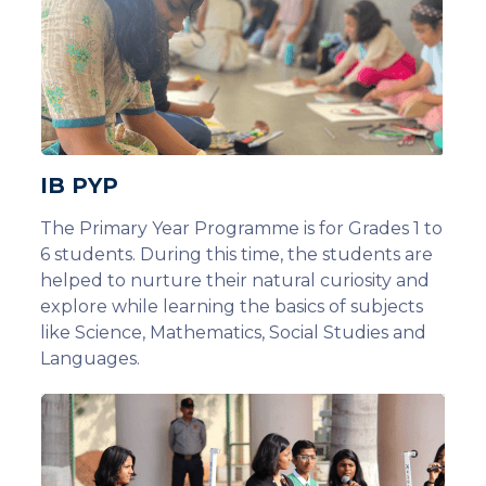
IB PYP
The Primary Year Programme is for Grades 1 to
6 students. During this time, the students are
helped to nurture their natural curiosity and
explore while learning the basics of subjects
like Science, Mathematics, Social Studies and
Languages.