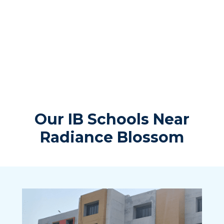
Our IB Schools Near
Radiance Blossom