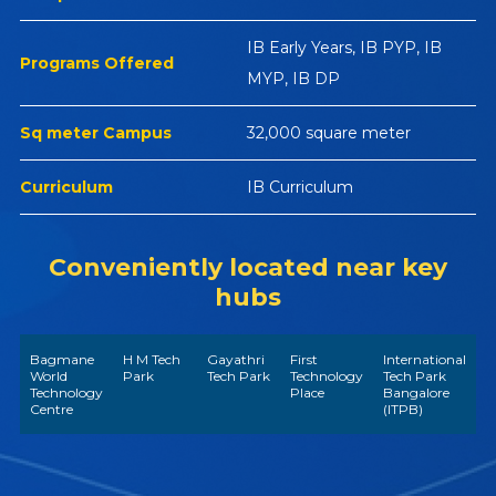
IB Early Years, IB PYP, IB
Programs Offered
MYP, IB DP
Sq meter Campus
32,000 square meter
Curriculum
IB Curriculum
Conveniently located near key
hubs
Bagmane
H M Tech
Gayathri
First
International
World
Park
Tech Park
Technology
Tech Park
Technology
Place
Bangalore
Centre
(ITPB)