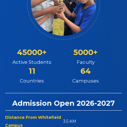
45000+
5000+
Active Students
Faculty
11
64
Countries
Campuses
Admission Open 2026-2027
Distance From Whitefield
3.5 KM
Campus