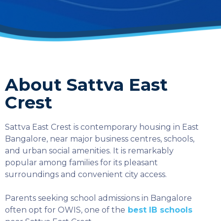
About Sattva East
Crest
Sattva East Crest is contemporary housing in East
Bangalore, near major business centres, schools,
and urban social amenities. It is remarkably
popular among families for its pleasant
surroundings and convenient city access.
Parents seeking school admissions in Bangalore
SELECT COUNTRY
often opt for OWIS, one of the
best IB schools