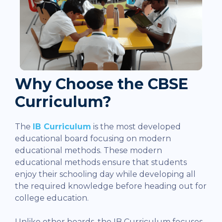
Why Choose the CBSE
Curriculum?
The
IB Curriculum
is the most developed
educational board focusing on modern
educational methods. These modern
educational methods ensure that students
enjoy their schooling day while developing all
the required knowledge before heading out for
college education.
Unlike other boards, the IB Curriculum focuses