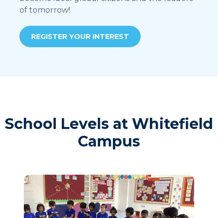
of tomorrow!
REGISTER YOUR INTEREST
School Levels at Whitefield
Campus