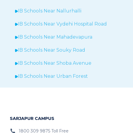
IB Schools Near
Nallurhalli
IB Schools Near
Vydehi Hospital Road
IB Schools Near
Mahadevapura
IB Schools Near Souky Road
IB Schools Near Shoba Avenue
IB Schools Near Urban Forest
IB Schools Near Sheegehalli
IB Schools Near
Hopefarm
IB Schools Near Hoodi
SARJAPUR CAMPUS
IB Schools Near
Belathur
1800 309 9875 Toll Free