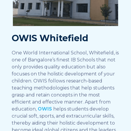
OWIS Whitefield
One World International School, Whitefield, is
one of Bangalore’s finest IB Schools that not
only provides quality education but also
focuses on the holistic development of your
children. OWIS follows research-based
teaching methodologies that help students
grasp and retain concepts in the most
efficient and effective manner. Apart from
education,
OWIS
helps students develop
crucial soft, sports, and extracurricular skills,
thereby aiding their holistic development to
become ideal global citizens and the leaders