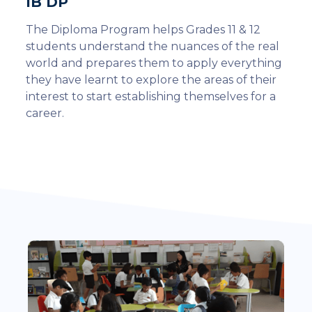
IB DP
The Diploma Program helps Grades 11 & 12
students understand the nuances of the real
world and prepares them to apply everything
they have learnt to explore the areas of their
interest to start establishing themselves for a
career.