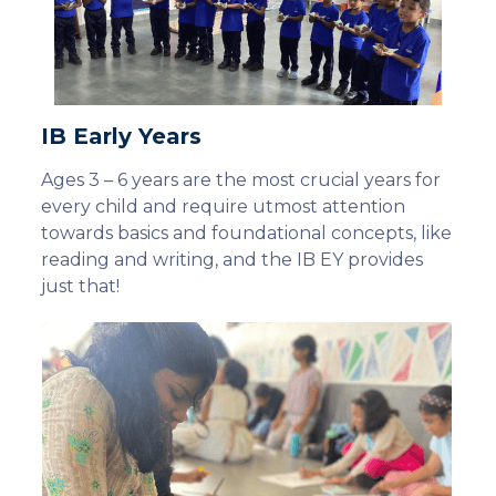
IB Early Years
Ages 3 – 6 years are the most crucial years for
every child and require utmost attention
towards basics and foundational concepts, like
reading and writing, and the IB EY provides
just that!