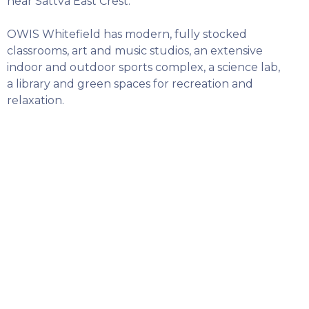
near Sattva East Crest.
OWIS Whitefield has modern, fully stocked
classrooms, art and music studios, an extensive
indoor and outdoor sports complex, a science lab,
a library and green spaces for recreation and
relaxation.