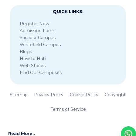
QUICK LINKS:
Register Now
Admission Form
Sarjapur Campus
Whitefield Campus
Blogs
How to Hub
Web Stories
Find Our Campuses
Sitemap
Privacy Policy
Cookie Policy
Copyright
Terms of Service
Read More..