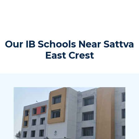
Our IB Schools Near Sattva
East Crest