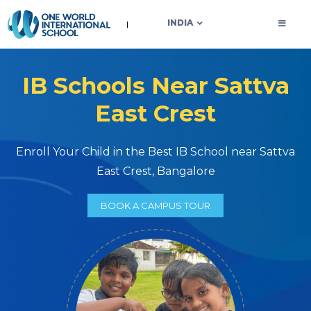
OWIS INDIA
INDIA
IB Schools Near Sattva
East Crest
Enroll Your Child in the Best IB School near Sattva
East Crest, Bangalore
BOOK A CAMPUS TOUR