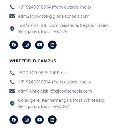
+91 9240018914 (from outside India)
IB Schools Near Varthur
adm2srj.owisblr@globalschools.com
IB Schools Near Hope Farm Signal
188/3 and 188, Dommasandra, Sarjapur Road,
Bengaluru, India - 562125
IB Schools Near Channasandra
IB Schools Near
Garudacharyapalya
IB Schools Near
Kodigehalli
WHITEFIELD CAMPUS
IB Schools Near
Devasandra
1800 309 9875 Toll Free
+91 9240018914 (from outside India)
IB Schools Near Prestie Shantiniketan
adm1whf.owisblr@globalschools.com
IB Schools Near Kannamangala
Goravigere, Kannamangala Post Whitefield,
Bengaluru, India - 560067
IB Schools Near Sheegehalli Gate