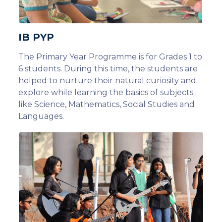
IB PYP
The Primary Year Programme is for Grades 1 to
6 students. During this time, the students are
helped to nurture their natural curiosity and
explore while learning the basics of subjects
like Science, Mathematics, Social Studies and
Languages.