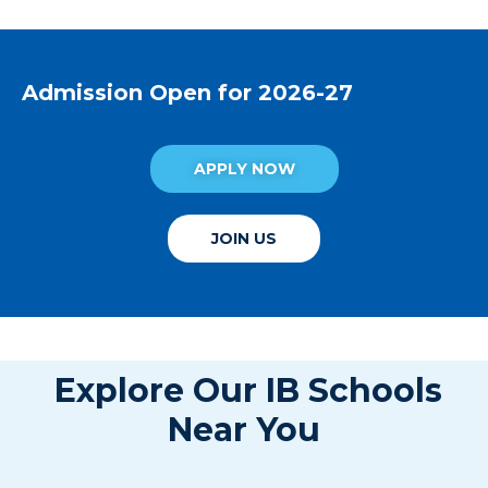
Admission Open for 2026-27
APPLY NOW
JOIN US
Explore Our IB Schools
Near You