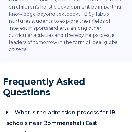
on children’s holistic development by imparting
knowledge beyond textbooks. IB Syllabus
nurtures students to explore their fields of
interest in sports and arts, among other
curricular activities and thereby helps create
leaders of tomorrow in the form of ideal global
citizens!
Frequently Asked
Questions
What is the admission process for IB
schools near Bommenahalli East