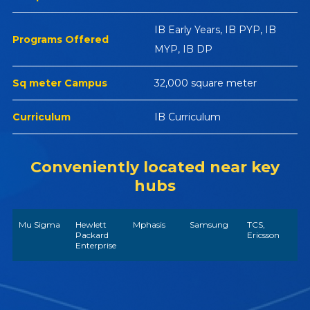
IB Early Years, IB PYP, IB
Programs Offered
MYP, IB DP
Sq meter Campus
32,000 square meter
Curriculum
IB Curriculum
Conveniently located near key
hubs
Mu Sigma
Hewlett
Mphasis
Samsung
TCS,
Packard
Ericsson
Enterprise