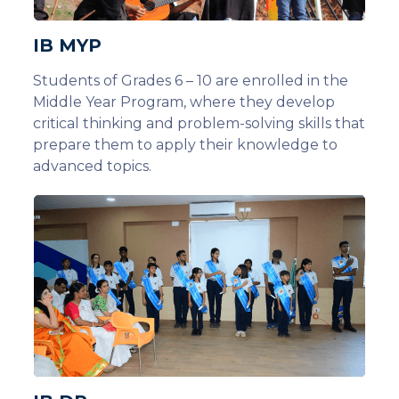
IB MYP
Students of Grades 6 – 10 are enrolled in the
Middle Year Program, where they develop
critical thinking and problem-solving skills that
prepare them to apply their knowledge to
advanced topics.