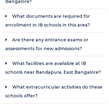
Bangalore?
What documents are required for
enrollment in IB schools in this area?
Are there any entrance exams or
assessments for new admissions?
What facilities are available at IB
schools near Bandapura, East Bangalore?
What extracurricular activities do these
schools offer?