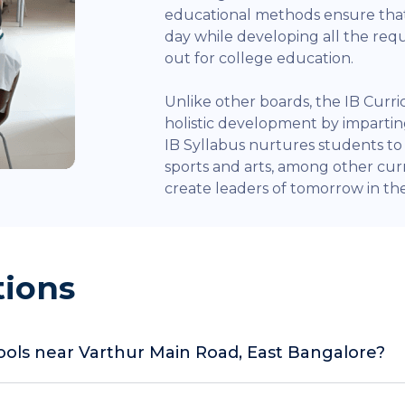
educational methods ensure that
day while developing all the re
out for college education.
Unlike other boards, the IB Curr
holistic development by impart
IB Syllabus nurtures students to e
sports and arts, among other curr
create leaders of tomorrow in the 
tions
hools near Varthur Main Road, East Bangalore?