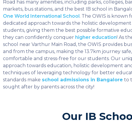
Road has many amenities, including parks, colleges, ba
markets, bus stations, and the best IB school in Bangal
One World International School
. The OWIS is known fo
dedicated approach towards the holistic development o
students, giving them the best possible formative educ
they can confidently conquer
higher education
! As th
school near Varthur Main Road, the OWIS provides bus 
and from the campus, making the 13.7km journey safe,
comfortable and stress-free for our students. Our uni
approach towards education, holistic development an
techniques of leveraging technology for better educa
standards make
school admissions in Bangalore
to 
sought after by parents across the city!
Our IB Schoo