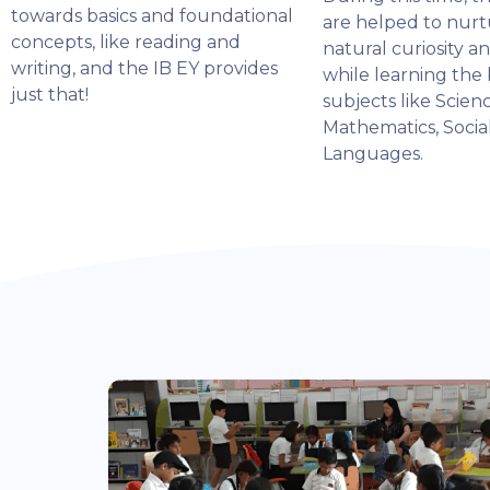
towards basics and foundational
are helped to nurt
concepts, like reading and
natural curiosity a
writing, and the IB EY provides
while learning the 
just that!
subjects like Scienc
Mathematics, Socia
Languages.