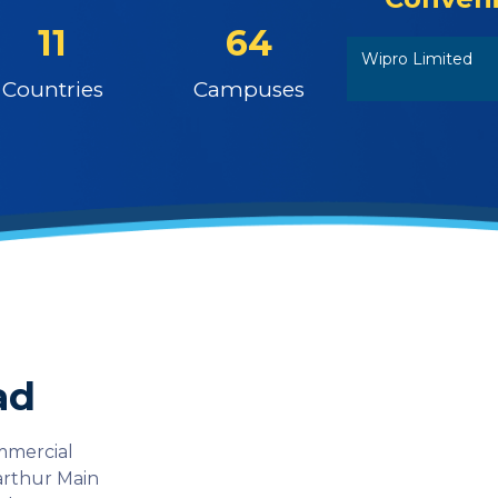
11
64
Wipro Limited
Countries
Campuses
ad
ommercial
Varthur Main