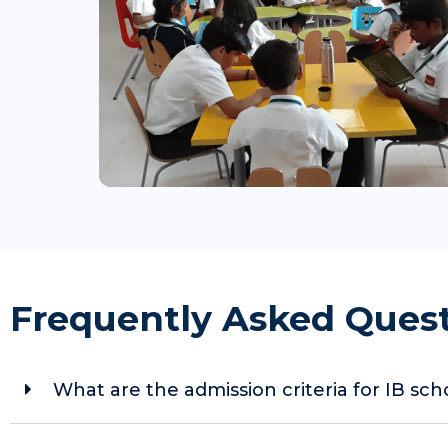
Frequently Asked Ques
What are the admission criteria for IB sc