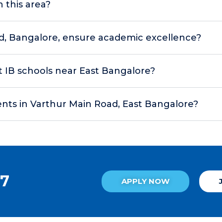
n this area?
d, Bangalore, ensure academic excellence?
at IB schools near East Bangalore?
nts in Varthur Main Road, East Bangalore?
27
APPLY NOW