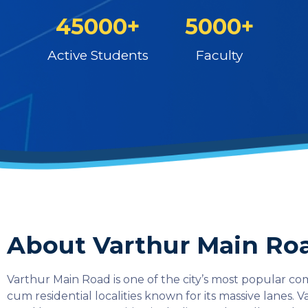
45000+
5000+
Active Students
Faculty
About Varthur Main Ro
Varthur Main Road is one of the city’s most popular c
cum residential localities known for its massive lanes. 