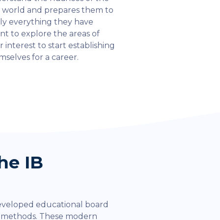
l world and prepares them to
ly everything they have
rnt to explore the areas of
r interest to start establishing
mselves for a career.
he IB
eveloped educational board
l methods. These modern