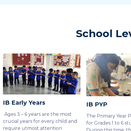
School Le
IB Early Years
IB PYP
Ages 3 – 6 years are the most
The Primary Year 
crucial years for every child and
for Grades 1 to 6 st
require utmost attention
During this time, t