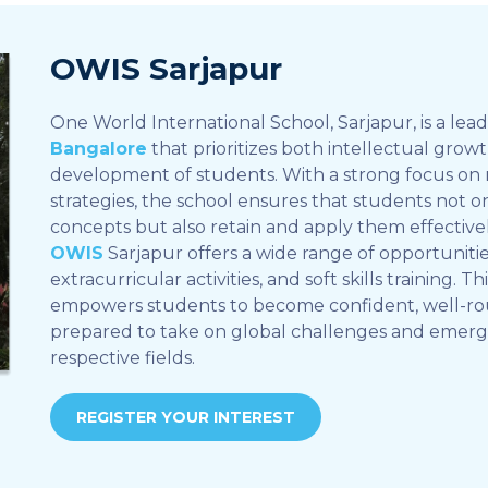
OWIS Sarjapur
One World International School, Sarjapur, is a lea
Bangalore
that prioritizes both intellectual grow
development of students. With a strong focus on
strategies, the school ensures that students not 
concepts but also retain and apply them effective
OWIS
Sarjapur offers a wide range of opportunities
extracurricular activities, and soft skills training. T
empowers students to become confident, well-ro
prepared to take on global challenges and emerge 
respective fields.
REGISTER YOUR INTEREST