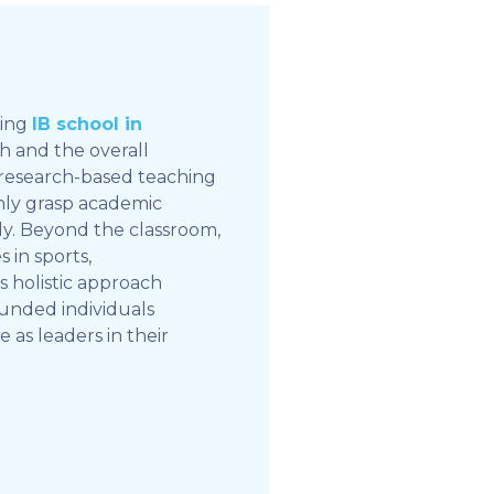
ding
IB school in
th and the overall
 research-based teaching
only grasp academic
ly. Beyond the classroom,
 in sports,
his holistic approach
unded individuals
as leaders in their