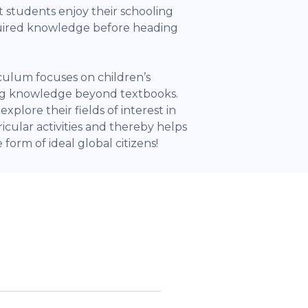
 students enjoy their schooling
quired knowledge before heading
iculum focuses on children’s
ing knowledge beyond textbooks.
xplore their fields of interest in
icular activities and thereby helps
form of ideal global citizens!