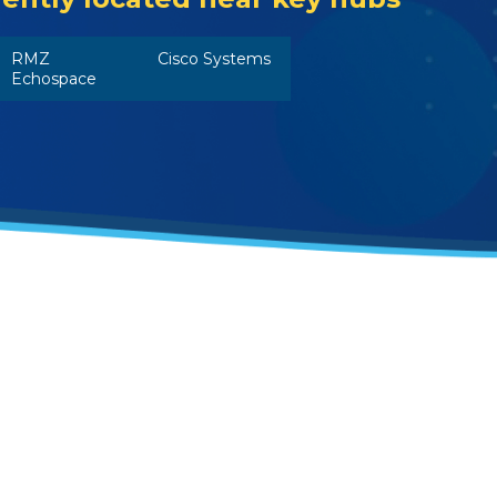
RMZ
Cisco Systems
Echospace