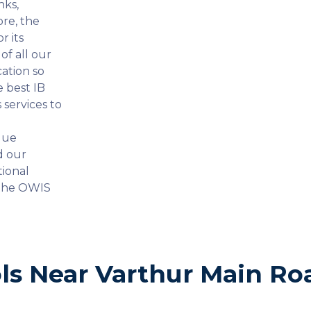
nks,
ore, the
r its
f all our
ation so
e best IB
services to
que
d our
tional
the OWIS
ls Near Varthur Main Ro