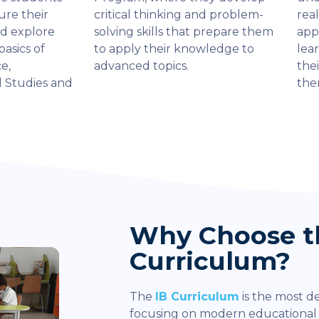
ure their
critical thinking and problem-
rea
nd explore
solving skills that prepare them
app
basics of
to apply their knowledge to
lea
e,
advanced topics.
thei
l Studies and
the
Why Choose t
Curriculum?
The
IB Curriculum
is the most d
focusing on modern educationa