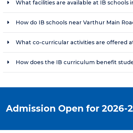
What facilities are available at IB schools i
How do IB schools near Varthur Main Roa
What co-curricular activities are offered 
How does the IB curriculum benefit stude
Admission Open for 2026-