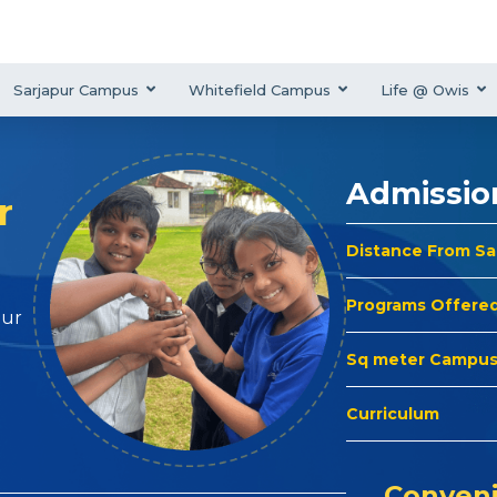
Sarjapur Campus
Whitefield Campus
Life @ Owis
Admissio
r
Distance From S
Programs Offere
hur
Sq meter Campu
Curriculum
Conveni