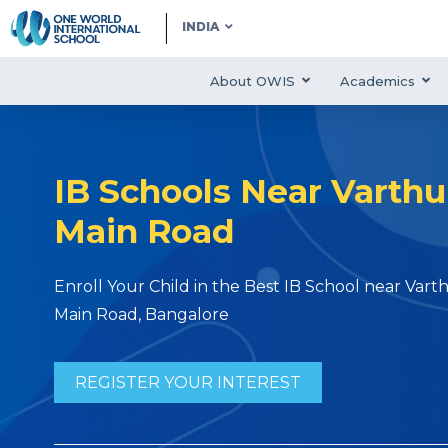
INDIA
About OWIS
Academics
IB Schools Near Varthu
Main Road
Enroll Your Child in the Best IB School near Vart
Main Road, Bangalore
REGISTER YOUR INTEREST