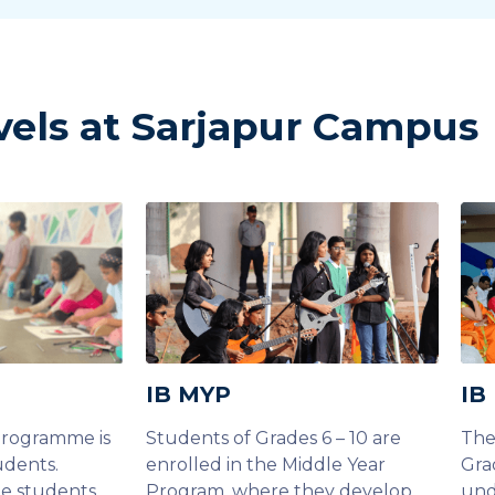
vels at Sarjapur Campus
IB MYP
IB
Programme is
Students of Grades 6 – 10 are
The
udents.
enrolled in the Middle Year
Gra
he students
Program, where they develop
und