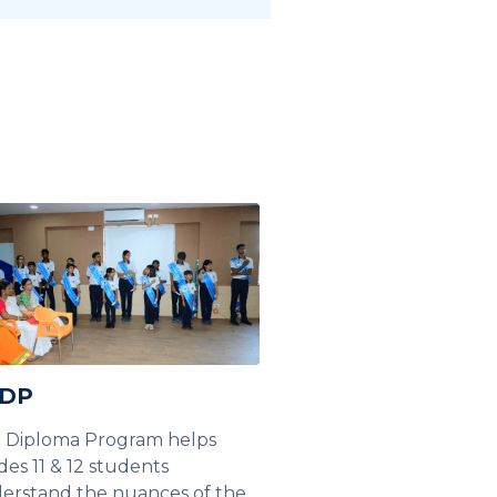
 DP
 Diploma Program helps
des 11 & 12 students
erstand the nuances of the