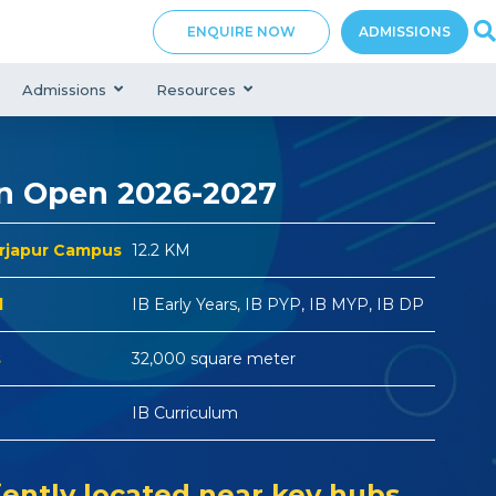
ENQUIRE NOW
ADMISSIONS
Admissions
Resources
n Open 2026-2027
arjapur Campus
12.2 KM
d
IB Early Years, IB PYP, IB MYP, IB DP
s
32,000 square meter
IB Curriculum
ently located near key hubs