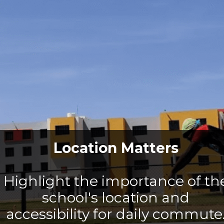
Location Matters
Highlight the importance of th
school's location and
accessibility for daily commute