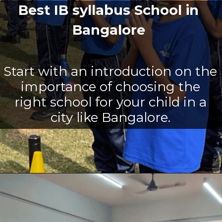
Best IB syllabus School in
Bangalore
Start with an introduction on the
importance of choosing the
right school for your child in a
city like Bangalore.