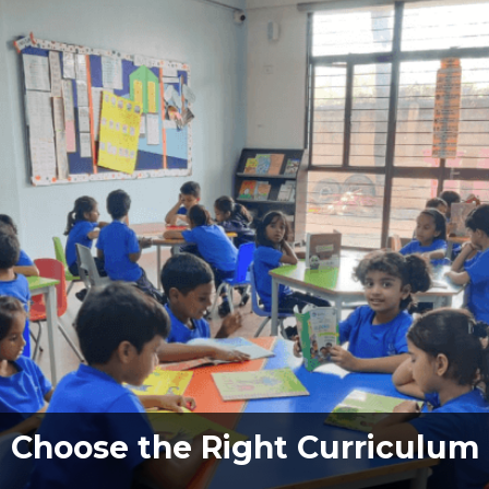
Choose the Right Curriculum