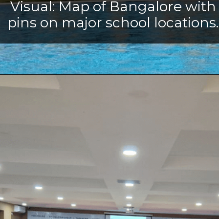
Visual: Map of Bangalore with
pins on major school locations