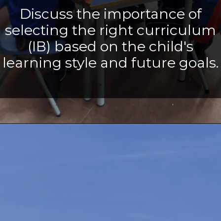
Discuss the importance of
selecting the right curriculum
(IB) based on the child's
learning style and future goals.