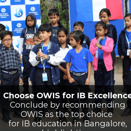
Choose OWIS for IB Excellenc
Conclude by recommending
OWIS as the top choice
for IB education in Bangalore,