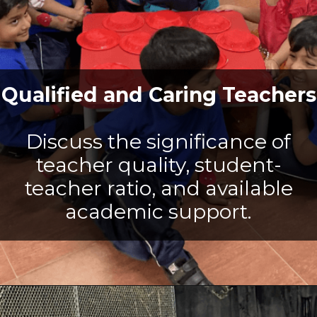
Qualified and Caring Teachers
Discuss the significance of
teacher quality, student-
teacher ratio, and available
academic support.