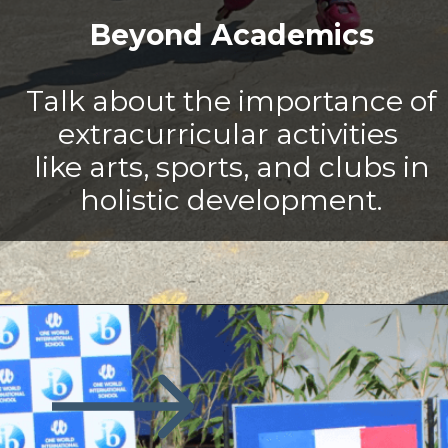
Beyond Academics
Talk about the importance of
extracurricular activities
like arts, sports, and clubs in
holistic development.