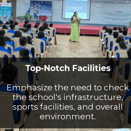
Top-Notch Facilities
Emphasize the need to check
the school's infrastructure,
sports facilities, and overall
environment.