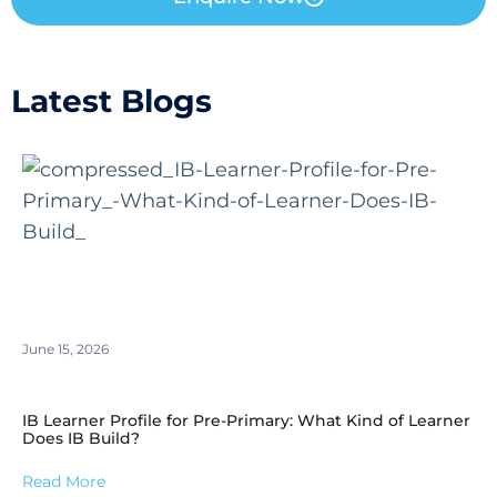
Latest Blogs
June 15, 2026
IB Learner Profile for Pre-Primary: What Kind of Learner
Does IB Build?
Read More