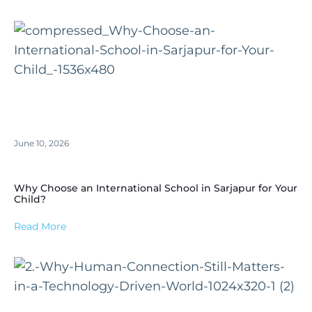
June 10, 2026
Why Choose an International School in Sarjapur for Your
Child?
Read More