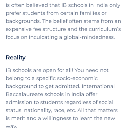
is often believed that IB schools in India only
prefer students from certain families or
backgrounds. The belief often stems from an
expensive fee structure and the curriculum’s
focus on inculcating a global-mindedness.
Reality
IB schools are open for all! You need not
belong to a specific socio-economic
background to get admitted. International
Baccalaureate schools in India offer
admission to students regardless of social
status, nationality, race, etc. All that matters
is merit and a willingness to learn the new
way.