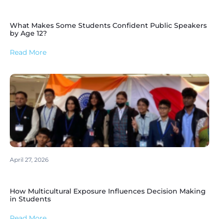
What Makes Some Students Confident Public Speakers
by Age 12?
Read More
April 27, 2026
How Multicultural Exposure Influences Decision Making
in Students
Read More