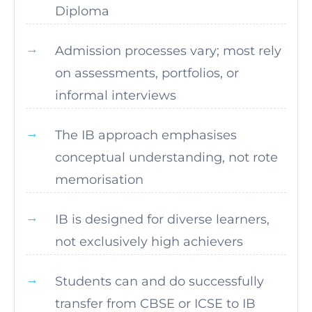
Diploma
Admission processes vary; most rely
on assessments, portfolios, or
informal interviews
The IB approach emphasises
conceptual understanding, not rote
memorisation
IB is designed for diverse learners,
not exclusively high achievers
Students can and do successfully
transfer from CBSE or ICSE to IB