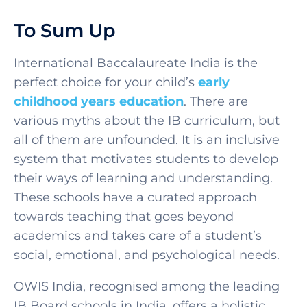
To Sum Up
International Baccalaureate India
is the
perfect choice for your child’s
early
childhood years education
. There are
various myths about the IB curriculum, but
all of them are unfounded. It is an inclusive
system that motivates students to develop
their ways of learning and understanding.
These schools have a curated approach
towards teaching that goes beyond
academics and takes care of a student’s
social, emotional, and psychological needs.
OWIS India, recognised among the leading
IB Board schools in India, offers a holistic