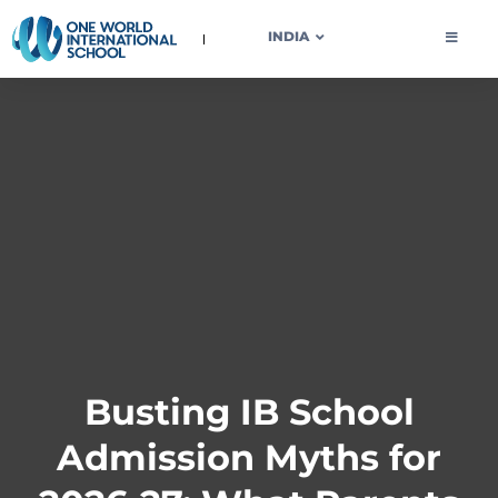
OWIS INDIA
INDIA
Busting IB School
Admission Myths for