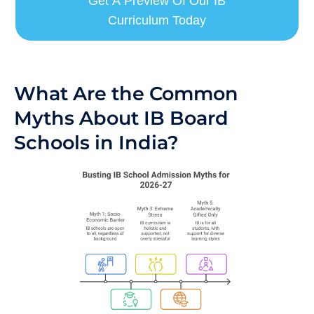
Get A Preview Of Our IB
Curriculum Today
What Are the Common
Myths About IB Board
Schools in India?