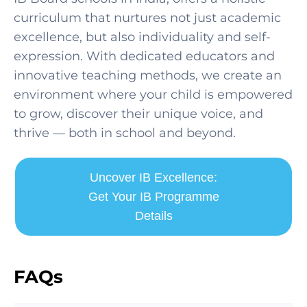
curriculum that nurtures not just academic
excellence, but also individuality and self-
expression. With dedicated educators and
innovative teaching methods, we create an
environment where your child is empowered
to grow, discover their unique voice, and
thrive — both in school and beyond.
Uncover IB Excellence:
Get Your IB Programme
Details
FAQs