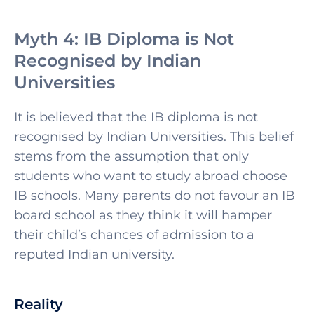
Myth 4: IB Diploma is Not
Recognised by Indian
Universities
It is believed that the IB diploma is not
recognised by Indian Universities. This belief
stems from the assumption that only
students who want to study abroad choose
IB schools. Many parents do not favour an IB
board school as they think it will hamper
their child’s chances of admission to a
reputed Indian university.
Reality