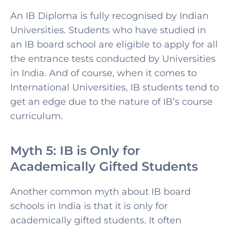
An IB Diploma is fully recognised by Indian
Universities. Students who have studied in
an IB board school are eligible to apply for all
the entrance tests conducted by Universities
in India. And of course, when it comes to
International Universities, IB students tend to
get an edge due to the nature of IB’s course
curriculum.
Myth 5: IB is Only for
Academically Gifted Students
Another common myth about IB board
schools in India is that it is only for
academically gifted students. It often