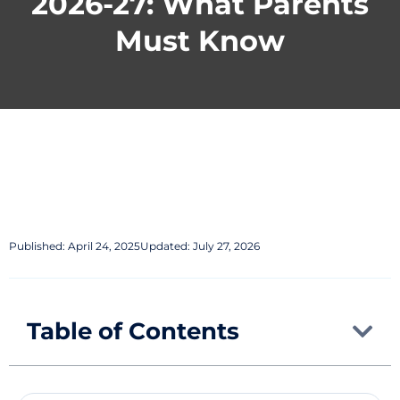
2026-27: What Parents
Must Know
Published:
April 24, 2025
Updated: July 27, 2026
Table of Contents