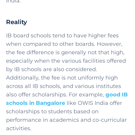
India.
Reality
IB board schools tend to have higher fees
when compared to other boards. However,
the fee difference is generally not that high,
especially when the various facilities offered
by IB schools are also considered.
Additionally, the fee is not uniformly high
across all IB schools, and various institutes
also offer scholarships. For example,
good IB
schools in Bangalore
like OWIS India offer
scholarships to students based on
performance in academics and co-curricular
activities.