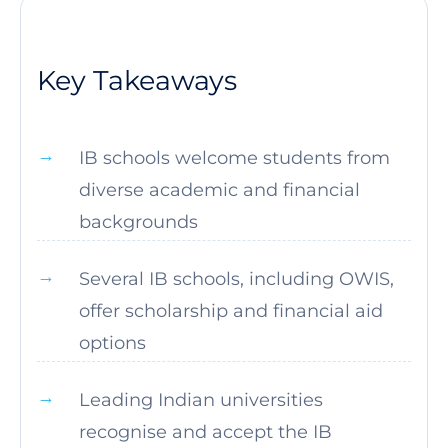
Key Takeaways
IB schools welcome students from
diverse academic and financial
backgrounds
Several IB schools, including OWIS,
offer scholarship and financial aid
options
Leading Indian universities
recognise and accept the IB