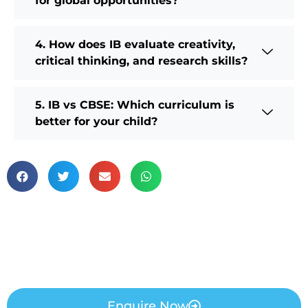
for global opportunities?
4. How does IB evaluate creativity,
critical thinking, and research skills?
5. IB vs CBSE: Which curriculum is
better for your child?
Enquire Now