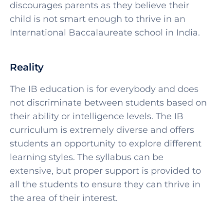
discourages parents as they believe their
child is not smart enough to thrive in an
International Baccalaureate school in India.
Reality
The IB education is for everybody and does
not discriminate between students based on
their ability or intelligence levels. The IB
curriculum is extremely diverse and offers
students an opportunity to explore different
learning styles. The syllabus can be
extensive, but proper support is provided to
all the students to ensure they can thrive in
the area of their interest.