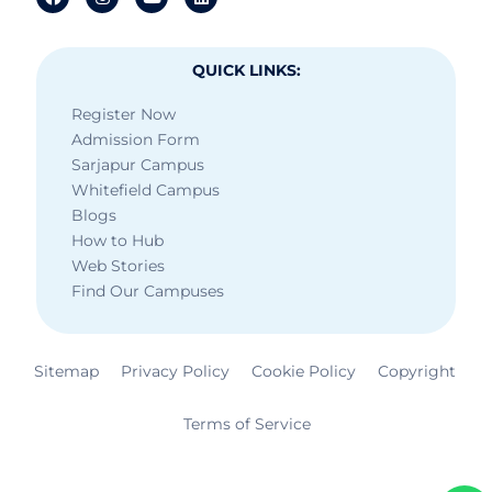
QUICK LINKS:
Register Now
Admission Form
Sarjapur Campus
Whitefield Campus
Blogs
How to Hub
Web Stories
Find Our Campuses
Sitemap
Privacy Policy
Cookie Policy
Copyright
Terms of Service