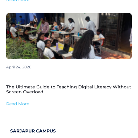
April 24, 2026
The Ultimate Guide to Teaching Digital Literacy Without
Screen Overload
Read More
SARJAPUR CAMPUS