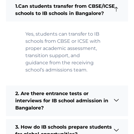
1.Can students transfer from CBSE/ICSE
schools to IB schools in Bangalore?
Yes, students can transfer to IB
schools from CBSE or ICSE with
proper academic assessment,
transition support, and
guidance from the receiving
school’s admissions team.
2. Are there entrance tests or
interviews for IB school admission in
Bangalore?
3. How do IB schools prepare students