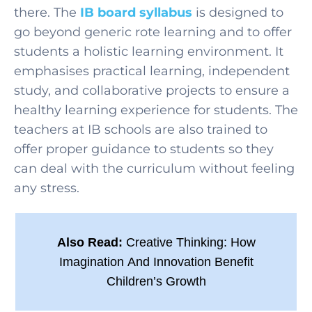
there. The
IB board syllabus
is designed to
go beyond generic rote learning and to offer
students a holistic learning environment. It
emphasises practical learning, independent
study, and collaborative projects to ensure a
healthy learning experience for students. The
teachers at IB schools are also trained to
offer proper guidance to students so they
can deal with the curriculum without feeling
any stress.
Also Read:
Creative Thinking: How
Imagination And Innovation Benefit
Children’s Growth