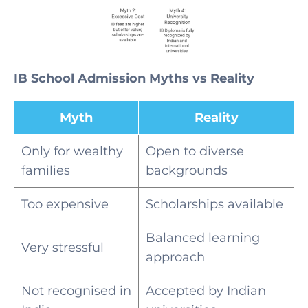
IB School Admission Myths vs Reality
Myth
Reality
Only for wealthy
Open to diverse
families
backgrounds
Too expensive
Scholarships available
Balanced learning
Very stressful
approach
Not recognised in
Accepted by Indian