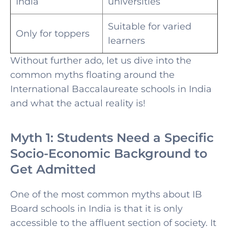
India
universities
Suitable for varied
Only for toppers
learners
Without further ado, let us dive into the
common myths floating around the
International Baccalaureate schools in India
and what the actual reality is!
Myth 1: Students Need a Specific
Socio-Economic Background to
Get Admitted
One of the most common myths about
IB
Board schools in India is that it is only
accessible to the affluent section of society. It