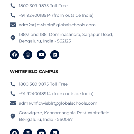
1800 309 9875 Toll Free
+91 9240018914 (from outside India)
adm2srj.owisblr@globalschools.com
188/3 and 188, Dommasandra, Sarjapur Road,
Bengaluru, India - 562125
WHITEFIELD CAMPUS
1800 309 9875 Toll Free
+91 9240018914 (from outside India)
adm1whf.owisblr@globalschools.com
Goravigere, Kannamangala Post Whitefield,
Bengaluru, India - 560067