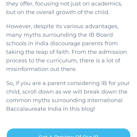
they offer, focusing not just on academics,
but on the overall growth of the child.
However, despite its various advantages,
many myths surrounding the IB Board
schools in India discourage parents from
taking the leap of faith. From the admission
process to the curriculum, there is a lot of
misinformation out there.
So, if you are a parent considering IB for your
child, scroll down as we will break down the
common myths surrounding International
SELECT COUNTRY
Baccalaureate India in this blog!