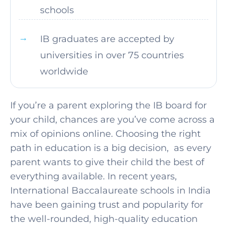
schools
IB graduates are accepted by
universities in over 75 countries
worldwide
If you’re a parent exploring the IB board for
your child, chances are you’ve come across a
mix of opinions online. Choosing the right
path in education is a big decision, as every
parent wants to give their child the best of
everything available. In recent years,
International Baccalaureate schools in India
have been gaining trust and popularity for
the well-rounded, high-quality education