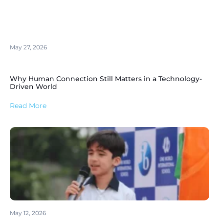
May 27, 2026
Why Human Connection Still Matters in a Technology-
Driven World
Read More
May 12, 2026