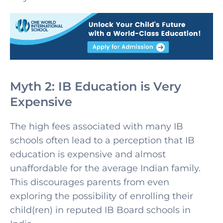
Myth 2: IB Education is Very
Expensive
The high fees associated with many IB
schools often lead to a perception that IB
education is expensive and almost
unaffordable for the average Indian family.
This discourages parents from even
exploring the possibility of enrolling their
child(ren) in reputed IB Board schools in