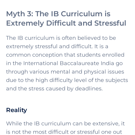
Myth 3: The IB Curriculum is
Extremely Difficult and Stressful
The IB curriculum is often believed to be
extremely stressful and difficult. It is a
common conception that students enrolled
in the
International Baccalaureate India go
through various mental and physical issues
due to the high difficulty level of the subjects
and the stress caused by deadlines.
Reality
While the IB curriculum can be extensive, it
is not the most difficult or stressful one out