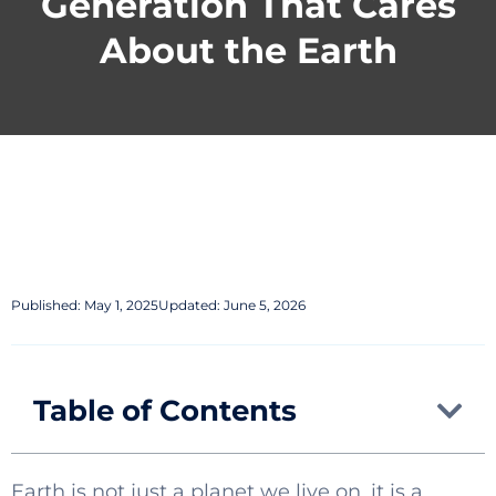
Generation That Cares
About the Earth
Published:
May 1, 2025
Updated: June 5, 2026
Table of Contents
Earth is not just a planet we live on, it is a