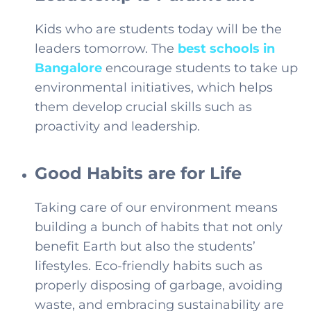
Kids who are students today will be the
leaders tomorrow. The
best schools in
Bangalore
encourage students to take up
environmental initiatives, which helps
them develop crucial skills such as
proactivity and leadership.
Good Habits are for Life
Taking care of our environment means
building a bunch of habits that not only
benefit Earth but also the students’
lifestyles. Eco-friendly habits such as
properly disposing of garbage, avoiding
waste, and embracing sustainability are