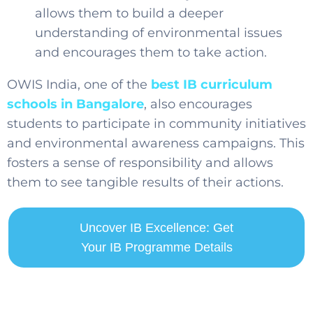
allows them to build a deeper
understanding of environmental issues
and encourages them to take action.
OWIS India, one of the
best IB curriculum
schools in Bangalore
,
also encourages
students to participate in community initiatives
and environmental awareness campaigns. This
fosters a sense of responsibility and allows
them to see tangible results of their actions.
Uncover IB Excellence: Get
Your IB Programme Details