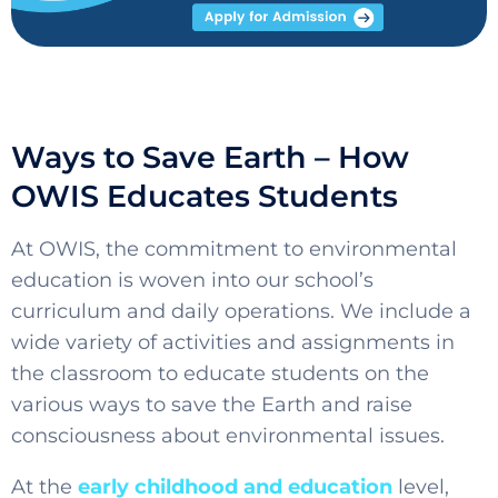
Ways to Save Earth – How
OWIS Educates Students
At OWIS, the commitment to environmental
education is woven into our school’s
curriculum and daily operations. We include a
wide variety of activities and assignments in
the classroom to educate students on the
various ways to save the Earth and raise
consciousness about environmental issues.
At the
early childhood and
education
level
,