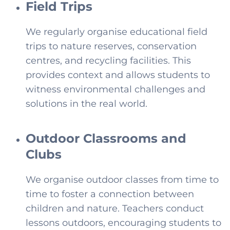
Field Trips
We regularly organise educational field
trips to nature reserves, conservation
centres, and recycling facilities. This
provides context and allows students to
witness environmental challenges and
solutions in the real world.
Outdoor Classrooms and
Clubs
We organise outdoor classes from time to
time to foster a connection between
children and nature. Teachers conduct
lessons outdoors, encouraging students to