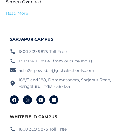
Screen Overload
Read More
SARJAPUR CAMPUS
1800 309 9875 Toll Free
+91 9240018914 (from outside India)
adm2srj.owisblr@globalschools.com
188/3 and 188, Dommasandra, Sarjapur Road,
Bengaluru, India - 562125
WHITEFIELD CAMPUS
1800 309 9875 Toll Free