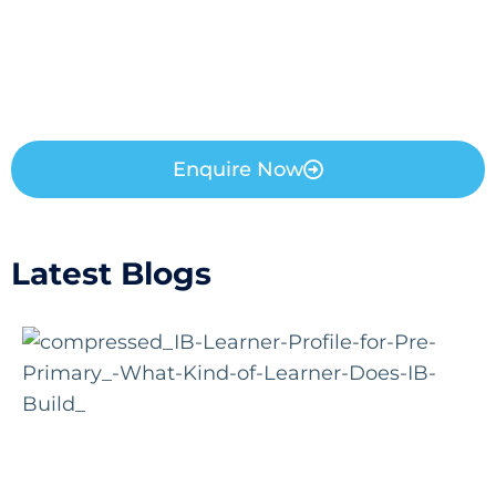
Enquire Now
Latest Blogs