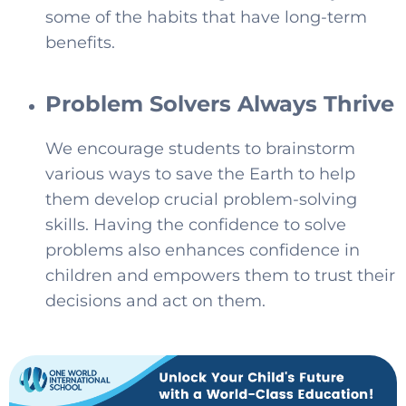
some of the habits that have long-term
benefits.
Problem Solvers Always Thrive
We encourage students to brainstorm
various ways to save the Earth to help
them develop crucial problem-solving
skills. Having the confidence to solve
problems also enhances confidence in
children and empowers them to trust their
decisions and act on them.