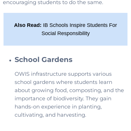
encouraging students to do the same.
Also Read:
IB Schools Inspire Students For
Social Responsibility
School Gardens
OWIS infrastructure supports various
school gardens where students learn
about growing food, composting, and the
importance of biodiversity. They gain
hands-on experience in planting,
cultivating, and harvesting.