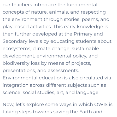
our teachers introduce the fundamental
concepts of nature, animals, and respecting
the environment through stories, poems, and
play-based activities. This early knowledge is
then further developed at the Primary and
Secondary levels by educating students about
ecosystems, climate change, sustainable
development, environmental policy, and
biodiversity loss by means of projects,
presentations, and assessments.
Environmental education is also circulated via
integration across different subjects such as
science, social studies, art, and language.
Now, let’s explore some ways in which OWIS is
taking steps towards saving the Earth and