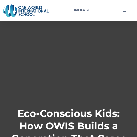
OWIS INDIA
INDIA
Eco-Conscious Kids:
How OWIS Builds a