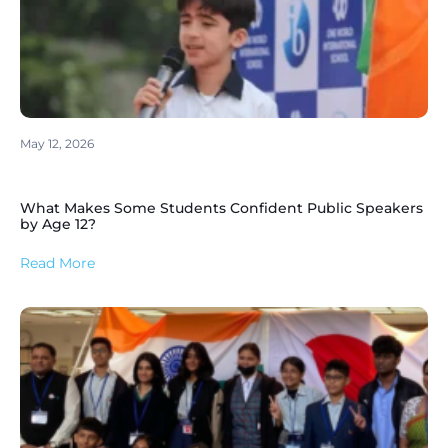
May 12, 2026
What Makes Some Students Confident Public Speakers
by Age 12?
Read More