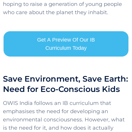
hoping to raise a generation of young people
who care about the planet they inhabit.
Get A Preview Of Our IB
Curriculum Today
Save Environment, Save Earth:
Need for Eco-Conscious Kids
OWIS India follows an IB curriculum that
emphasises the need for developing an
environmental consciousness. However, what
is the need for it, and how does it actually