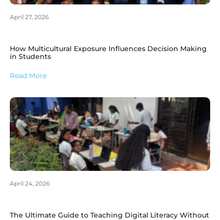
April 27, 2026
How Multicultural Exposure Influences Decision Making
in Students
Read More
April 24, 2026
The Ultimate Guide to Teaching Digital Literacy Without