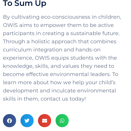
To Sum Up
By cultivating eco-consciousness in children,
OWIS aims to empower them to be active
participants in creating a sustainable future.
Through a holistic approach that combines
curriculum integration and hands-on
experience, OWIS equips students with the
knowledge, skills, and values they need to
become effective environmental leaders. To
learn more about how we help your child’s
development and inculcate environmental
skills in them, contact us today!