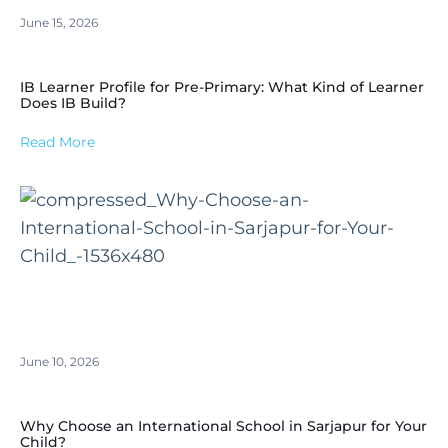
June 15, 2026
IB Learner Profile for Pre-Primary: What Kind of Learner
Does IB Build?
Read More
June 10, 2026
Why Choose an International School in Sarjapur for Your
Child?