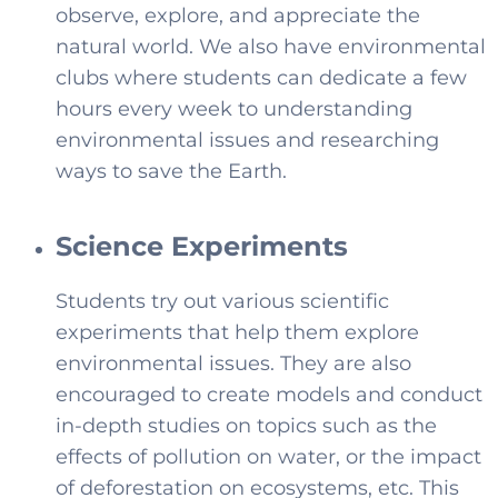
observe, explore, and appreciate the
natural world. We also have environmental
clubs where students can dedicate a few
hours every week to understanding
environmental issues and researching
ways to save the Earth.
Science Experiments
Students try out various scientific
experiments that help them explore
environmental issues. They are also
encouraged to create models and conduct
in-depth studies on topics such as the
effects of pollution on water, or the impact
of deforestation on ecosystems, etc. This