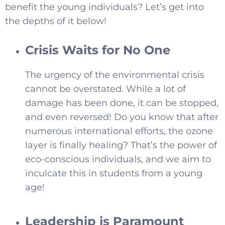
benefit the young individuals? Let’s get into
the depths of it below!
Crisis Waits for No One
The urgency of the environmental crisis
cannot be overstated. While a lot of
SELECT COUNTRY
damage has been done, it can be stopped,
and even reversed! Do you know that after
numerous international efforts, the ozone
layer is finally healing? That’s the power of
eco-conscious individuals, and we aim to
inculcate this in students from a young
age!
Leadership is Paramount