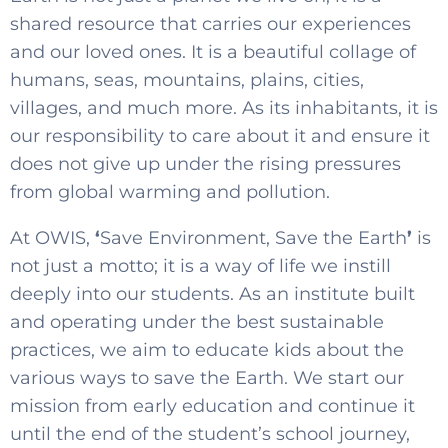
shared resource that carries our experiences
and our loved ones. It is a beautiful collage of
humans, seas, mountains, plains, cities,
villages, and much more. As its inhabitants, it is
our responsibility to care about it and ensure it
does not give up under the rising pressures
from global warming and pollution.
At OWIS,
‘
Save Environment, Save the Earth
’
is
not just a motto; it is a way of life we instill
deeply into our students. As an institute built
and operating under the best sustainable
practices, we aim to educate kids about the
various ways to save the Earth. We start our
mission from early education and continue it
until the end of the student’s school journey,