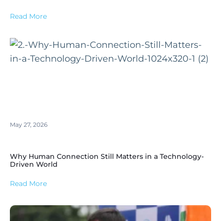
Read More
May 27, 2026
Why Human Connection Still Matters in a Technology-
Driven World
Read More