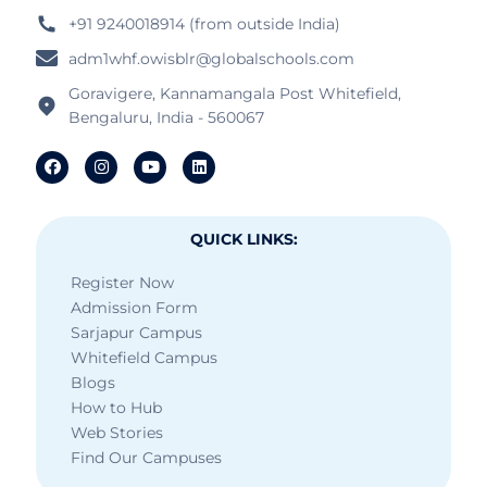
+91 9240018914 (from outside India)
adm1whf.owisblr@globalschools.com
Goravigere, Kannamangala Post Whitefield,
Bengaluru, India - 560067
QUICK LINKS:
Register Now
Admission Form
Sarjapur Campus
Whitefield Campus
Blogs
How to Hub
Web Stories
Find Our Campuses