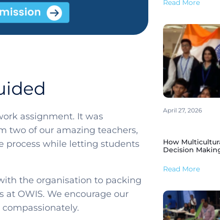
Read More
uided
April 27, 2026
ework assignment. It was
om two of our amazing teachers,
How Multicultur
 process while letting students
Decision Makin
Read More
ith the organisation to packing
ces at OWIS. We encourage our
ct compassionately.