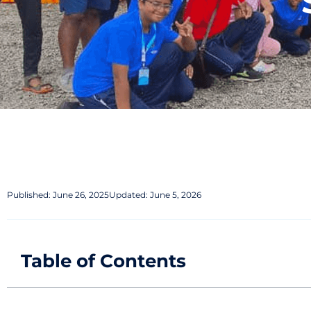
Published:
June 26, 2025
Updated: June 5, 2026
Table of Contents