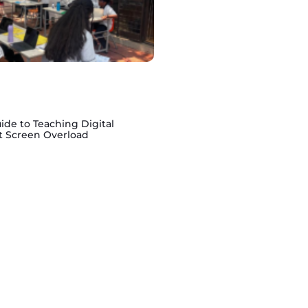
ide to Teaching Digital
t Screen Overload