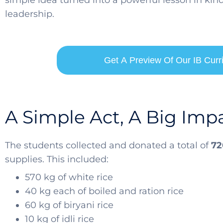
simple idea turned into a powerful lesson in ki
leadership.
Get A Preview Of Our IB Cur
A Simple Act, A Big Imp
The students collected and donated a total of
72
supplies. This included:
570 kg of white rice
40 kg each of boiled and ration rice
60 kg of biryani rice
10 kg of idli rice