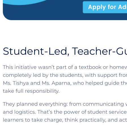
Student-Led, Teacher-G
This initiative wasn’t part of a textbook or hom
completely led by the students, with support fr
Ms. Tishya and Ms. Aparna, who helped guide the
take full responsibility.
They planned everything: from communicating w
and logistics. That’s the power of student servi
learners to take charge, think practically, and a