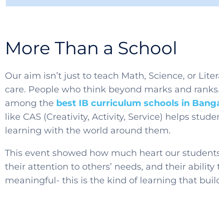
More Than a School
Our aim isn’t just to teach Math, Science, or Liter
care. People who think beyond marks and ranks.
among the
best IB curriculum schools in Bang
like CAS (Creativity, Activity, Service) helps stu
learning with the world around them.
This event showed how much heart our students h
their attention to others’ needs, and their abilit
meaningful- this is the kind of learning that buil