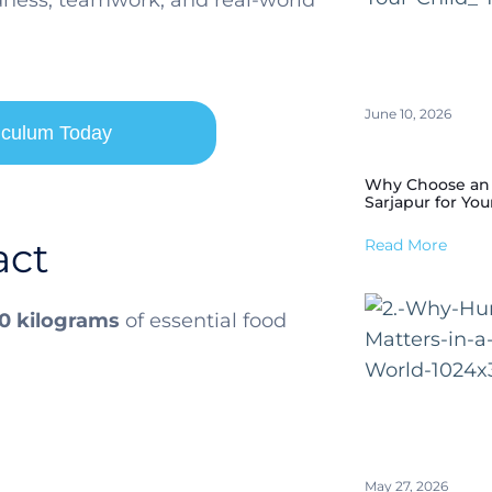
ndness, teamwork, and real-world
June 10, 2026
riculum Today
Why Choose an I
Sarjapur for You
act
Read More
0 kilograms
of essential food
May 27, 2026