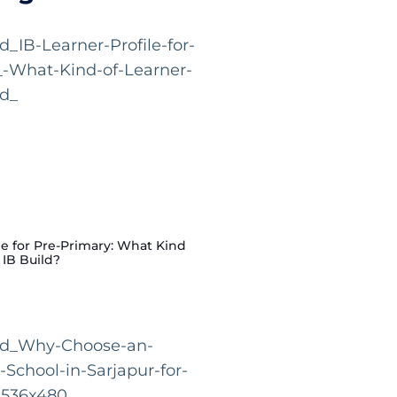
le for Pre-Primary: What Kind
 IB Build?