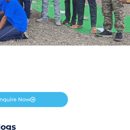
nquire Now
logs