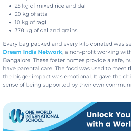
25 kg of mixed rice and dal
20 kg of atta
10 kg of ragi
378 kg of dal and grains
Every bag packed and every kilo donated was se
Dream India Network
, a non-profit working wit
Bangalore. These foster homes provide a safe, nu
have parental care. The food was used to meet th
the bigger impact was emotional. It gave the chi
sense of being supported by their own communi