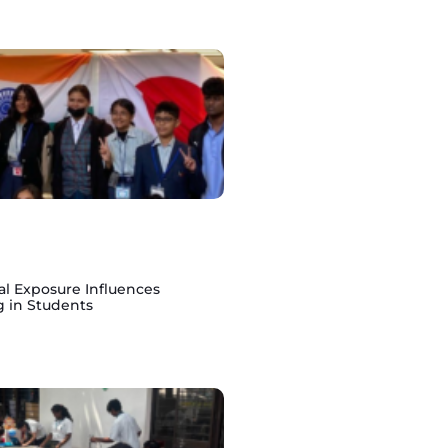
al Exposure Influences
g in Students