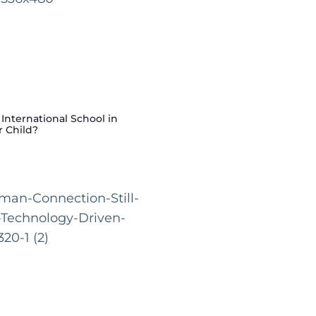
nternational School in
r Child?