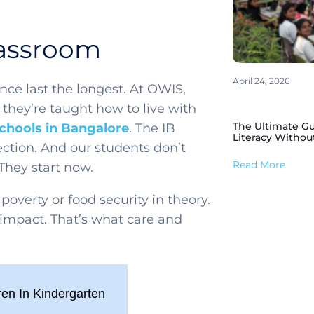
lassroom
April 24, 2026
nce last the longest. At OWIS,
they’re taught how to live with
The Ultimate Gu
schools in Bangalore
. The IB
Literacy Withou
ection. And our students don’t
Read More
 They start now.
poverty or food security in theory.
impact. That’s what care and
ren In Kindergarten