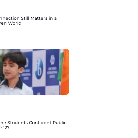
ction Still Matters in a
ven World
e Students Confident Public
e 12?