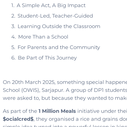
A Simple Act, A Big Impact
Student-Led, Teacher-Guided
Learning Outside the Classroom
More Than a School
For Parents and the Community
Be Part of This Journey
On 20th March 2025, something special happene
School (OWIS), Sarjapur. A group of DP1 students
were asked to, but because they wanted to make
As part of the
1 Million Meals
initiative under th
$ocialcred$
, they organised a rice and grains do