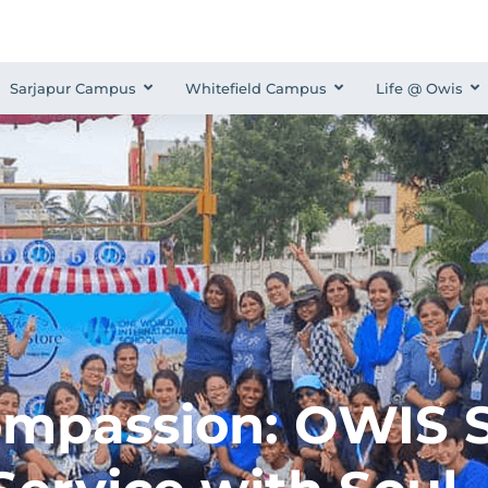
Sarjapur Campus
Whitefield Campus
Life @ Owis
ompassion: OWIS S