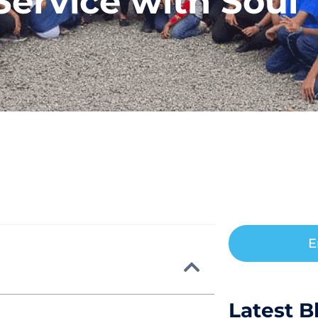
Service with Soul
E
Latest B