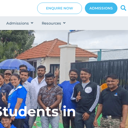
ENQUIRE NOW
ADMISSIONS
Admissions
Resources
tudents in