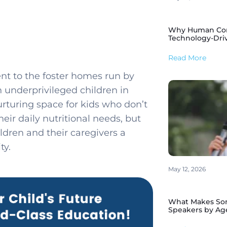
Why Human Conne
Technology-Dri
Read More
nt to the foster homes run by
h underprivileged children in
rturing space for kids who don’t
eir daily nutritional needs, but
ldren and their caregivers a
ty.
May 12, 2026
What Makes Som
Speakers by Ag