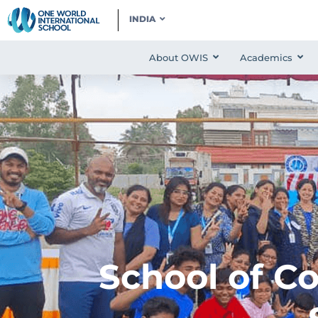
INDIA
About OWIS
Academics
School of C