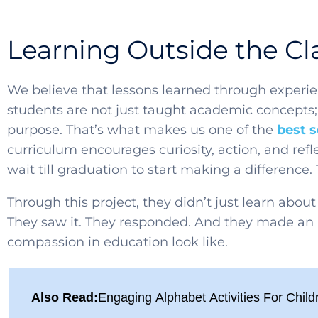
Learning Outside the C
We believe that lessons learned through experie
students are not just taught academic concepts; 
purpose. That’s what makes us one of the
best 
curriculum encourages curiosity, action, and refl
wait till graduation to start making a difference.
Through this project, they didn’t just learn about 
They saw it. They responded. And they made an 
compassion in education look like.
Also Read:
Engaging Alphabet Activities For Child