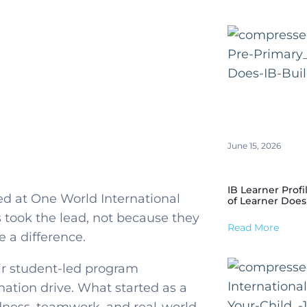
June 15, 2026
IB Learner Profi
d at One World International
of Learner Does
 took the lead, not because they
Read More
 a difference.
eir student-led program
nation drive. What started as a