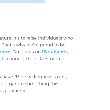
ature. It’s to raise individuals who
 That’s why we’re proud to be
alore
. Our focus on
IB subjects
dents connect their classroom
ave. Their willingness to act,
y to organise something this
ds character.