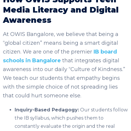
Media Literacy and Digital
Awareness
At OWIS Bangalore, we believe that being a
“global citizen” means being a smart digital
citizen. We are one of the premier
IB board
schools in Bangalore
that integrates digital
awareness into our daily “Culture of Kindness.”
We teach our students that empathy begins
with the simple choice of not spreading lies
that could hurt someone else.
Inquiry-Based Pedagogy:
Our students follow
the IB syllabus, which pushes them to
constantly evaluate the origin and the real