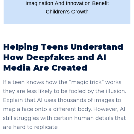
Imagination And Innovation Benefit
Children’s Growth
Helping Teens Understand
How Deepfakes and AI
Media Are Created
If a teen knows how the “magic trick” works,
they are less likely to be fooled by the illusion.
Explain that AI uses thousands of images to
map a face onto a different body. However, AI
still struggles with certain human details that
are hard to replicate.