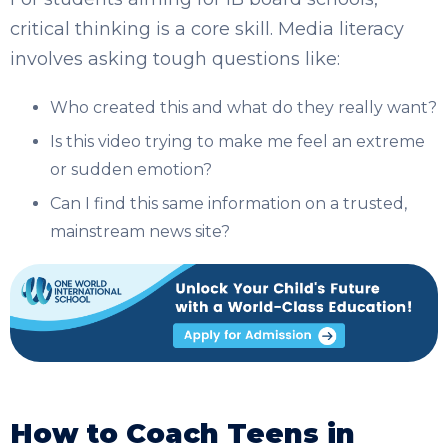
critical thinking is a core skill. Media literacy
involves asking tough questions like:
Who created this and what do they really want?
Is this video trying to make me feel an extreme
or sudden emotion?
Can I find this same information on a trusted,
mainstream news site?
How to Coach Teens in