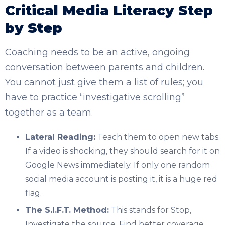
Critical Media Literacy Step
by Step
Coaching needs to be an active, ongoing
conversation between parents and children.
You cannot just give them a list of rules; you
have to practice “investigative scrolling”
together as a team.
Lateral Reading:
Teach them to open new tabs.
If a video is shocking, they should search for it on
Google News immediately. If only one random
social media account is posting it, it is a huge red
flag.
The S.I.F.T. Method:
This stands for Stop,
Investigate the source, Find better coverage,