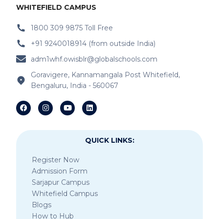
WHITEFIELD CAMPUS
1800 309 9875 Toll Free
+91 9240018914 (from outside India)
adm1whf.owisblr@globalschools.com
Goravigere, Kannamangala Post Whitefield,
Bengaluru, India - 560067
QUICK LINKS:
Register Now
Admission Form
Sarjapur Campus
Whitefield Campus
Blogs
How to Hub