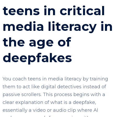
teens in critical
media literacy in
the age of
deepfakes
You coach teens in media literacy by training
them to act like digital detectives instead of
passive scrollers. This process begins with a
clear explanation of what is a deepfake,
essentially a video or audio clip where AI