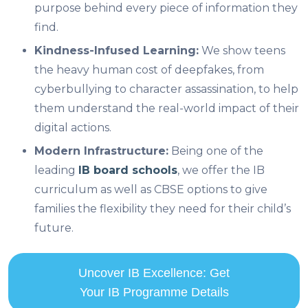
purpose behind every piece of information they
find.
Kindness-Infused Learning:
We show teens
the heavy human cost of deepfakes, from
cyberbullying to character assassination, to help
them understand the real-world impact of their
digital actions.
Modern Infrastructure:
Being one of the
leading
IB board schools
, we offer the IB
curriculum as well as CBSE options to give
families the flexibility they need for their child’s
future.
Uncover IB Excellence: Get
Your IB Programme Details