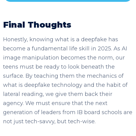
Final Thoughts
Honestly, knowing what is a deepfake has
become a fundamental life skill in 2025. As AI
image manipulation becomes the norm, our
teens must be ready to look beneath the
surface. By teaching them the mechanics of
what is deepfake technology and the habit of
lateral reading, we give them back their
agency. We must ensure that the next
generation of leaders from IB board schools are
not just tech-savvy, but tech-wise.