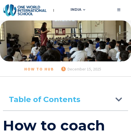
OWIS INDIA
INDIA
HOW TO HUB
December 15, 2025
Table of Contents
How to coach