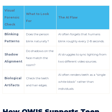
Visual
What to Look
Forensic
The AI Flaw
For
Check
Blinking
Does the person
AI often forgets that humans
Patterns
blink naturally?
blink roughly every 2-8 seconds.
Do shadows on the
Shadow
AI struggles to sync lighting from
face match the
Alignment
two different video sources.
room?
AI often renders teeth as a “single
Biological
Check the teeth
white block” rather than
Artifacts
and hair edges.
individuals.
How OWIS Supports Teen