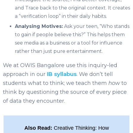
and Trace back to the original context. It creates
a “verification loop” in their daily habits.
Analysing Motives:
Ask your teen, “Who stands
to gain if people believe this?” This helps them
see media as a business or a tool for influence
rather than just pure entertainment.
We at OWIS Bangalore use this inquiry-led
approach in our
IB syllabus
. We don’t tell
students what to think; we teach them
how
to
think by questioning the source of every piece
of data they encounter.
Also Read:
Creative Thinking: How