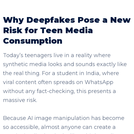
Why Deepfakes Pose a New
Risk for Teen Media
SELECT COUNTRY
Consumption
Today’s teenagers live in a reality where
synthetic media looks and sounds exactly like
the real thing. For a student in India, where
viral content often spreads on WhatsApp
without any fact-checking, this presents a
massive risk.
Because AI image manipulation has become
so accessible, almost anyone can create a