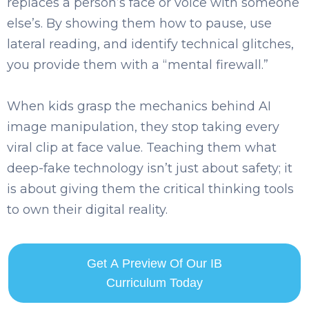
replaces a person’s face or voice with someone
else’s. By showing them how to pause, use
lateral reading, and identify technical glitches,
you provide them with a “mental firewall.”
When kids grasp the mechanics behind AI
image manipulation, they stop taking every
viral clip at face value. Teaching them what
deep-fake technology isn’t just about safety; it
is about giving them the critical thinking tools
to own their digital reality.
Get A Preview Of Our IB
Curriculum Today