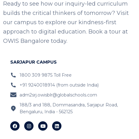
Ready to see how our inquiry-led curriculum
builds the critical thinkers of tomorrow? Visit
our campus to explore our kindness-first
approach to digital education. Book a tour at
OWIS Bangalore today.
SARJAPUR CAMPUS
1800 309 9875 Toll Free
+91 9240018914 (from outside India)
adm2srj.owisblr@globalschools.com
188/3 and 188, Dommasandra, Sarjapur Road,
Bengaluru, India - 562125