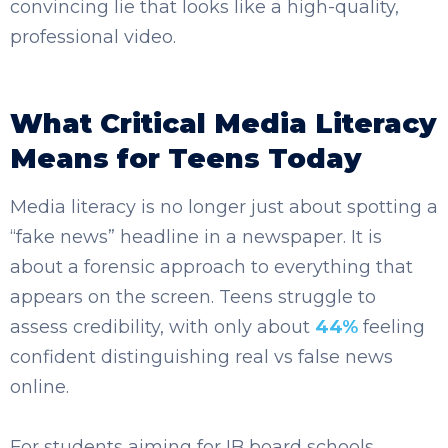
convincing lie that looks like a high-quality,
professional video.
What Critical Media Literacy
Means for Teens Today
Media literacy is no longer just about spotting a
“fake news” headline in a newspaper. It is
about a forensic approach to everything that
appears on the screen. Teens struggle to
assess credibility, with only about
44%
feeling
confident distinguishing real vs false news
online.
For students aiming for IB board schools,