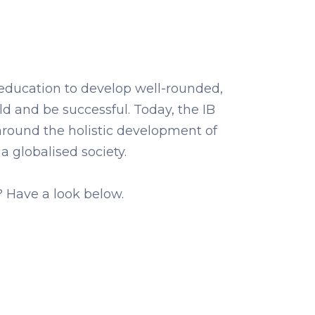
 education to develop well-rounded,
 and be successful. Today, the IB
around the holistic development of
 a globalised society.
? Have a look below.