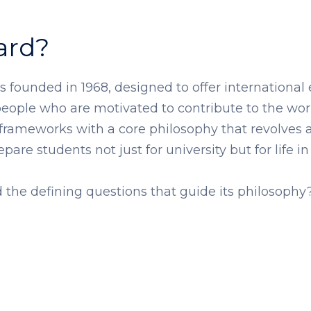
ard?
 founded in 1968, designed to offer international
ople who are motivated to contribute to the world
 frameworks with a core philosophy that revolves 
are students not just for university but for life in
the defining questions that guide its philosophy