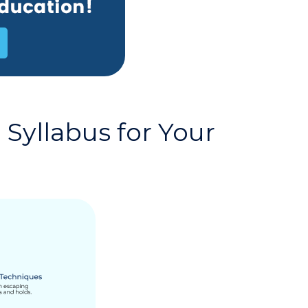
Syllabus for Your