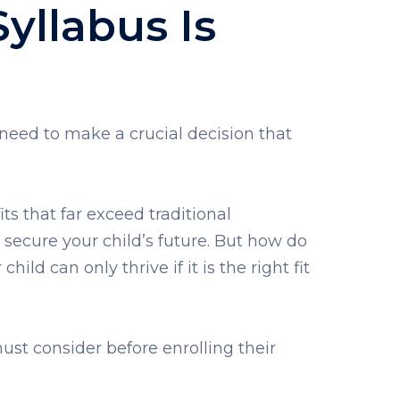
yllabus Is
 need to make a crucial decision that
ts that far exceed traditional
o secure your child’s future. But how do
ild can only thrive if it is the right fit
st consider before enrolling their