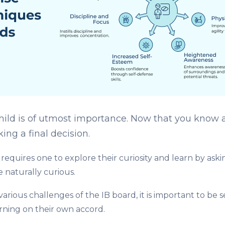
hild is of utmost importance. Now that you know all
ng a final decision.
requires one to explore their curiosity and learn by ask
 naturally curious.
various challenges of
the IB board, it is important to be
arning on their own accord.