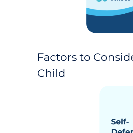
Factors to Consid
Child