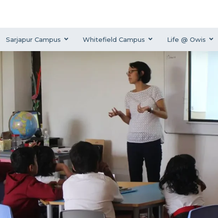
Sarjapur Campus
Whitefield Campus
Life @ Owis