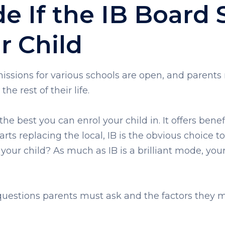
 If the IB Board S
r Child
dmissions for various schools are open, and parents
 the rest of their life.
e best you can enrol your child in. It offers benefi
rts replacing the local, IB is the obvious choice t
your child? As much as IB is a brilliant mode, your ch
uestions parents must ask and the factors they mu