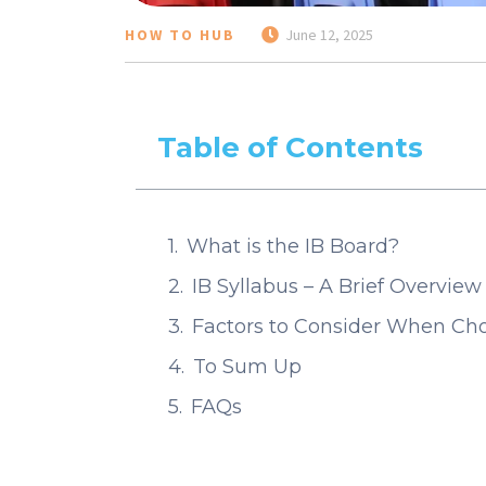
HOW TO HUB
June 12, 2025
Table of Contents
What is the IB Board?
IB Syllabus – A Brief Overview
Factors to Consider When Choo
To Sum Up
FAQs