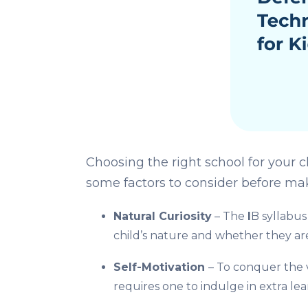
Choosing the right school for your c
some factors to consider before maki
Natural Curiosity
– The
I
B syllabus
child’s nature and whether they are
Self-Motivation
– To conquer the 
requires one to indulge in extra le