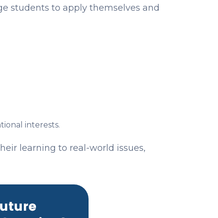
age students to apply themselves and
onal interests.
eir learning to real-world issues,