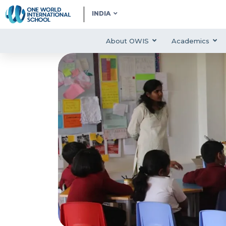
INDIA
About OWIS
Academics