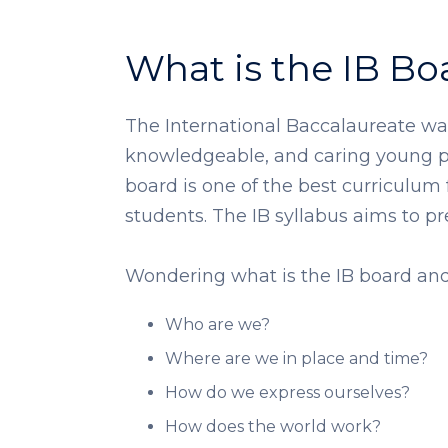
What is the IB Bo
The International Baccalaureate was
knowledgeable, and caring young pe
board is one of the best curriculum
students. The IB syllabus aims to prep
Wondering what is the IB board and 
Who are we?
Where are we in place and time?
How do we express ourselves?
How does the world work?