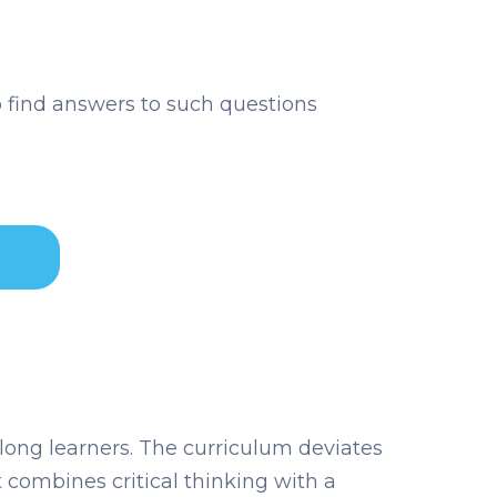
 find answers to such questions
long learners. The curriculum deviates
 combines critical thinking with a