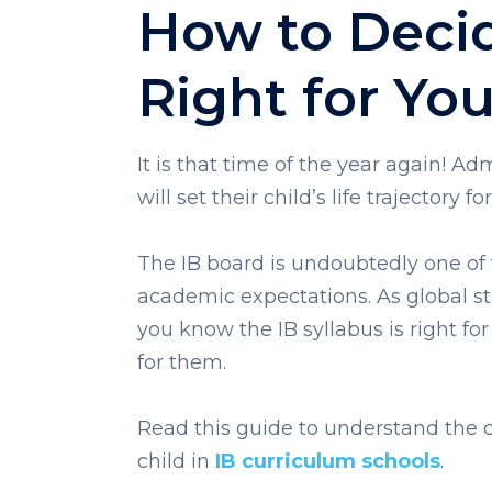
How to Decide
Right for You
It is that time of the year again! A
will set their child’s life trajectory for
The IB board is undoubtedly one of th
academic expectations. As global sta
you know the IB syllabus is right for 
for them.
Read this guide to understand the q
child in
IB curriculum schools
.