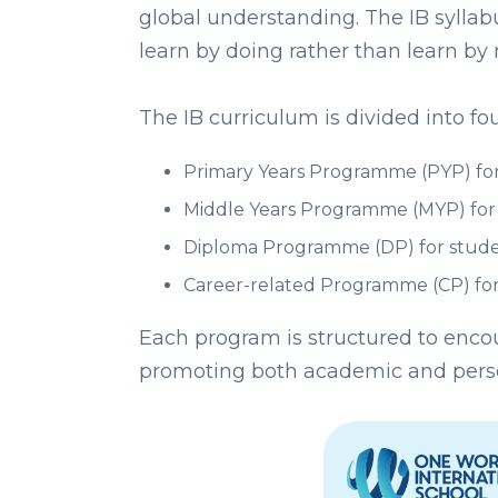
global understanding. The IB syllab
learn by doing rather than learn by
The IB curriculum is divided into 
Primary Years Programme (PYP) for
Middle Years Programme (MYP) for 
Diploma Programme (DP) for stude
Career-related Programme (CP) for
Each program is structured to encou
promoting both academic and pers