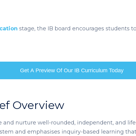
cation
stage, the IB board encourages students to
Get A Preview Of Our IB Curriculum Today
ief Overview
te and nurture well-rounded, independent, and life
system and emphasises inquiry-based learning that