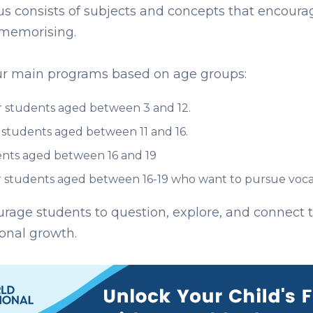
us consists of subjects and concepts that encour
 memorising.
four main programs based on age groups:
 students aged between 3 and 12.
students aged between 11 and 16.
nts aged between 16 and 19
 students aged between 16-19 who want to pursue vocati
rage students to question, explore, and connect th
onal growth.