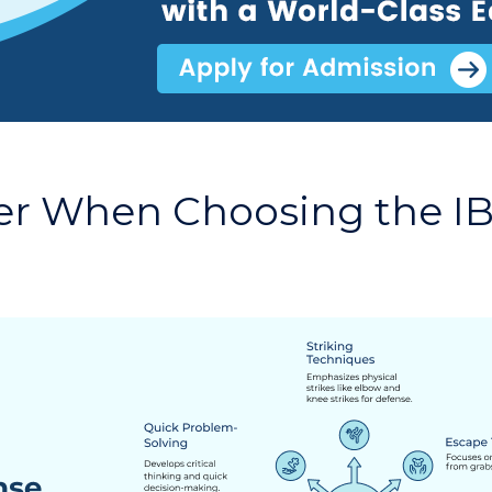
er When Choosing the IB 