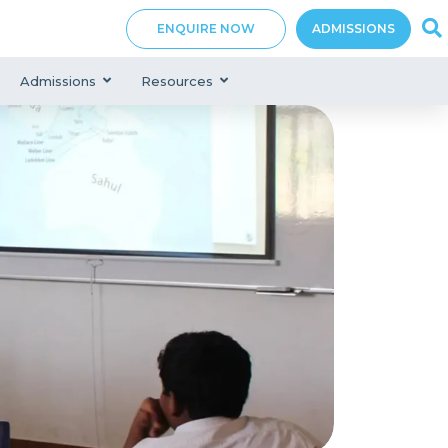
ENQUIRE NOW
ADMISSIONS
Admissions
Resources