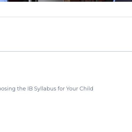
sing the IB Syllabus for Your Child