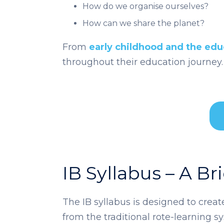
How do we organise ourselves?
How can we share the planet?
From
early childhood and the edu
throughout their education journey.
IB Syllabus – A Br
The IB syllabus is designed to crea
from the traditional rote-learning 