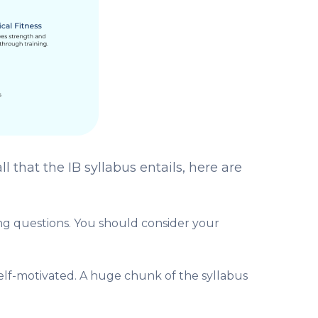
 that the IB syllabus entails, here are
ing questions. You should consider your
 self-motivated. A huge chunk of the syllabus