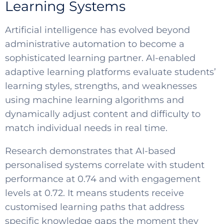
Learning Systems
Artificial intelligence has evolved beyond
administrative automation to become a
sophisticated learning partner. AI-enabled
adaptive learning platforms evaluate students’
learning styles, strengths, and weaknesses
using machine learning algorithms and
dynamically adjust content and difficulty to
match individual needs in real time.
Research demonstrates that AI-based
personalised systems correlate with student
performance at 0.74 and with engagement
levels at 0.72. It means students receive
customised learning paths that address
SELECT COUNTRY
specific knowledge gaps the moment they