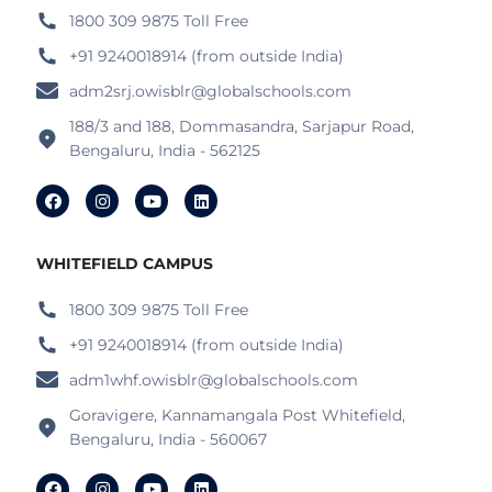
1800 309 9875 Toll Free
+91 9240018914 (from outside India)
adm2srj.owisblr@globalschools.com
188/3 and 188, Dommasandra, Sarjapur Road,
Bengaluru, India - 562125
WHITEFIELD CAMPUS
1800 309 9875 Toll Free
+91 9240018914 (from outside India)
adm1whf.owisblr@globalschools.com
Goravigere, Kannamangala Post Whitefield,
Bengaluru, India - 560067