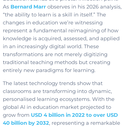
As
Bernard Marr
observes in his 2026 analysis,
“the ability to learn is a skill in itself.” The
changes in education we’re witnessing
represent a fundamental reimagining of how
knowledge is acquired, assessed, and applied
in an increasingly digital world. These
transformations are not merely digitizing
traditional teaching methods but creating
entirely new paradigms for learning.
The latest technology trends show that
classrooms are transforming into dynamic,
personalised learning ecosystems. With the
global AI in education market projected to
grow from
USD 4 billion in 2022 to over USD
40 billion by 2032
, representing a remarkable