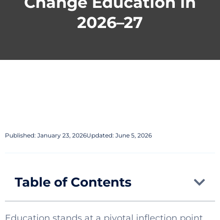
Change Education in
2026–27
Published:
January 23, 2026
Updated: June 5, 2026
Table of Contents
Education stands at a pivotal inflection point.