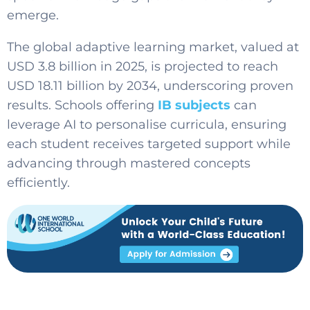
emerge.
The global adaptive learning market, valued at
USD 3.8 billion in 2025, is projected to reach
USD 18.11 billion by 2034, underscoring proven
results. Schools offering
IB subjects
can
leverage AI to personalise curricula, ensuring
each student receives targeted support while
advancing through mastered concepts
efficiently.