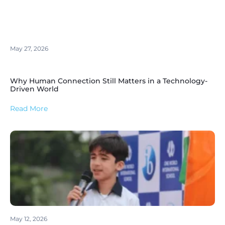
May 27, 2026
Why Human Connection Still Matters in a Technology-
Driven World
Read More
May 12, 2026