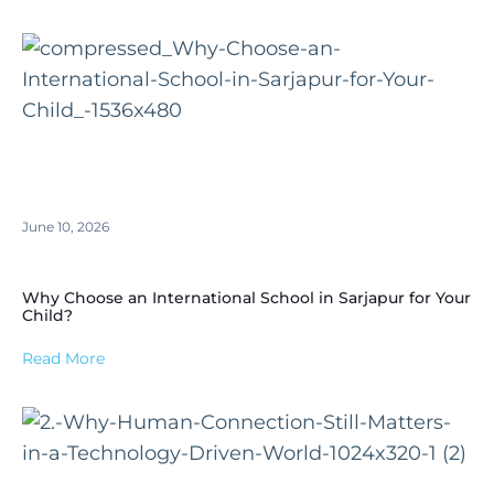
June 10, 2026
Why Choose an International School in Sarjapur for Your
Child?
Read More