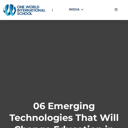
OWIS INDIA
INDIA
06 Emerging
Technologies That Will