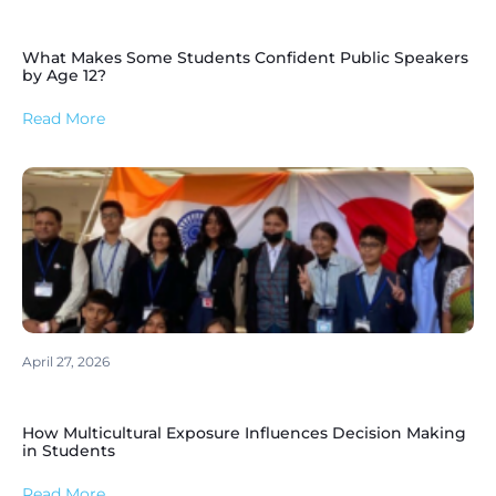
What Makes Some Students Confident Public Speakers
by Age 12?
Read More
April 27, 2026
How Multicultural Exposure Influences Decision Making
in Students
Read More