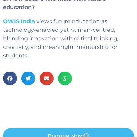
education?
OWIS India
views future education as
technology-enabled yet human-centred,
blending innovation with critical thinking,
creativity, and meaningful mentorship for
students.
Enquire Now