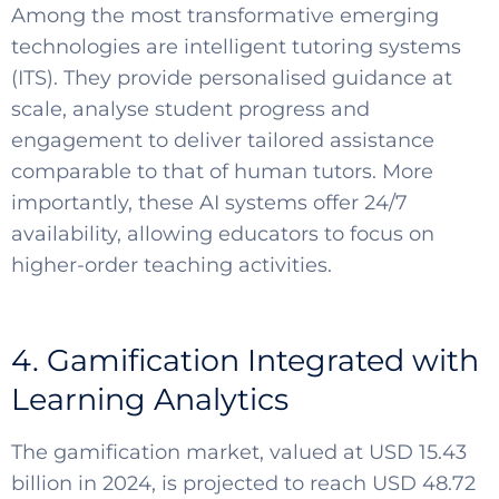
Among the most transformative emerging
technologies are intelligent tutoring systems
(ITS). They provide personalised guidance at
scale, analyse student progress and
engagement to deliver tailored assistance
comparable to that of human tutors. More
importantly, these AI systems offer 24/7
availability, allowing educators to focus on
higher-order teaching activities.
4. Gamification Integrated with
Learning Analytics
The gamification market, valued at USD 15.43
billion in 2024, is projected to reach USD 48.72