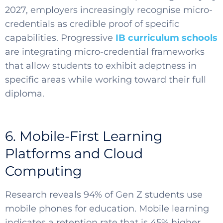
2027, employers increasingly recognise micro-
credentials as credible proof of specific
capabilities. Progressive
IB curriculum schools
are integrating micro-credential frameworks
that allow students to exhibit adeptness in
specific areas while working toward their full
diploma.
6. Mobile-First Learning
Platforms and Cloud
Computing
Research reveals 94% of Gen Z students use
mobile phones for education. Mobile learning
indicates a retention rate that is 45% higher