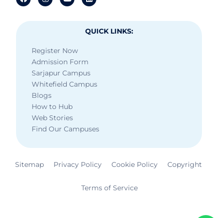
QUICK LINKS:
Register Now
Admission Form
Sarjapur Campus
Whitefield Campus
Blogs
How to Hub
Web Stories
Find Our Campuses
Sitemap
Privacy Policy
Cookie Policy
Copyright
Terms of Service