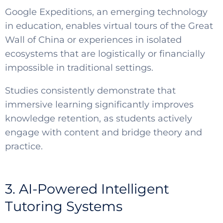
Google Expeditions, an emerging technology
in education, enables virtual tours of the Great
Wall of China or experiences in isolated
ecosystems that are logistically or financially
impossible in traditional settings.
Studies consistently demonstrate that
immersive learning significantly improves
knowledge retention, as students actively
engage with content and bridge theory and
practice.
3. AI-Powered Intelligent
Tutoring Systems