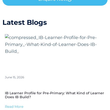
Latest Blogs
June 15, 2026
IB Learner Profile for Pre-Primary: What Kind of Learner
Does IB Build?
Read More