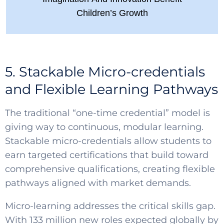
Children’s Growth
5. Stackable Micro-credentials
and Flexible Learning Pathways
The traditional “one-time credential” model is
giving way to continuous, modular learning.
Stackable micro-credentials allow students to
earn targeted certifications that build toward
comprehensive qualifications, creating flexible
pathways aligned with market demands.
Micro-learning addresses the critical skills gap.
With 133 million new roles expected globally by