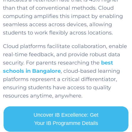
than that of conventional methods. Cloud
computing amplifies this impact by enabling
seamless access across devices, allowing
students to work flexibly across locations.
Cloud platforms facilitate collaboration, enable
real-time feedback, and provide robust data
security. For parents researching the
best
schools in Bangalore
, cloud-based learning
platforms represent a critical differentiator,
ensuring students have access to quality
resources anytime, anywhere.
Uncover IB Excellence: Get
Your IB Programme Details