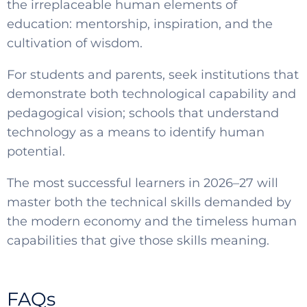
the irreplaceable human elements of
education: mentorship, inspiration, and the
cultivation of wisdom.
For students and parents, seek institutions that
demonstrate both technological capability and
pedagogical vision; schools that understand
technology as a means to identify human
potential.
The most successful learners in 2026–27 will
master both the technical skills demanded by
the modern economy and the timeless human
capabilities that give those skills meaning.
FAQs