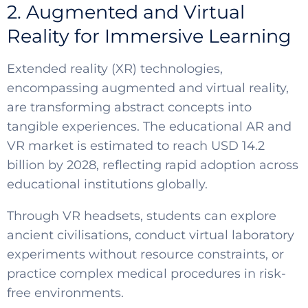
2. Augmented and Virtual
Reality for Immersive Learning
Extended reality (XR) technologies,
encompassing augmented and virtual reality,
are transforming abstract concepts into
tangible experiences. The educational AR and
VR market is estimated to reach USD 14.2
billion by 2028, reflecting rapid adoption across
educational institutions globally.
Through VR headsets, students can explore
ancient civilisations, conduct virtual laboratory
experiments without resource constraints, or
practice complex medical procedures in risk-
free environments.