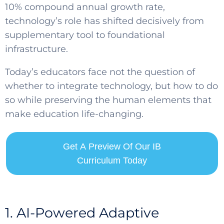
10% compound annual growth rate,
technology’s role has shifted decisively from
supplementary tool to foundational
infrastructure.
Today’s educators face not the question of
whether to integrate technology, but how to do
so while preserving the human elements that
make education life-changing.
Get A Preview Of Our IB
Curriculum Today
1. AI-Powered Adaptive