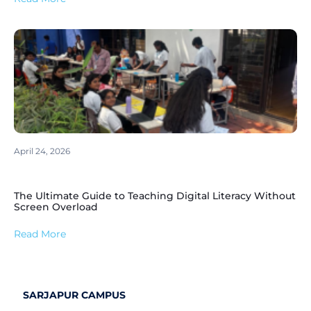
April 24, 2026
The Ultimate Guide to Teaching Digital Literacy Without
Screen Overload
Read More
SARJAPUR CAMPUS