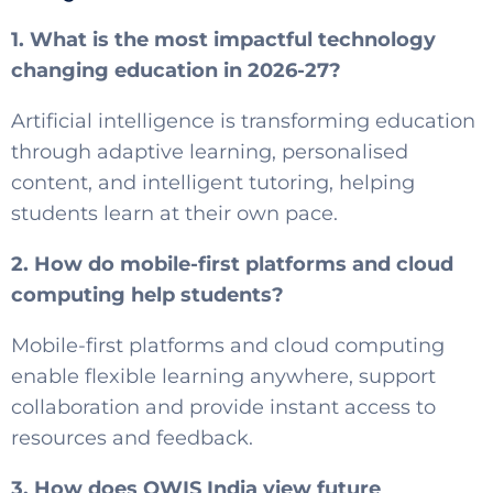
1. What is the most impactful technology
changing education in 2026-27?
Artificial intelligence is transforming education
through adaptive learning, personalised
content, and intelligent tutoring, helping
students learn at their own pace.
2. How do mobile-first platforms and cloud
computing help students?
Mobile-first platforms and cloud computing
enable flexible learning anywhere, support
collaboration and provide instant access to
resources and feedback.
3. How does OWIS India view future