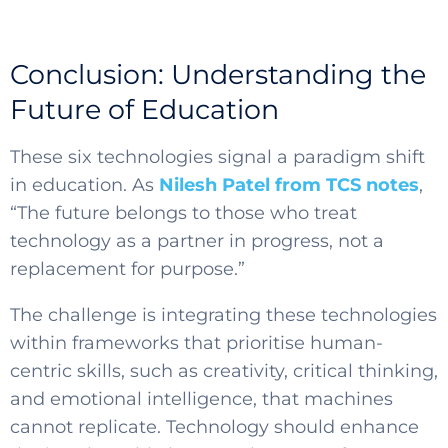
Conclusion: Understanding the
Future of Education
These six technologies signal a paradigm shift
in education. As
Nilesh Patel from TCS notes
,
“The future belongs to those who treat
technology as a partner in progress, not a
replacement for purpose.”
The challenge is integrating these technologies
within frameworks that prioritise human-
centric skills, such as creativity, critical thinking,
and emotional intelligence, that machines
cannot replicate. Technology should enhance