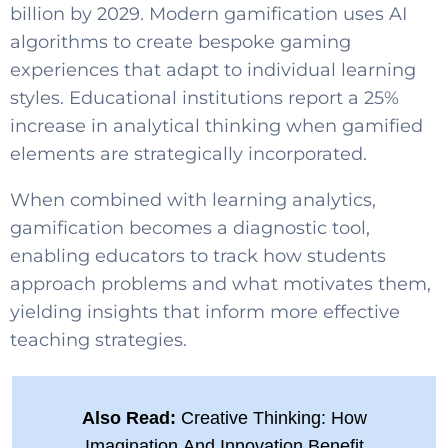
billion by 2029. Modern gamification uses AI
algorithms to create bespoke gaming
experiences that adapt to individual learning
styles. Educational institutions report a 25%
increase in analytical thinking when gamified
elements are strategically incorporated.
When combined with learning analytics,
gamification becomes a diagnostic tool,
enabling educators to track how students
approach problems and what motivates them,
yielding insights that inform more effective
teaching strategies.
Also Read:
Creative Thinking: How
Imagination And Innovation Benefit