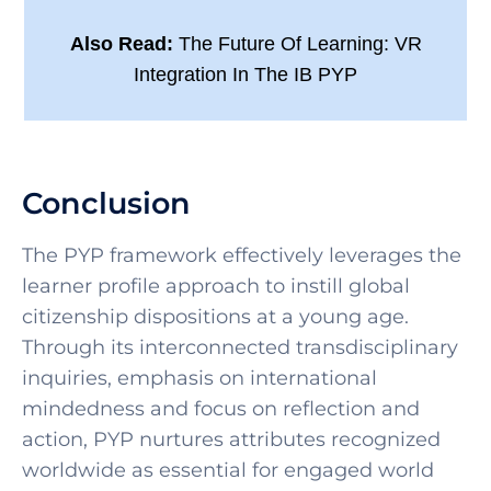
Also Read:
The Future Of Learning: VR
Integration In The IB PYP
Conclusion
The PYP framework effectively leverages the
learner profile approach to instill global
citizenship dispositions at a young age.
Through its interconnected transdisciplinary
inquiries, emphasis on international
mindedness and focus on reflection and
action, PYP nurtures attributes recognized
worldwide as essential for engaged world