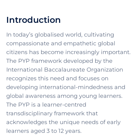
Introduction
In today’s globalised world, cultivating
compassionate and empathetic global
citizens has become increasingly important.
The PYP framework developed by the
International Baccalaureate Organization
recognizes this need and focuses on
developing international-mindedness and
global awareness among young learners.
The PYP is a learner-centred
transdisciplinary framework that
acknowledges the unique needs of early
learners aged 3 to 12 years.