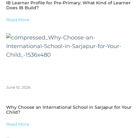
IB Learner Profile for Pre-Primary: What Kind of Learner
Does IB Build?
Read More
June 10, 2026
Why Choose an International School in Sarjapur for Your
Child?
Read More