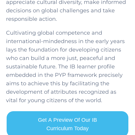
appreciate cultural diversity, make informed
decisions on global challenges and take
responsible action.
Cultivating global competence and
international-mindedness in the early years
lays the foundation for developing citizens
SELECT COUNTRY
who can build a more just, peaceful and
sustainable future. The IB learner profile
embedded in the PYP framework precisely
aims to achieve this by facilitating the
development of attributes recognized as
vital for young citizens of the world.
Get A Preview Of Our IB
Curriculum Today