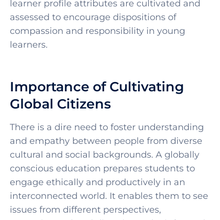
learner profile attributes are cultivated and
assessed to encourage dispositions of
compassion and responsibility in young
learners.
Importance of Cultivating
Global Citizens
There is a dire need to foster understanding
and empathy between people from diverse
cultural and social backgrounds. A globally
conscious education prepares students to
engage ethically and productively in an
interconnected world. It enables them to see
issues from different perspectives,