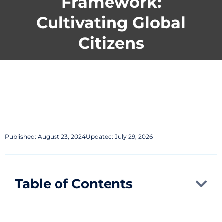
Framework:
Cultivating Global
Citizens
Published:
August 23, 2024
Updated: July 29, 2026
Table of Contents