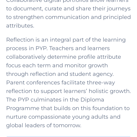
Collaborative digital portfolios allow learners
to document, curate and share their journeys
to strengthen communication and principled
attributes.
Reflection is an integral part of the learning
process in PYP. Teachers and learners
collaboratively determine profile attribute
focus each term and monitor growth
through reflection and student agency.
Parent conferences facilitate three-way
reflection to support learners’ holistic growth.
The PYP culminates in the Diploma
Programme that builds on this foundation to
nurture compassionate young adults and
global leaders of tomorrow.