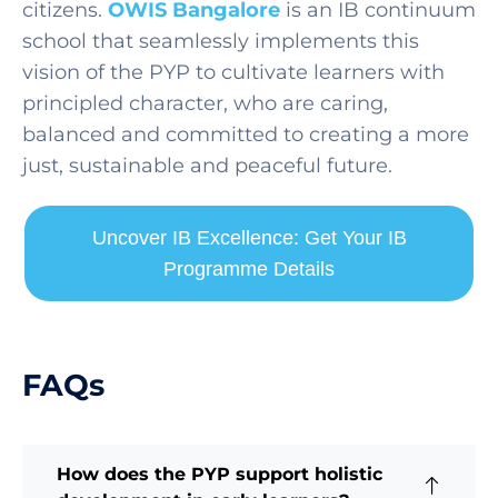
citizens.
OWIS Bangalore
is an IB continuum
school that seamlessly implements this
vision of the PYP to cultivate learners with
principled character, who are caring,
balanced and committed to creating a more
just, sustainable and peaceful future.
Uncover IB Excellence: Get Your IB
Programme Details
FAQs
How does the PYP support holistic