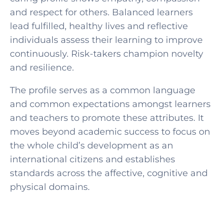
and respect for others. Balanced learners
lead fulfilled, healthy lives and reflective
individuals assess their learning to improve
continuously. Risk-takers champion novelty
and resilience.
The profile serves as a common language
and common expectations amongst learners
and teachers to promote these attributes. It
moves beyond academic success to focus on
the whole child’s development as an
international citizens and establishes
standards across the affective, cognitive and
physical domains.