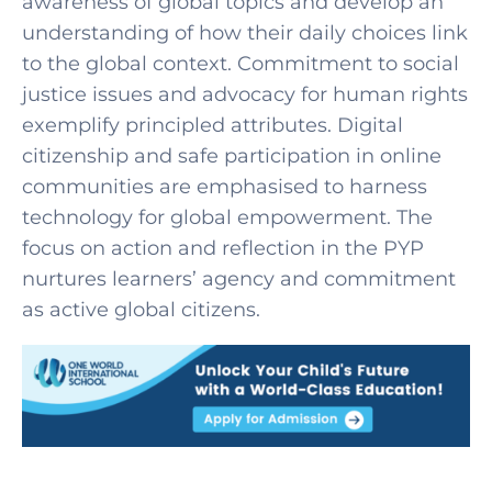
awareness of global topics and develop an
understanding of how their daily choices link
to the global context. Commitment to social
justice issues and advocacy for human rights
exemplify principled attributes.
Digital
citizenship and safe participation in online
communities are emphasised to harness
technology for global empowerment. The
focus on action and reflection in the PYP
nurtures learners’ agency and commitment
as active global citizens.