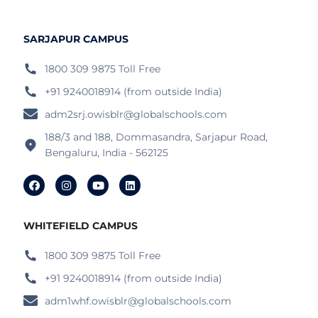
SARJAPUR CAMPUS
1800 309 9875 Toll Free
+91 9240018914 (from outside India)
adm2srj.owisblr@globalschools.com
188/3 and 188, Dommasandra, Sarjapur Road,
Bengaluru, India - 562125
WHITEFIELD CAMPUS
1800 309 9875 Toll Free
+91 9240018914 (from outside India)
adm1whf.owisblr@globalschools.com