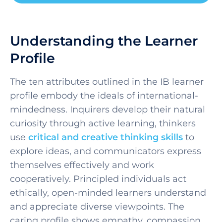
Understanding the Learner
Profile
The ten attributes outlined in the IB learner
profile embody the ideals of international-
mindedness. Inquirers develop their natural
curiosity through active learning, thinkers
use
critical and creative thinking skills
to
explore ideas, and communicators express
themselves effectively and work
cooperatively. Principled individuals act
ethically, open-minded learners understand
and appreciate diverse viewpoints. The
caring profile shows empathy, compassion