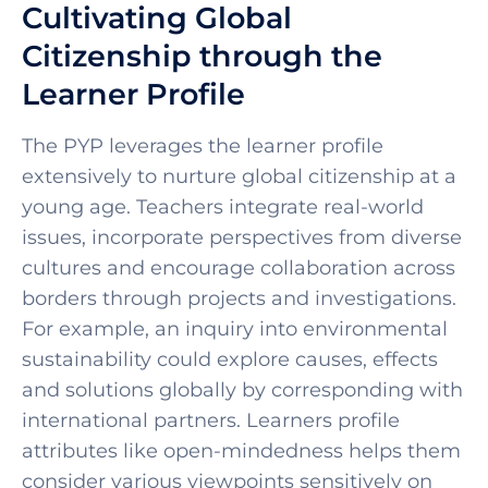
Cultivating Global
Citizenship through the
Learner Profile
The PYP leverages the learner profile
extensively to nurture global citizenship at a
young age. Teachers integrate real-world
issues, incorporate perspectives from diverse
cultures and encourage collaboration across
borders through projects and investigations.
For example, an inquiry into environmental
sustainability could explore causes, effects
and solutions globally by corresponding with
international partners. Learners profile
attributes like open-mindedness helps them
consider various viewpoints sensitively on