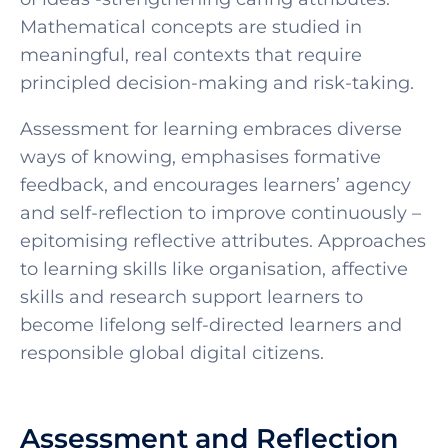
Mathematical concepts are studied in
meaningful, real contexts that require
principled decision-making and risk-taking.
Assessment for learning embraces diverse
ways of knowing, emphasises formative
feedback, and encourages learners’ agency
and self-reflection to improve continuously –
epitomising reflective attributes. Approaches
to learning skills like organisation, affective
skills and research support learners to
become lifelong self-directed learners and
responsible global digital citizens.
Assessment and Reflection