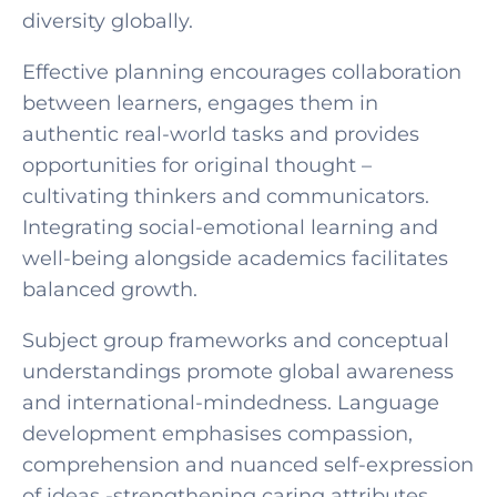
diversity globally.
Effective planning encourages collaboration
between learners, engages them in
authentic real-world tasks and provides
opportunities for original thought –
cultivating thinkers and communicators.
Integrating social-emotional learning and
well-being alongside academics facilitates
balanced growth.
Subject group frameworks and conceptual
understandings promote global awareness
and international-mindedness. Language
development emphasises compassion,
comprehension and nuanced self-expression
of ideas -strengthening caring attributes.