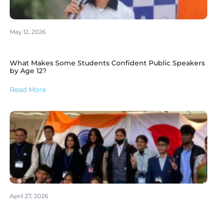
May 12, 2026
What Makes Some Students Confident Public Speakers
by Age 12?
Read More
April 27, 2026