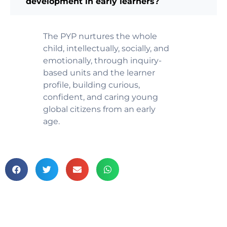
development in early learners?
The PYP nurtures the whole
child, intellectually, socially, and
emotionally, through inquiry-
based units and the learner
profile, building curious,
confident, and caring young
global citizens from an early
age.