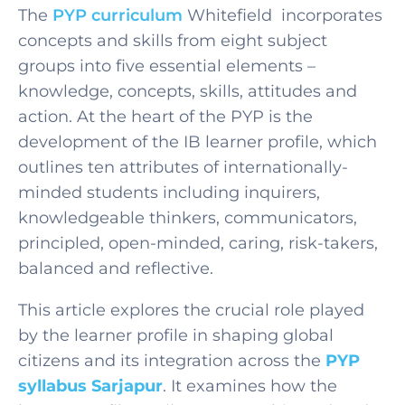
The
PYP curriculum
Whitefield
incorporates
concepts and skills from eight subject
groups into five essential elements –
knowledge, concepts, skills, attitudes and
action. At the heart of the PYP is the
development of the IB learner profile, which
outlines ten attributes of internationally-
minded students including inquirers,
knowledgeable thinkers, communicators,
principled, open-minded, caring, risk-takers,
balanced and reflective.
This article explores the crucial role played
by the learner profile in shaping global
citizens and its integration across the
PYP
syllabus Sarjapur
. It examines how the