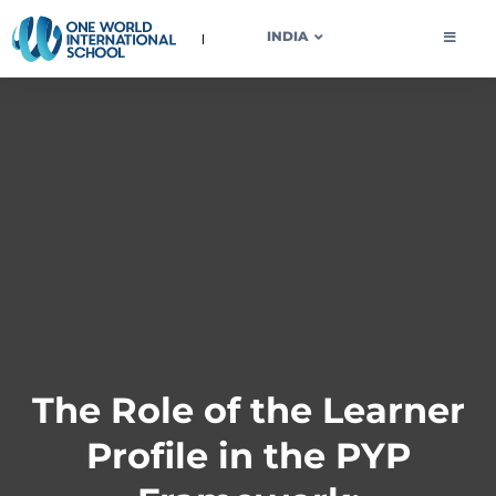
OWIS INDIA
INDIA
The Role of the Learner
Profile in the PYP