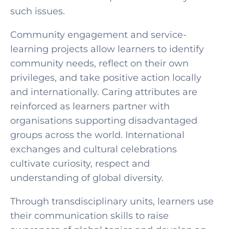
such issues.
Community engagement and service-
learning projects allow learners to identify
community needs, reflect on their own
privileges, and take positive action locally
and internationally. Caring attributes are
reinforced as learners partner with
organisations supporting disadvantaged
groups across the world. International
exchanges and cultural celebrations
cultivate curiosity, respect and
understanding of global diversity.
Through transdisciplinary units, learners use
their communication skills to raise