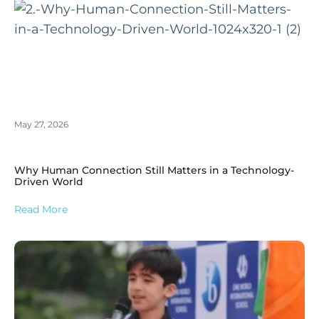
May 27, 2026
Why Human Connection Still Matters in a Technology-
Driven World
Read More