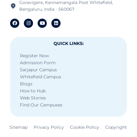
Goravigere, Kannamangala Post Whitefield,
Bengaluru, India - 560067
QUICK LINKS:
Register Now
Admission Form
Sarjapur Campus
Whitefield Campus
Blogs
How to Hub
Web Stories
Find Our Campuses
Sitemap
Privacy Policy
Cookie Policy
Copyright