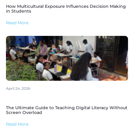
How Multicultural Exposure Influences Decision Making
in Students
Read More
April 24, 2026
The Ultimate Guide to Teaching Digital Literacy Without
Screen Overload
Read More