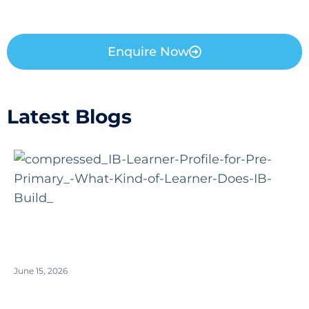
Enquire Now
Latest Blogs
June 15, 2026