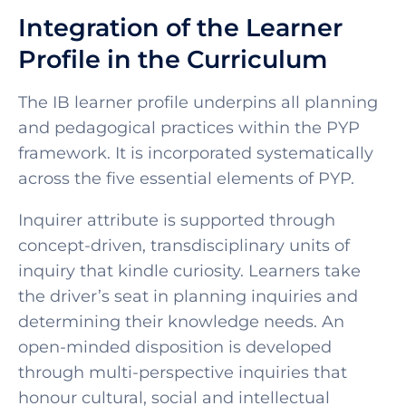
Integration of the Learner
Profile in the Curriculum
The IB learner profile underpins all planning
and pedagogical practices within the PYP
framework. It is incorporated systematically
across the five essential elements of PYP.
Inquirer attribute is supported through
concept-driven, transdisciplinary units of
inquiry that kindle curiosity. Learners take
the driver’s seat in planning inquiries and
determining their knowledge needs. An
open-minded disposition is developed
through multi-perspective inquiries that
honour cultural, social and intellectual