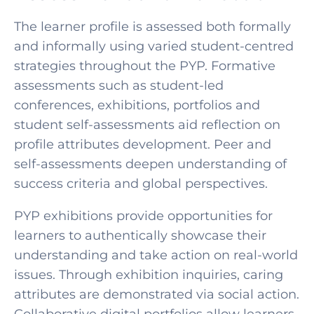
The learner profile is assessed both formally
and informally using varied student-centred
strategies throughout the PYP. Formative
assessments such as student-led
conferences, exhibitions, portfolios and
student self-assessments aid reflection on
profile attributes development. Peer and
self-assessments deepen understanding of
success criteria and global perspectives.
PYP exhibitions provide opportunities for
learners to authentically showcase their
understanding and take action on real-world
issues. Through exhibition inquiries, caring
attributes are demonstrated via social action.