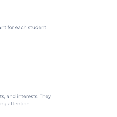
ant for each student
s, and interests. They
ing attention.