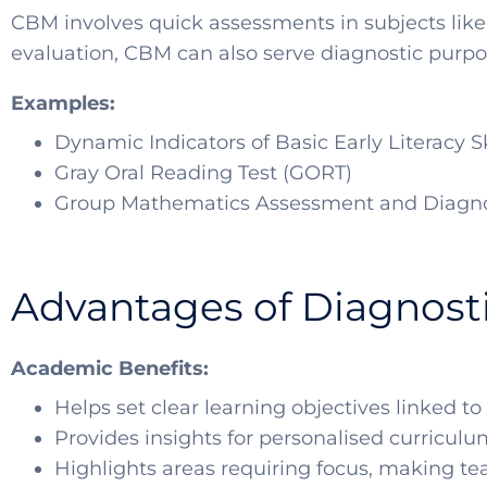
CBM involves quick assessments in subjects like
evaluation, CBM can also serve diagnostic purpos
Examples:
Dynamic Indicators of Basic Early Literacy S
Gray Oral Reading Test (GORT)
Group Mathematics Assessment and Diagno
Advantages of Diagnost
Academic Benefits:
Helps set clear learning objectives linked 
Provides insights for personalised curricul
Highlights areas requiring focus, making te