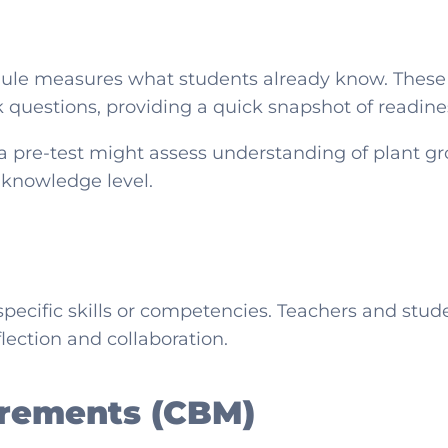
odule measures what students already know. These 
nk questions, providing a quick snapshot of readine
a pre-test might assess understanding of plant g
s knowledge level.
specific skills or competencies. Teachers and stu
flection and collaboration.
rements (CBM)