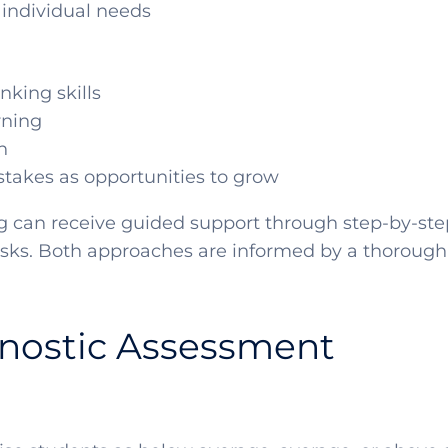
 individual needs
nking skills
rning
n
stakes as opportunities to grow
g can receive guided support through step-by-step
asks. Both approaches are informed by a thorough
gnostic Assessment