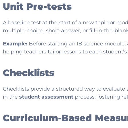
Unit Pre-tests
A baseline test at the start of a new topic or m
multiple-choice, short-answer, or fill-in-the-bla
Example:
Before starting an IB science module, 
helping teachers tailor lessons to each student’
Checklists
Checklists provide a structured way to evaluate 
in the
student assessment
process, fostering re
Curriculum-Based Measu