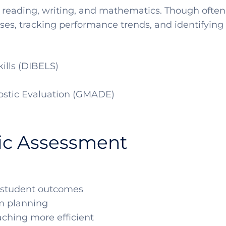
 reading, writing, and mathematics. Though often
es, tracking performance trends, and identifying a
kills (DIBELS)
stic Evaluation (GMADE)
ic Assessment
to student outcomes
um planning
aching more efficient