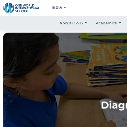
INDIA
About OWIS
Academics