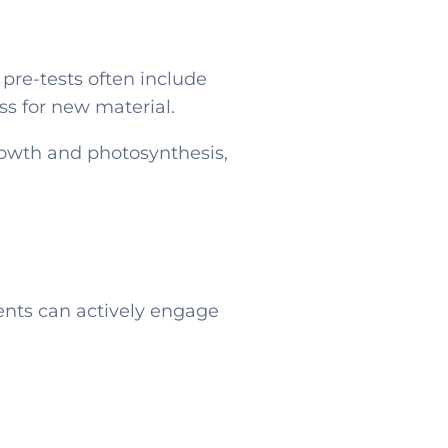
pre-tests often include
ss for new material.
rowth and photosynthesis,
dents can actively engage