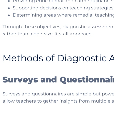
Providing educational and career guidance f
Supporting decisions on teaching strategies
Determining areas where remedial teaching
Through these objectives, diagnostic assessment
rather than a one-size-fits-all approach.
Methods of Diagnostic 
Surveys and Questionnai
Surveys and questionnaires are simple but powerf
allow teachers to gather insights from multiple 