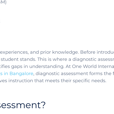
BM)
t
 experiences, and prior knowledge. Before introduc
student stands. This is where a diagnostic assess
fies gaps in understanding. At One World Interna
ls in Bangalore
, diagnostic assessment forms the 
ves instruction that meets their specific needs.
ssessment?