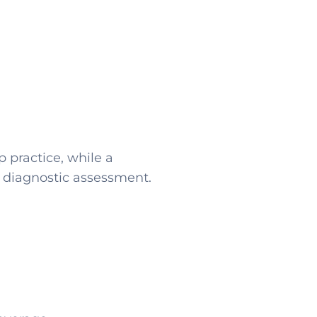
 practice, while a
 diagnostic assessment.