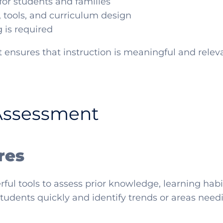
or students and families
, tools, and curriculum design
 is required
 ensures that instruction is meaningful and relev
Assessment
res
ul tools to assess prior knowledge, learning habit
students quickly and identify trends or areas need