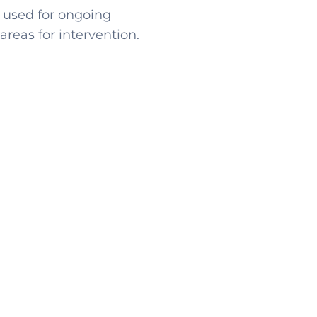
 used for ongoing
reas for intervention.