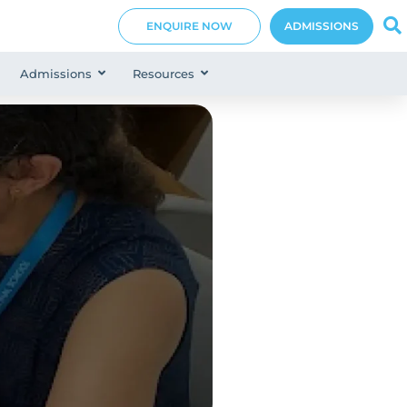
ENQUIRE NOW
ADMISSIONS
Admissions
Resources