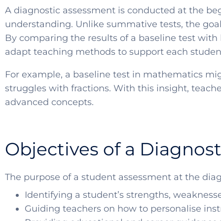
A diagnostic assessment is conducted at the begi
understanding. Unlike summative tests, the goal 
By comparing the results of a baseline test with 
adapt teaching methods to support each student 
For example, a baseline test in mathematics mig
struggles with fractions. With this insight, tea
advanced concepts.
Objectives of a Diagnos
The purpose of a student assessment at the diag
Identifying a student’s strengths, weakness
Guiding teachers on how to personalise instr