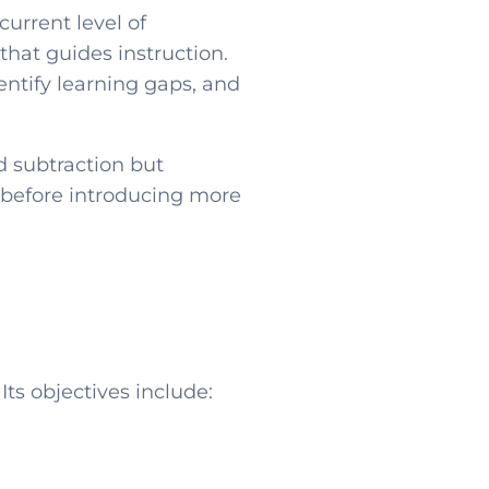
urrent level of
that guides instruction.
entify learning gaps, and
d subtraction but
s before introducing more
s objectives include: