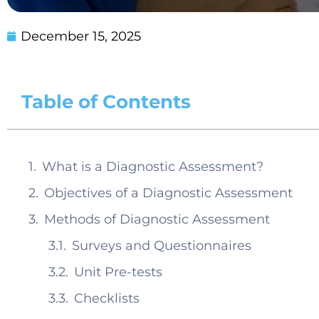
December 15, 2025
Table of Contents
What is a Diagnostic Assessment?
Objectives of a Diagnostic Assessment
Methods of Diagnostic Assessment
Surveys and Questionnaires
Unit Pre-tests
Checklists