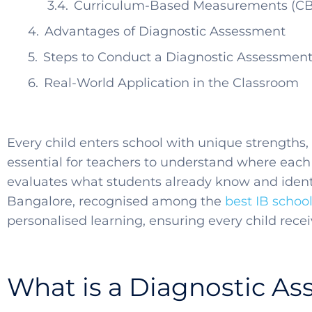
Curriculum-Based Measurements (C
Advantages of Diagnostic Assessment
Steps to Conduct a Diagnostic Assessmen
Real-World Application in the Classroom
Every child enters school with unique strengths,
essential for teachers to understand where each 
evaluates what students already know and identi
Bangalore, recognised among the
best IB schoo
personalised learning, ensuring every child recei
What is a Diagnostic A