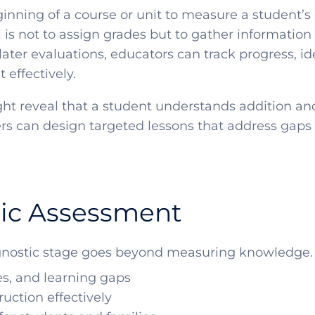
nning of a course or unit to measure a student’s c
is not to assign grades but to gather information 
later evaluations, educators can track progress, id
effectively.
ht reveal that a student understands addition an
chers can design targeted lessons that address gap
tic Assessment
nostic stage goes beyond measuring knowledge. It
es, and learning gaps
uction effectively