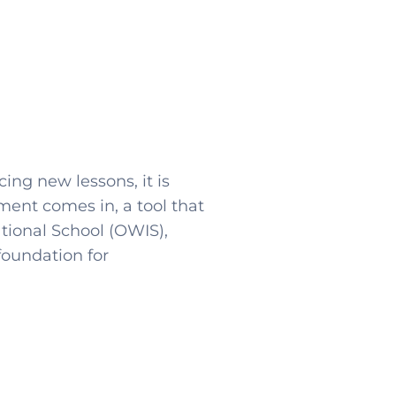
ing new lessons, it is
ment comes in, a tool that
tional School (OWIS),
foundation for