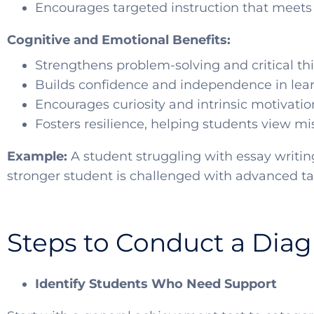
Encourages targeted instruction that meets
Cognitive and Emotional Benefits:
Strengthens problem-solving and critical thi
Builds confidence and independence in lea
Encourages curiosity and intrinsic motivatio
Fosters resilience, helping students view mi
Example:
A student struggling with essay writin
stronger student is challenged with advanced t
Steps to Conduct a Dia
Identify Students Who Need Support