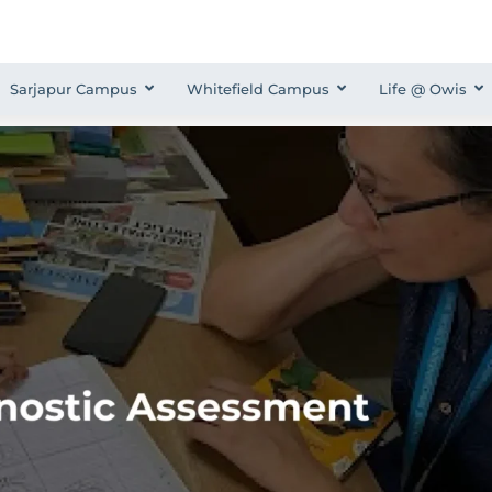
Sarjapur Campus
Whitefield Campus
Life @ Owis