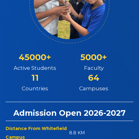
45000+
5000+
Active Students
Faculty
11
64
Countries
Campuses
Admission Open 2026-2027
Distance From Whitefield
8.8 KM
Campus