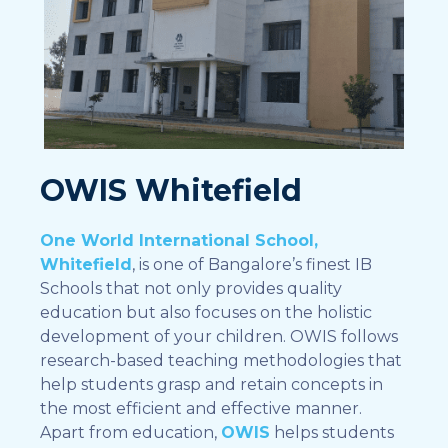
OWIS Whitefield
One World International School,
Whitefield
, is one of Bangalore’s finest IB
Schools that not only provides quality
education but also focuses on the holistic
development of your children. OWIS follows
research-based teaching methodologies that
help students grasp and retain concepts in
the most efficient and effective manner.
Apart from education,
OWIS
helps students