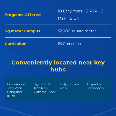
IB Early Years, IB PYP, IB
Programs Offered
MYP, IB DP
Sq meter Campus
32,000 square meter
Curriculum
IB Curriculum
Conveniently located near key
hubs
International
Sigma Soft
Kalyani Tech
DivyaSree
Tech Park
Tech Park
Park
Technopark
Bangalore
Gamma Block
(ITPB)