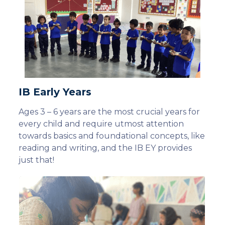
IB Early Years
Ages 3 – 6 years are the most crucial years for
every child and require utmost attention
towards basics and foundational concepts, like
reading and writing, and the IB EY provides
just that!