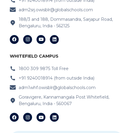
+91 9240018914 (from outside India)
IB Schools Near Ripfco Shantiniketan
Layout
adm2srj.owisblr@globalschools.com
188/3 and 188, Dommasandra, Sarjapur Road,
IB Schools Near Kitt-Haganur
Bengaluru, India - 562125
IB Schools Near Hoskote-Whitefield Main
Road
IB Schools Near Varthur
WHITEFIELD CAMPUS
IB Schools Near Doddabanahalli Road
1800 309 9875 Toll Free
+91 9240018914 (from outside India)
IB Schools Near Chaitanya Samarpan
adm1whf.owisblr@globalschools.com
IB Schools Near Budigere Cross Budigere
Goravigere, Kannamangala Post Whitefield,
Cross
Bengaluru, India - 560067
IB Schools Near Asset Mark
IB Schools Near Anandapura Circle