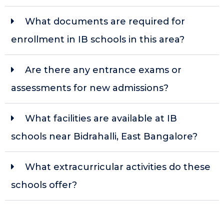
What documents are required for
enrollment in IB schools in this area?
Are there any entrance exams or
assessments for new admissions?
What facilities are available at IB
schools near Bidrahalli, East Bangalore?
What extracurricular activities do these
schools offer?