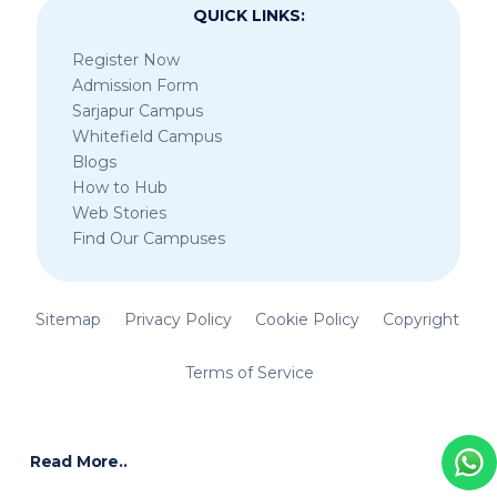
QUICK LINKS:
Register Now
Admission Form
Sarjapur Campus
Whitefield Campus
Blogs
How to Hub
Web Stories
Find Our Campuses
Sitemap
Privacy Policy
Cookie Policy
Copyright
Terms of Service
Read More..