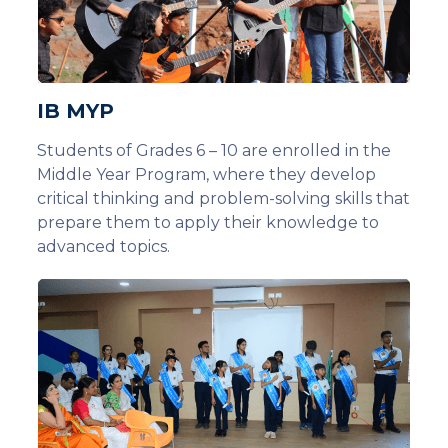
IB MYP
Students of Grades 6 – 10 are enrolled in the
Middle Year Program, where they develop
critical thinking and problem-solving skills that
prepare them to apply their knowledge to
advanced topics.