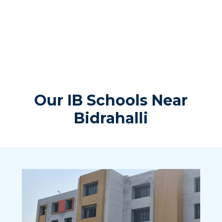
Our IB Schools Near
Bidrahalli