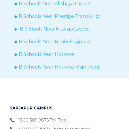
IB Schools Near Akshaya Layout
IB Schools Near
Prestige Tranquility
IB Schools Near
Nisarga Layout
IB Schools Near
Nimbekayipura
IB Schools Near
Hoskote
IB Schools Near
Hoskote Main Road
IB Schools Near
GR Sunvilla
IB Schools Near
Brigade Exotica
IB Schools Near
Bommenalli
SARJAPUR CAMPUS
IB Schools Near KR Puram
1800 309 9875 Toll Free