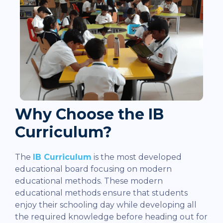
Why Choose the IB
Curriculum?
The
IB Curriculum
is the most developed
educational board focusing on modern
educational methods. These modern
educational methods ensure that students
enjoy their schooling day while developing all
the required knowledge before heading out for