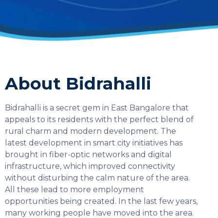
About Bidrahalli
Bidrahalli is a secret gem in East Bangalore that
appeals to its residents with the perfect blend of
rural charm and modern development. The
latest development in smart city initiatives has
brought in fiber-optic networks and digital
infrastructure, which improved connectivity
without disturbing the calm nature of the area.
All these lead to more employment
opportunities being created. In the last few years,
SELECT COUNTRY
many working people have moved into the area.