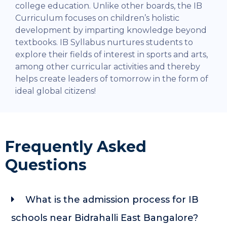
college education.
Unlike other boards, the IB
Curriculum focuses on children’s holistic
development by imparting knowledge beyond
textbooks. IB Syllabus nurtures students to
explore their fields of interest in sports and arts,
among other curricular activities and thereby
helps create leaders of tomorrow in the form of
ideal global citizens!
Frequently Asked
Questions
What is the admission process for IB
schools near Bidrahalli East Bangalore?