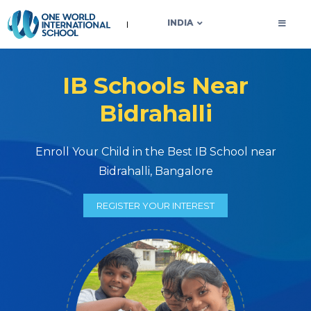
OWIS INDIA
INDIA
IB Schools Near
Bidrahalli
Enroll Your Child in the Best IB School near
Bidrahalli, Bangalore
REGISTER YOUR INTEREST