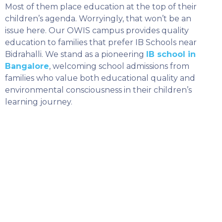
Most of them place education at the top of their
children’s agenda. Worryingly, that won’t be an
issue here. Our OWIS campus provides quality
education to families that prefer IB Schools near
Bidrahalli. We stand as a pioneering
IB school in
Bangalore
, welcoming school admissions from
families who value both educational quality and
environmental consciousness in their children’s
learning journey.