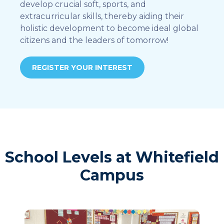
develop crucial soft, sports, and
extracurricular skills, thereby aiding their
holistic development to become ideal global
citizens and the leaders of tomorrow!
REGISTER YOUR INTEREST
School Levels at Whitefield
Campus