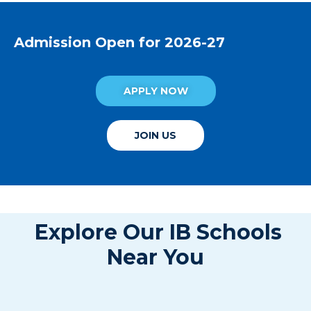
Admission Open for 2026-27
APPLY NOW
JOIN US
Explore Our IB Schools
Near You