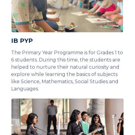
IB PYP
The Primary Year Programme is for Grades 1 to
6 students. During this time, the students are
helped to nurture their natural curiosity and
explore while learning the basics of subjects
like Science, Mathematics, Social Studies and
Languages.