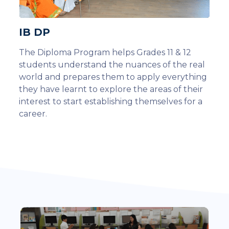
IB DP
The Diploma Program helps Grades 11 & 12
students understand the nuances of the real
world and prepares them to apply everything
they have learnt to explore the areas of their
interest to start establishing themselves for a
career.