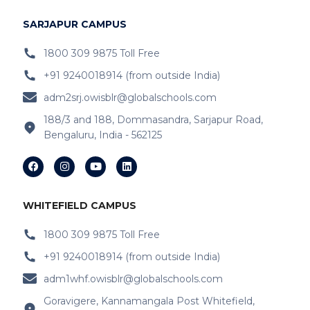
IB Schools Near
Bidrahalli
SARJAPUR CAMPUS
IB Schools Near KR Puram
1800 309 9875 Toll Free
+91 9240018914 (from outside India)
IB Schools Near Ripfco Shantiniketan
Layout
adm2srj.owisblr@globalschools.com
188/3 and 188, Dommasandra, Sarjapur Road,
IB Schools Near Kitt-Haganur
Bengaluru, India - 562125
IB Schools Near Hoskote-Whitefield Main
Road
IB Schools Near Varthur
WHITEFIELD CAMPUS
IB Schools Near Doddabanahalli Road
1800 309 9875 Toll Free
+91 9240018914 (from outside India)
IB Schools Near Chaitanya Samarpan
adm1whf.owisblr@globalschools.com
IB Schools Near Budigere Cross Budigere
Goravigere, Kannamangala Post Whitefield,