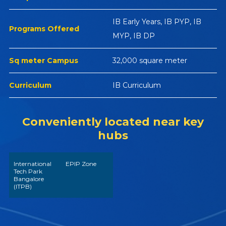
IB Early Years, IB PYP, IB
Programs Offered
MYP, IB DP
Sq meter Campus
32,000 square meter
Curriculum
IB Curriculum
Conveniently located near key
hubs
International
EPIP Zone
Tech Park
Bangalore
(ITPB)