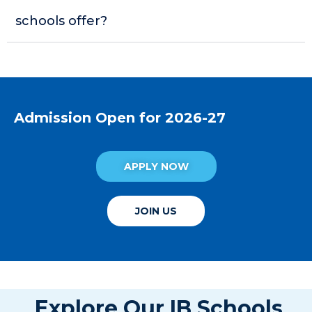
schools offer?
Admission Open for 2026-27
APPLY NOW
JOIN US
Explore Our IB Schools