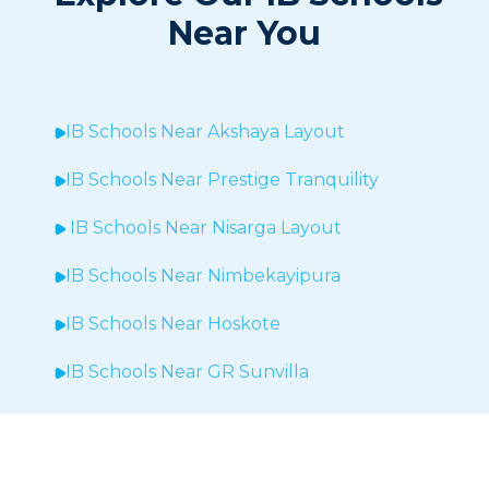
Near You
IB Schools Near Akshaya Layout
IB Schools Near
Prestige Tranquility
IB Schools Near
Nisarga Layout
IB Schools Near
Nimbekayipura
IB Schools Near
Hoskote
IB Schools Near
GR Sunvilla
IB Schools Near
Brigade Exotica
IB Schools Near
Bommenalli