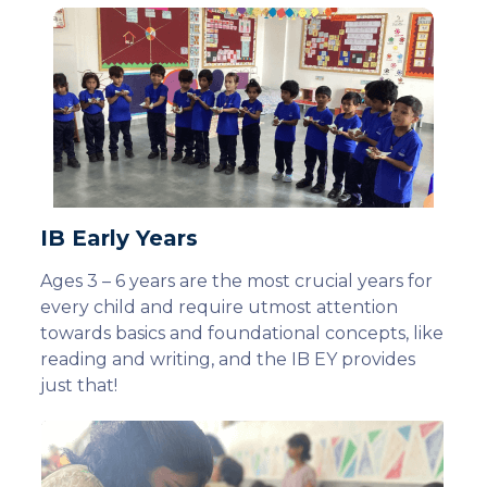
IB Early Years
Ages 3 – 6 years are the most crucial years for
every child and require utmost attention
towards basics and foundational concepts, like
reading and writing, and the IB EY provides
just that!