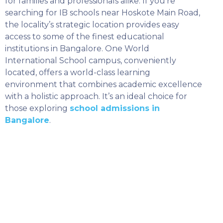
for families and professionals alike. If you’re
searching for IB schools near Hoskote Main Road,
the locality’s strategic location provides easy
access to some of the finest educational
institutions in Bangalore. One World
International School campus, conveniently
located, offers a world-class learning
environment that combines academic excellence
with a holistic approach. It’s an ideal choice for
those exploring
school admissions in
Bangalore
.