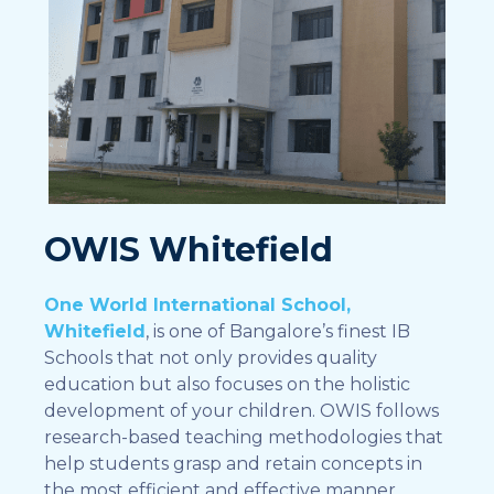
OWIS Whitefield
One World International School,
Whitefield
, is one of Bangalore’s finest IB
Schools that not only provides quality
education but also focuses on the holistic
development of your children. OWIS follows
research-based teaching methodologies that
help students grasp and retain concepts in
the most efficient and effective manner.