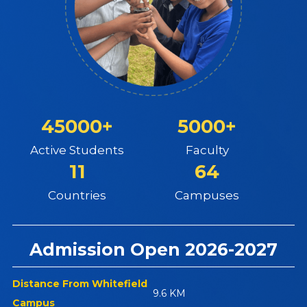
45000+
5000+
Active Students
Faculty
11
64
Countries
Campuses
Admission Open 2026-2027
Distance From Whitefield
9.6 KM
Campus