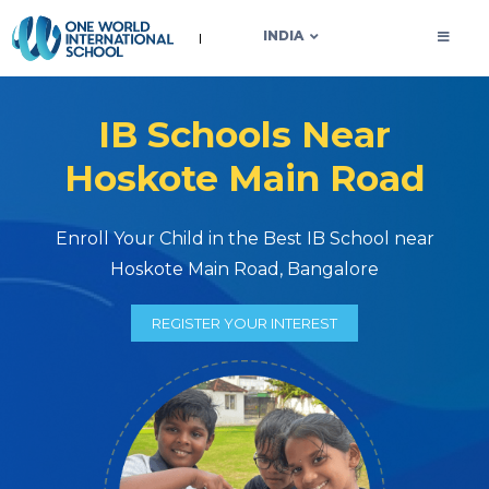
OWIS INDIA
INDIA
IB Schools Near
Hoskote Main Road
Enroll Your Child in the Best IB School near
Hoskote Main Road, Bangalore
REGISTER YOUR INTEREST