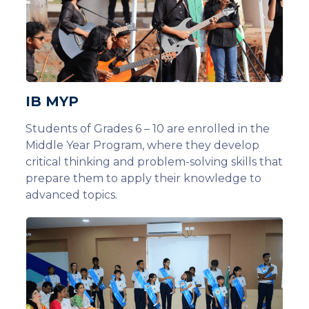
IB MYP
Students of Grades 6 – 10 are enrolled in the
Middle Year Program, where they develop
critical thinking and problem-solving skills that
prepare them to apply their knowledge to
advanced topics.