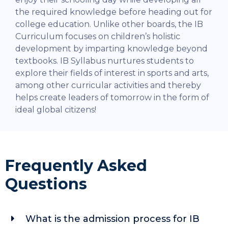
the required knowledge before heading out for
college education.
Unlike other boards, the IB
Curriculum focuses on children’s holistic
development by imparting knowledge beyond
textbooks. IB Syllabus nurtures students to
explore their fields of interest in sports and arts,
among other curricular activities and thereby
helps create leaders of tomorrow in the form of
ideal global citizens!
Frequently Asked
Questions
What is the admission process for IB