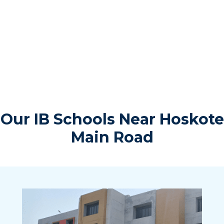
Our IB Schools Near Hoskote
Main Road