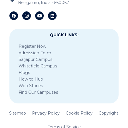
Cross
Bengaluru, India - 560067
IB Schools Near Asset Mark
IB Schools Near Anandapura Circle
QUICK LINKS:
Register Now
Admission Form
Sarjapur Campus
Whitefield Campus
Blogs
How to Hub
Web Stories
Find Our Campuses
Sitemap
Privacy Policy
Cookie Policy
Copyright
Terms of Service