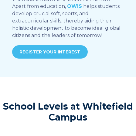
Apart from education,
OWIS
helps students
develop crucial soft, sports, and
extracurricular skills, thereby aiding their
holistic development to become ideal global
citizens and the leaders of tomorrow!
REGISTER YOUR INTEREST
School Levels at Whitefield
Campus