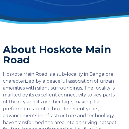
About Hoskote Main
Road
Hoskote Main Road is a sub-locality in Bangalore
characterized by a peaceful association of urban
amenities with silent surroundings. The locality is
marked by its excellent connectivity to key parts
of the city and its rich heritage, making it a
preferred residential hub. In recent years,
advancements in infrastructure and technology
have transformed the area into a thriving hotspot
SELECT COUNTRY