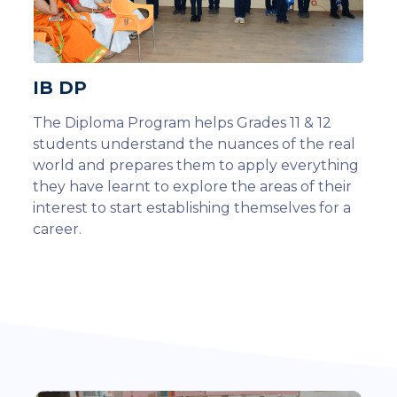
IB DP
The Diploma Program helps Grades 11 & 12
students understand the nuances of the real
world and prepares them to apply everything
they have learnt to explore the areas of their
interest to start establishing themselves for a
career.