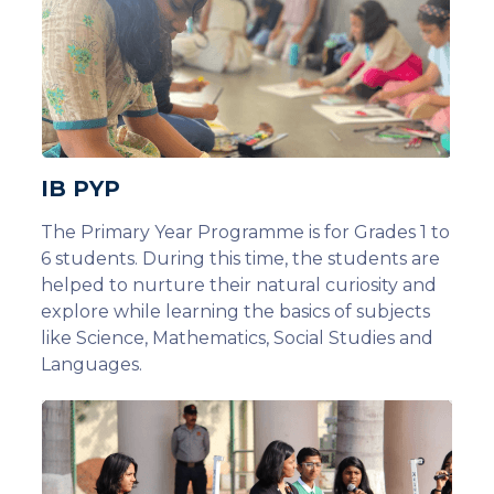
IB PYP
The Primary Year Programme is for Grades 1 to
6 students. During this time, the students are
helped to nurture their natural curiosity and
explore while learning the basics of subjects
like Science, Mathematics, Social Studies and
Languages.