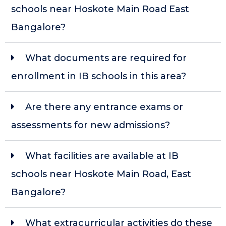
schools near Hoskote Main Road East
Bangalore?
What documents are required for
enrollment in IB schools in this area?
Are there any entrance exams or
assessments for new admissions?
What facilities are available at IB
schools near Hoskote Main Road, East
Bangalore?
What extracurricular activities do these