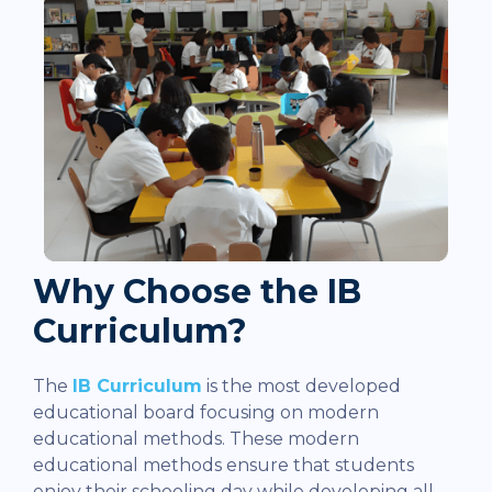
Why Choose the IB
Curriculum?
The
IB Curriculum
is the most developed
educational board focusing on modern
educational methods. These modern
educational methods ensure that students
enjoy their schooling day while developing all