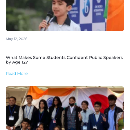
May 12, 2026
What Makes Some Students Confident Public Speakers
by Age 12?
Read More