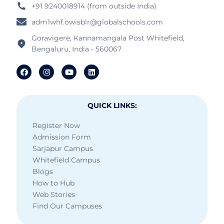
+91 9240018914 (from outside India)
adm1whf.owisblr@globalschools.com
Goravigere, Kannamangala Post Whitefield,
Bengaluru, India - 560067
QUICK LINKS:
Register Now
Admission Form
Sarjapur Campus
Whitefield Campus
Blogs
How to Hub
Web Stories
Find Our Campuses