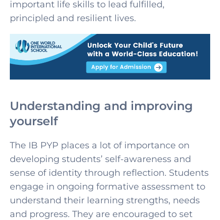
important life skills to lead fulfilled,
principled and resilient lives.
Understanding and improving
yourself
The IB PYP places a lot of importance on
developing students’ self-awareness and
sense of identity through reflection. Students
engage in ongoing formative assessment to
understand their learning strengths, needs
and progress. They are encouraged to set