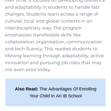
over time. It focuses on developing resilience
and adaptability in students to handle fast
changes. Students learn across a range of
cultural, local and global contexts in an
interdisciplinary way. The program
emphasises transferable skills like
collaboration, organisation, communication
and tech fluency. This readies students to
lifelong learning through adaptability, active
innovation and pursuing job roles that may
not even exist today.
Also Read:
The Advantages Of Enrolling
Your Child In An IB School