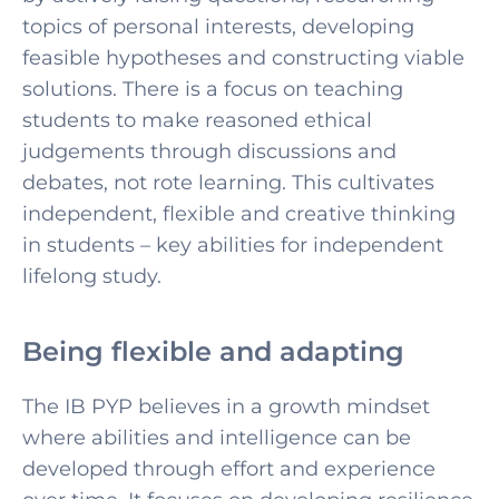
topics of personal interests, developing
feasible hypotheses and constructing viable
solutions. There is a focus on teaching
students to make reasoned ethical
judgements through discussions and
debates, not rote learning. This cultivates
independent, flexible and creative thinking
in students – key abilities for independent
lifelong study.
Being flexible and adapting
The IB PYP believes in a growth mindset
where abilities and intelligence can be
developed through effort and experience