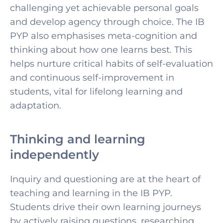
challenging yet achievable personal goals
and develop agency through choice. The IB
PYP also emphasises meta-cognition and
thinking about how one learns best. This
helps nurture critical habits of self-evaluation
and continuous self-improvement in
students, vital for lifelong learning and
adaptation.
Thinking and learning
independently
Inquiry and questioning are at the heart of
teaching and learning in the IB PYP.
Students drive their own learning journeys
by actively raising questions, researching