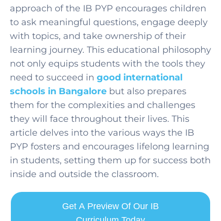
approach of the IB PYP encourages children
to ask meaningful questions, engage deeply
with topics, and take ownership of their
learning journey. This educational philosophy
not only equips students with the tools they
need to succeed in
good international
schools in Bangalore
but also prepares
them for the complexities and challenges
they will face throughout their lives. This
article delves into the various ways the IB
PYP fosters and encourag
es lifelong learning
in student
s, setting them up for success both
inside and outside the classroom.
Get A Preview Of Our IB
Curriculum Today