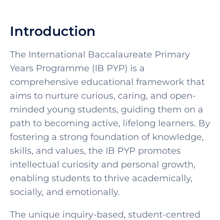
Introduction
The International Baccalaureate Primary
Years Programme (IB PYP) is a
comprehensive educational framework that
aims to nurture curious, caring, and open-
minded young students, guiding them on a
path to becoming active, lifelong learners. By
fostering a strong foundation of knowledge,
skills, and values, the IB PYP promotes
intellectual curiosity and personal growth,
enabling students to thrive academically,
socially, and emotionally.
The unique inquiry-based, student-centred