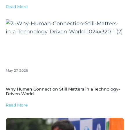
Read More
May 27, 2026
Why Human Connection Still Matters in a Technology-
Driven World
Read More