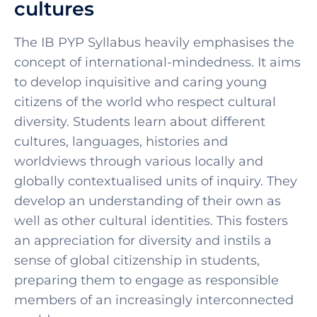
cultures
Th
e IB PYP Syllabus hea
vily emphasises the
concept of international-mindedness. It aims
to develop inquisitive and caring young
citizens of the world who respect cultural
diversity. Students learn about different
cultures, languages, histories and
worldviews through various locally and
globally contextualised units of inquiry. They
develop an understanding of their own as
well as other cultural identities. This fosters
an appreciation for diversity and instils a
sense of global citizenship in students,
preparing them to engage as responsible
members of an increasingly interconnected