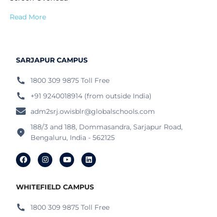
Read More
SARJAPUR CAMPUS
1800 309 9875 Toll Free
+91 9240018914 (from outside India)
adm2srj.owisblr@globalschools.com
188/3 and 188, Dommasandra, Sarjapur Road,
Bengaluru, India - 562125
WHITEFIELD CAMPUS
1800 309 9875 Toll Free