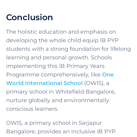
Conclusion
The holistic education and emphasis on
developing the whole child equip IB PYP
students with a strong foundation for lifelong
learning and personal growth. Schools
implementing th
is IB Primary Years
Programme
comprehensively, like
One
World International School
(OWIS), a
primary school in Whitefield Bangalore
,
nurture globally and environmentally
conscious learners.
OWIS, a
primary school in Sarjapur
Bangalore
, provides an inclusive
IB PYP