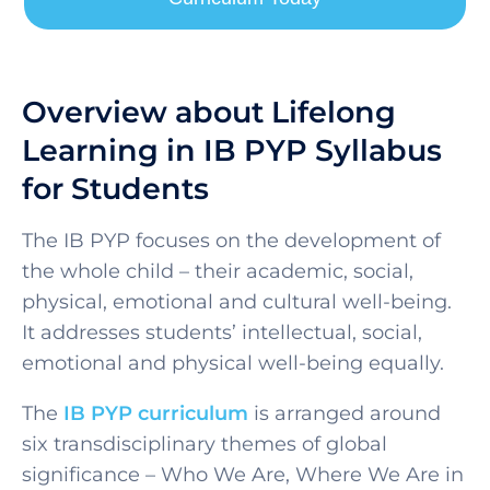
Overview about Lifelong
Learning in IB PYP Syllabus
for Students
SELECT COUNTRY
The IB PYP focuses on the development of
the whole child – their academic, social,
physical, emotional and cultural well-being.
It addresses students’ intellectual, social,
emotional and physical well-being equally.
The
IB PYP curriculum
is arranged around
six transdisciplinary themes of global
significance – Who We Are, Where We Are in