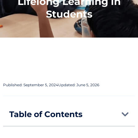
Lifelong Learning in
Students
Published:
September 5, 2024
Updated: June 5, 2026
Table of Contents