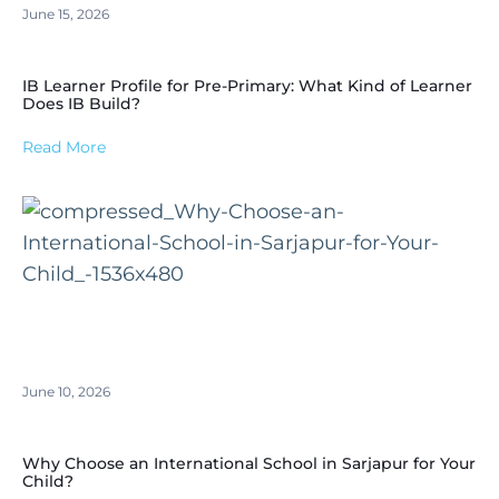
June 15, 2026
IB Learner Profile for Pre-Primary: What Kind of Learner
Does IB Build?
Read More
June 10, 2026
Why Choose an International School in Sarjapur for Your
Child?