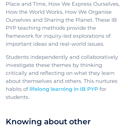
Place and Time, How We Express Ourselves,
How the World Works, How We Organise
Ourselves and Sharing the Planet. These
IB
PYP teaching methods
provide the
framework for inquiry-led explorations of
important ideas and real-world issues.
Students independently and collaboratively
investigate these themes by thinking
critically and reflecting on what they learn
about themselves and others. This nurtures
habits of
lifelong learning in IB PYP
for
students.
Knowing about other