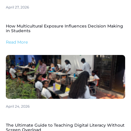
April 27, 2026
How Multicultural Exposure Influences Decision Making
in Students
Read More
April 24, 2026
The Ultimate Guide to Teaching Digital Literacy Without
Screen Overload