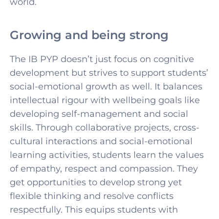
world.
Growing and being strong
The IB PYP doesn’t just focus on cognitive
development but strives to support students’
social-emotional growth as well. It balances
intellectual rigour with wellbeing goals like
developing self-management and social
skills. Through collaborative projects, cross-
cultural interactions and social-emotional
learning activities, students learn the values
of empathy, respect and compassion. They
get opportunities to develop strong yet
flexible thinking and resolve conflicts
respectfully. This equips students with