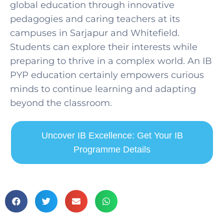
global education through innovative
pedagogies and caring teachers at its
campuses in Sarjapur and Whitefield.
Students can explore their interests while
preparing to thrive in a complex world. An IB
PYP education certainly empowers curious
minds to continue learning and adapting
beyond the classroom.
Uncover IB Excellence: Get Your IB
Programme Details