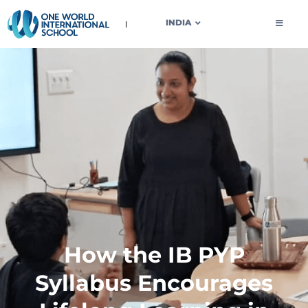
OWIS INDIA
INDIA
How the IB PYP
Syllabus Encourages