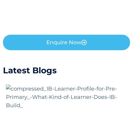
Enquire Now
Latest Blogs