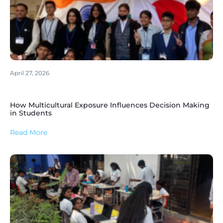
April 27, 2026
How Multicultural Exposure Influences Decision Making
in Students
Read More