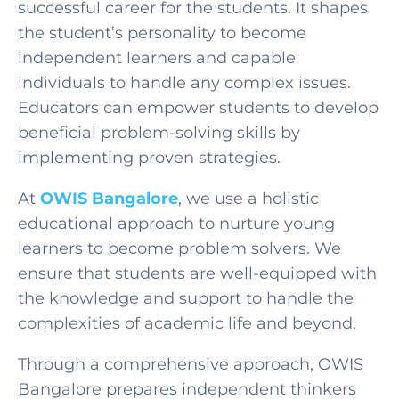
successful career for the students. It shapes
the student’s personality to become
independent learners and capable
individuals to handle any complex issues.
Educators can empower students to develop
beneficial problem-solving skills by
implementing proven strategies.
At
OWIS Bangalore
, we use a holistic
educational approach to nurture young
learners to become problem solvers. We
ensure that students are well-equipped with
the knowledge and support to handle the
complexities of academic life and beyond.
Through a comprehensive approach, OWIS
Bangalore prepares independent thinkers