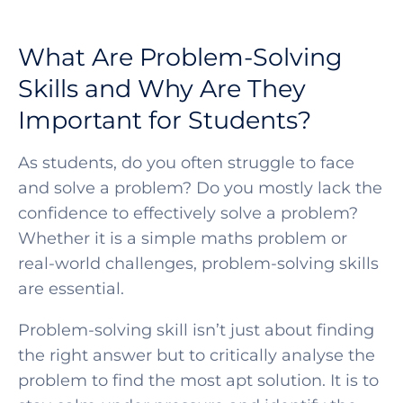
What Are Problem-Solving
Skills and Why Are They
Important for Students?
As students, do you often struggle to face
and solve a problem? Do you mostly lack the
confidence to effectively solve a problem?
Whether it is a simple maths problem or
real-world challenges,
problem-solving skills
are e
ssential.
Problem-solving skill isn’t just about finding
the right answer but to critically analyse the
problem to find the most apt solution. It is to