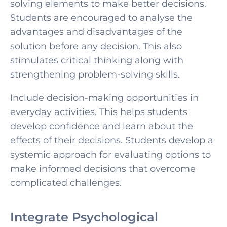
solving elements to make better decisions.
Students are encouraged to analyse the
advantages and disadvantages of the
solution before any decision. This also
stimulates critical thinking along with
strengthening problem-solving skills.
Include decision-making opportunities in
everyday activities. This helps students
develop confidence and learn about the
effects of their decisions. Students develop a
systemic approach for evaluating options to
make informed decisions that overcome
complicated challenges.
Integrate Psychological