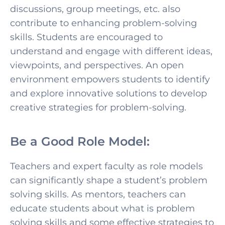
discussions, group meetings, etc. also
contribute to enhancing problem-solving
skills. Students are encouraged to
understand and engage with different ideas,
viewpoints, and perspectives. An open
environment empowers students to identify
and explore innovative solutions to develop
creative strategies for problem-solving.
Be a Good Role Model:
Teachers and expert faculty as role models
can significantly shape a student’s problem
solving skills. As mentors, teachers can
educate students abo
ut what is problem
solving skills and some effective strategies to