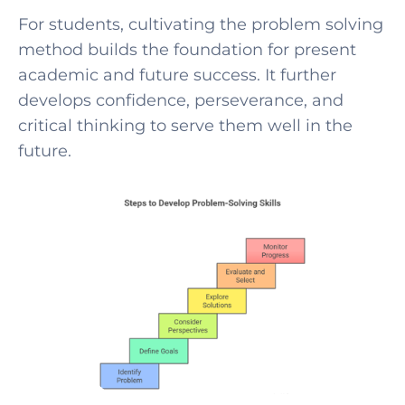
For students, cultivating t
he problem solving
method builds the foundation for present
academic and future success. It further
develops confiden
ce, perseverance, and
critical thinking to serve them well in the
future.