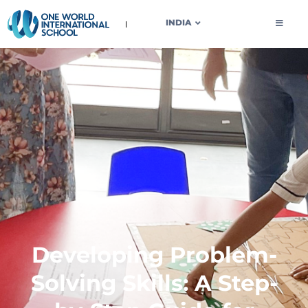
OWIS INDIA
INDIA
Developing Problem-
Solving Skills: A Step-