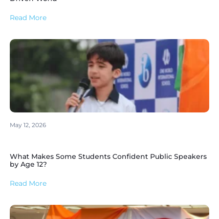
Read More
May 12, 2026
What Makes Some Students Confident Public Speakers
by Age 12?
Read More