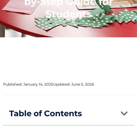
by-Step Guide for
Students
Published:
January 14, 2025
Updated: June 5, 2026
Table of Contents