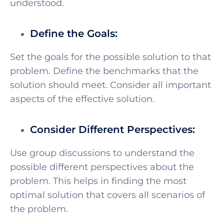
understood.
Define the Goals:
Set the goals for the possible solution to that
problem. Define the benchmarks that the
solution should meet. Consider all important
aspects of the effective solution.
Consider Different Perspectives:
Use group discussions to understand the
possible different perspectives about the
problem. This helps in finding the most
optimal solution that covers all scenarios of
the problem.