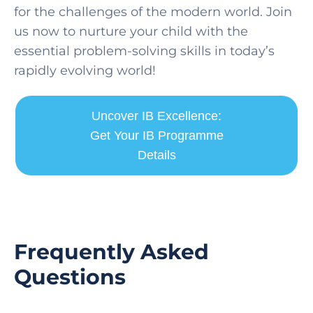
for the challenges of the modern world. Join
us now to nurture your child with the
essential problem-solving skills in today’s
rapidly evolving world!
Uncover IB Excellence:
Get Your IB Programme
Details
Frequently Asked
Questions