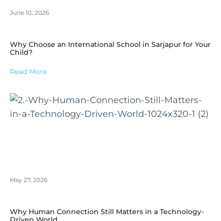
June 10, 2026
Why Choose an International School in Sarjapur for Your
Child?
Read More
May 27, 2026
Why Human Connection Still Matters in a Technology-
Driven World