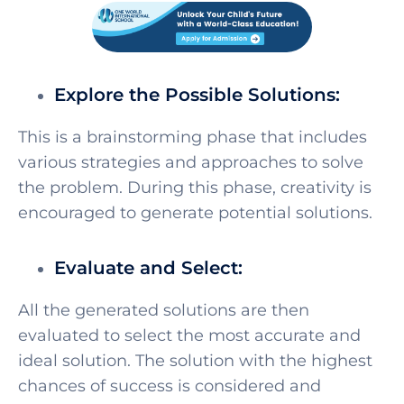
Explore the Possible Solutions:
This is a brainstorming phase that includes
various strategies and approaches to solve
the problem. During this phase, creativity is
encouraged to generate potential solutions.
Evaluate and Select:
All the generated solutions are then
evaluated to select the most accurate and
ideal solution. The solution with the highest
chances of success is considered and