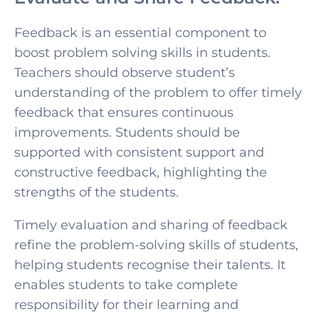
Feedback is an essential component to
boost problem solving skills in students.
Teachers should observe student’s
understanding of the problem to offer timely
feedback that ensures continuous
improvements. Students should be
supported with consistent support and
constructive feedback, highlighting the
strengths of the students.
Timely evaluation and sharing of feedback
refine the problem-solving skills of students,
helping students recognise their talents. It
enables students to take complete
responsibility for their learning and