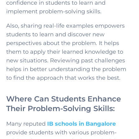
confidence in students to learn and
implement problem-solving skills.
Also, sharing real-life examples empowers
students to learn and discover new
perspectives about the problem. It helps
them to apply their learned knowledge to
new situations. Reviewing past challenges
helps in better understanding the problem
to find the approach that works the best.
Where Can Students Enhance
Their Problem-Solving Skills:
Many reputed
IB schools in Bangalore
provide students with various problem-