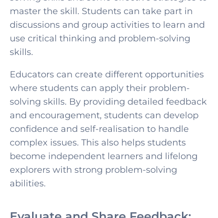
master the skill. Students can take part in
discussions and group activities to learn and
use critical thinking a
nd problem-solving
skills.
Educators can create different opportunities
where students can apply their problem-
solving skills. By providing detailed feedback
and encouragement, students can develop
confidence and self-realisation to handle
complex issues. This also helps students
become independent learners and lifelong
explorers with strong problem-solving
abilities.
Evaluate and Share Feedback: