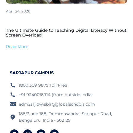
April 24, 2026
The Ultimate Guide to Teaching Digital Literacy Without
Screen Overload
Read More
SARJAPUR CAMPUS
1800 309 9875 Toll Free
+91 9240018914 (from outside India)
adm2srj.owisblr@globalschools.com
188/3 and 188, Dommasandra, Sarjapur Road,
Bengaluru, India - 562125