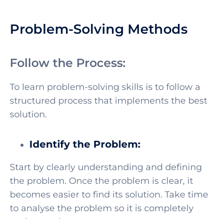
Problem-Solving Methods
Follow the Process:
To learn problem-solving skills is to follow a
structured process that implements the best
solution.
Identify the Problem:
Start by clearly understanding and defining
the problem. Once the problem is clear, it
becomes easier to find its solution. Take time
to analyse the problem so it is completely