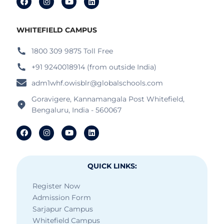
WHITEFIELD CAMPUS
1800 309 9875 Toll Free
+91 9240018914 (from outside India)
adm1whf.owisblr@globalschools.com
Goravigere, Kannamangala Post Whitefield,
Bengaluru, India - 560067
QUICK LINKS:
Register Now
Admission Form
Sarjapur Campus
Whitefield Campus