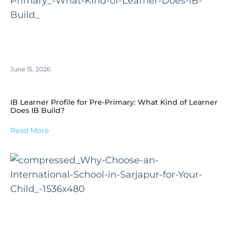
June 15, 2026
IB Learner Profile for Pre-Primary: What Kind of Learner
Does IB Build?
Read More