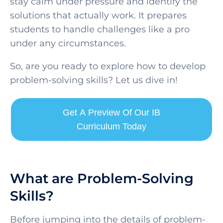
stay calm under pressure and identify the
solutions that actually work. It prepares
students to handle challenges like a pro
under any circumstances.
So, are you ready to explore how to develop
problem-solving skills? Let us dive in!
Get A Preview Of Our IB
Curriculum Today
What are Problem-Solving
Skills?
Before jumping into the details of problem-