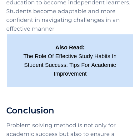
education to become independent learners.
Students become adaptable and more
confident in navigating challenges in an
effective manner.
Also Read:
The Role Of Effective Study Habits In
Student Success: Tips For Academic
Improvement
Conclusion
Problem solving method is
not only for
academic success but also to ensure a