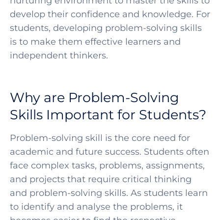
nurturing environment to master the skills to
develop their confidence and knowledge. For
students, developing problem-solving skills
is to make them effective learners and
independent thinkers.
Why are Problem-Solving
Skills Important for Students?
Problem-solving skill is the core need for
academic and future success. Students often
face complex tasks, problems, assignments,
and projects that require critical thinking
and problem-solving skills. As students learn
to identify and analyse the problems, it