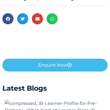
Enquire Now
Latest Blogs