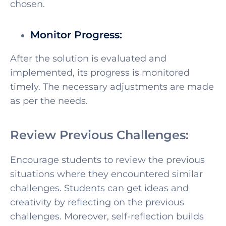
chosen.
Monitor Progress:
After the solution is evaluated and
implemented, its progress is monitored
timely. The necessary adjustments are made
as per the needs.
Review Previous Challenges:
Encourage students to review the previous
situations where they encountered similar
challenges. Students can get ideas and
creativity by reflecting on the previous
challenges. Moreover, self-reflection builds