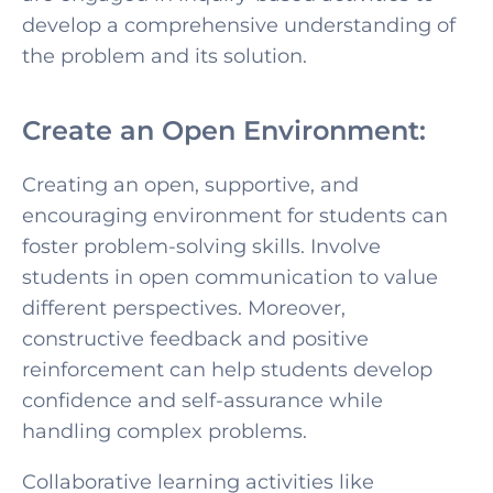
develop a comprehensive understanding of
the problem and its solution.
Create an Open Environment:
Creating an open, supportive, and
encouraging environment for students can
foster
problem-solving skills. Involve
students in open communication to value
different perspectives. Moreover,
constructive f
eedback and positive
reinforcement can help students develop
confidence and self-assurance while
handling complex problems.
Collaborative learning activities like