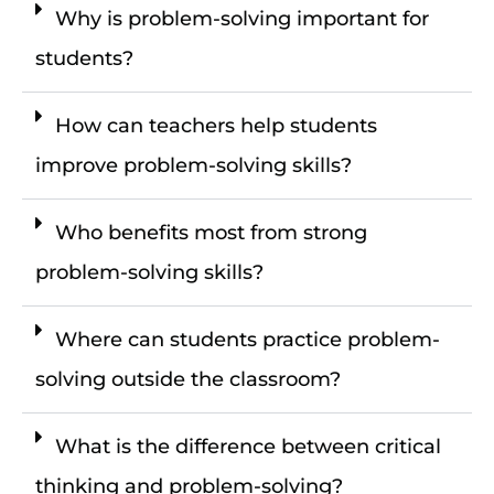
Why is problem-solving important for
students?
How can teachers help students
improve problem-solving skills?
Who benefits most from strong
problem-solving skills?
Where can students practice problem-
solving outside the classroom?
What is the difference between critical
thinking and problem-solving?