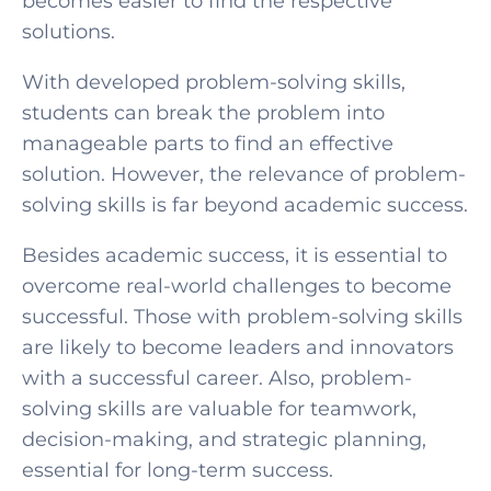
becomes easier to find the respective
solutions.
With developed problem-solving skills,
students can break the problem into
SELECT COUNTRY
manageable parts to find an effective
solution. However, the relevance of problem-
solving skills is far beyond academic success.
Besides academic success, it is essential to
overcome real-world challenges to become
successful. Those with problem-solving skills
are likely to become leaders and innovators
with a successful career. Also, problem-
solving skills are valuable for teamwork,
decision-making, and strategic planning,
essential for long-term success.