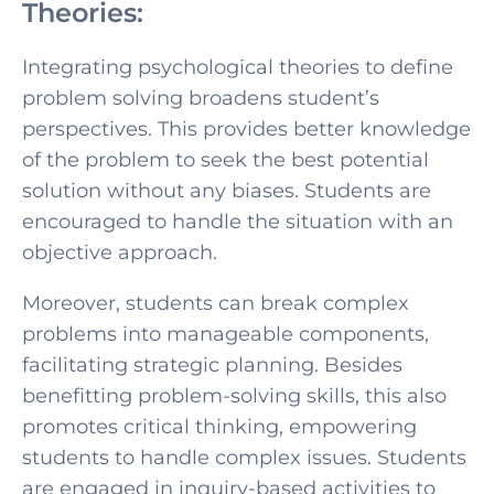
Theories:
Integrating psychological theories to
define
problem solving broaden
s student’s
perspectives. This provides better knowledge
of the problem to seek the best potential
solution without any biases. Students are
encouraged to handle the situation with an
objective approach.
Moreover, students can break complex
problems into manageable components,
facilitating strategic planning. Besides
benefitting problem-solving skills, this also
promotes critical thinking, empowering
students to handle complex issues. Students
are engaged in inquiry-based activities to