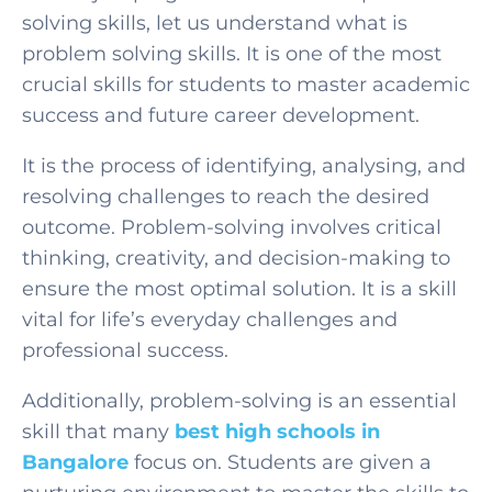
solving skills, let us understand what is
problem solving skills. It is one of the most
crucial skills for students to master academic
success and future career development.
It is the process of identifying, analysing, and
resolving challenges to reach the desired
outcome. Problem-solving involves critical
thinking, creativity, and decision-making to
ensure the most optimal solution. It is a skill
vital for life’s everyday challenges and
professional success.
Additionally, problem-solving is an essential
skill that many
best high schools in
Bangalore
focus on. Students are given a