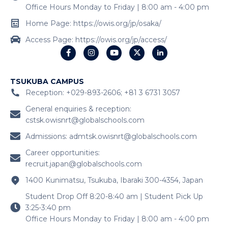
Office Hours Monday to Friday | 8:00 am - 4:00 pm
Home Page: https://owis.org/jp/osaka/
Access Page: https://owis.org/jp/access/
TSUKUBA CAMPUS
Reception: +029-893-2606; +81 3 6731 3057
General enquiries & reception:
cstsk.owisnrt@globalschools.com
Admissions:
admtsk.owisnrt@globalschools.com
Career opportunities:
recruit.japan@globalschools.com
1400 Kunimatsu, Tsukuba, Ibaraki 300-4354, Japan
Student Drop Off 8:20-8:40 am | Student Pick Up
3:25-3:40 pm
Office Hours Monday to Friday | 8:00 am - 4:00 pm