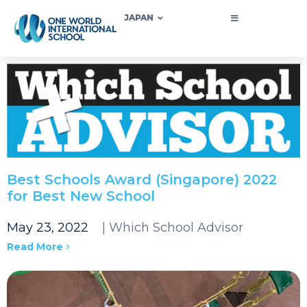
JAPAN
Best Schools Award (Singapore) 2022
for Best New School
May 23, 2022
| Which School Advisor
Read More