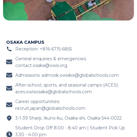
OSAKA CAMPUS
Reception: +816-6715-6855
General enquiries & emergencies:
contact.osaka@owis.org
Admissions:
admosk.owiskix@globalschools.com
After-school, sports, and seasonal camps (ACES):
aces.owisosaka@globalschools.com
Career opportunities:
recruit.japan@globalschools.com
3-1-39 Shariji, Ikuno-ku, Osaka-shi, Osaka 544-0022
Student Drop Off 8:00 - 8:40 am | Student Pick Up
3:30 - 4:00 pm