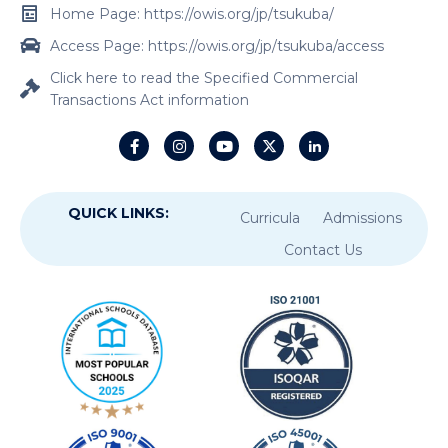
Home Page: https://owis.org/jp/tsukuba/
Access Page: https://owis.org/jp/tsukuba/access
Click here to read the Specified Commercial
Transactions Act information
QUICK LINKS:
Curricula
Admissions
Contact Us