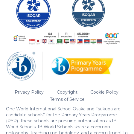
Privacy Policy
Copyright
Cookie Policy
Terms of Service
One World International School Osaka and Tsukuba are
candidate schools* for the Primary Years Programme
(PYP). These schools are pursuing authorisation as IB
World Schools. IB World Schools share a common
philosophy, teaching methodology, and a commitment to