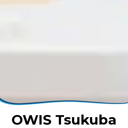
OWIS Tsukuba