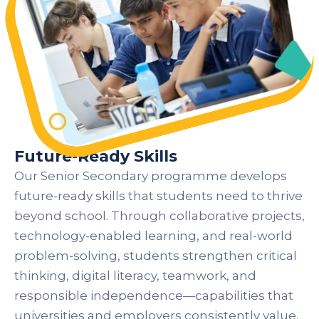
Future-Ready Skills
Our Senior Secondary programme develops
future-ready skills that students need to thrive
beyond school. Through collaborative projects,
technology-enabled learning, and real-world
problem-solving, students strengthen critical
thinking, digital literacy, teamwork, and
responsible independence—capabilities that
universities and employers consistently value.