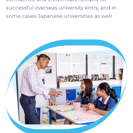
successful overseas university entry, and in
some cases Japanese universities as well.