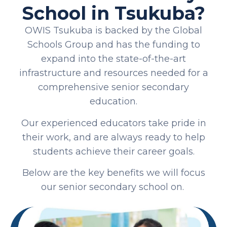
School in Tsukuba?
OWIS Tsukuba is backed by the Global
Schools Group and has the funding to
expand into the state-of-the-art
infrastructure and resources needed for a
comprehensive senior secondary
education.
Our experienced educators take pride in
their work, and are always ready to help
students achieve their career goals.
Below are the key benefits we will focus
our senior secondary school on.