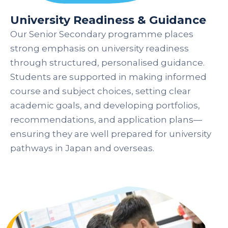
University Readiness & Guidance
Our Senior Secondary programme places
strong emphasis on university readiness
through structured, personalised guidance.
Students are supported in making informed
course and subject choices, setting clear
academic goals, and developing portfolios,
recommendations, and application plans—
ensuring they are well prepared for university
pathways in Japan and overseas.