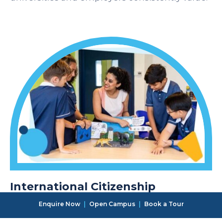
International Citizenship
Students at OWIS Tsukuba learn within a
Enquire Now
|
Open Campus
|
Book a Tour
diverse international community that fosters