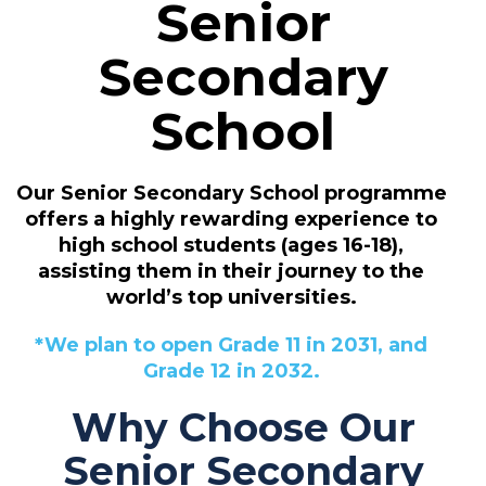
Senior
Secondary
School
Our Senior Secondary School programme
offers a highly rewarding experience to
high school students (ages 16-18),
assisting them in their journey to the
world’s top universities.
*We plan to open Grade 11 in 2031, and
Grade 12 in 2032.
Why Choose Our
Senior Secondary