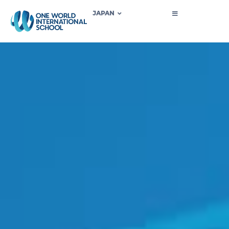
JAPAN