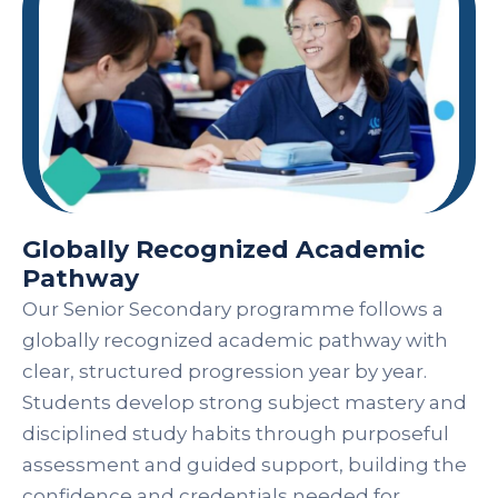
Globally Recognized Academic
Pathway
Our Senior Secondary programme follows a
globally recognized academic pathway with
clear, structured progression year by year.
Students develop strong subject mastery and
disciplined study habits through purposeful
assessment and guided support, building the
confidence and credentials needed for