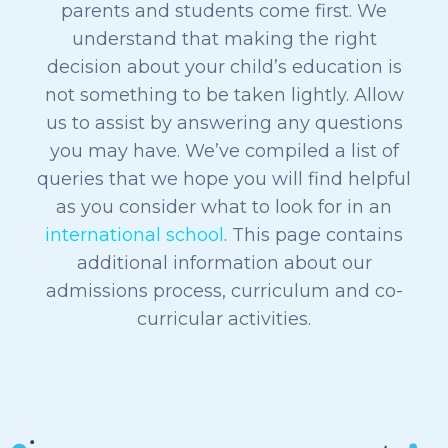
parents and students come first. We
understand that making the right
decision about your child’s education is
not something to be taken lightly. Allow
us to assist by answering any questions
you may have.
We’ve compiled a list of
queries that we hope you will find helpful
as you consider what to look for in an
international school
.
This page contains
additional information about our
admissions process, curriculum and co-
curricular activities.