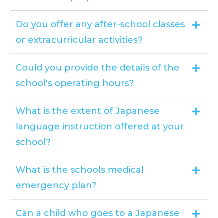
Do you offer any after-school classes
or extracurricular activities?
Could you provide the details of the
school's operating hours?
What is the extent of Japanese
language instruction offered at your
school?
What is the schools medical
emergency plan?
Can a child who goes to a Japanese