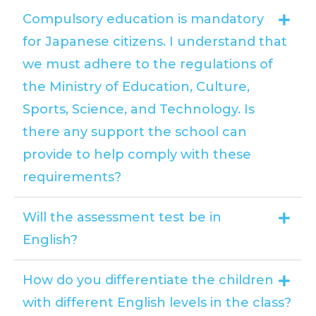
Compulsory education is mandatory
for Japanese citizens. I understand that
we must adhere to the regulations of
the Ministry of Education, Culture,
Sports, Science, and Technology. Is
there any support the school can
provide to help comply with these
requirements?
Will the assessment test be in
English?
How do you differentiate the children
with different English levels in the class?