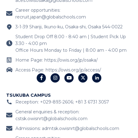
aces.owisosaka@globalschools.com
Career opportunities:
recruit.japan@globalschools.com
3-1-39 Shariji, Ikuno-ku, Osaka-shi, Osaka 544-0022
Student Drop Off 8:00 - 8:40 am | Student Pick Up
3:30 - 4:00 pm
Office Hours Monday to Friday | 8:00 am - 4:00 pm
Home Page: https://owis.org/jp/osaka/
Access Page: https://owis.org/jp/access/
TSUKUBA CAMPUS
Reception: +029-893-2606; +81 3 6731 3057
General enquiries & reception:
cstsk.owisnrt@globalschools.com
Admissions:
admtsk.owisnrt@globalschools.com