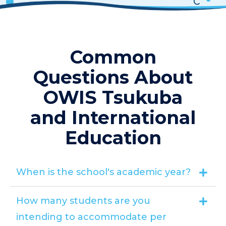
Common
Questions About
OWIS Tsukuba
and International
Education
When is the school's academic year?
How many students are you
intending to accommodate per