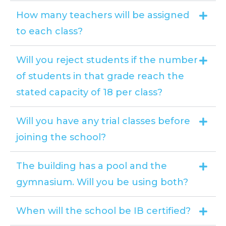
How many teachers will be assigned
to each class?
Will you reject students if the number
of students in that grade reach the
stated capacity of 18 per class?
Will you have any trial classes before
joining the school?
The building has a pool and the
gymnasium. Will you be using both?
When will the school be IB certified?