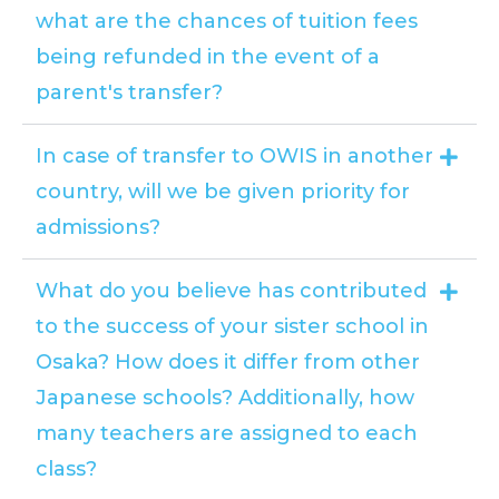
what are the chances of tuition fees
being refunded in the event of a
parent's transfer?
In case of transfer to OWIS in another
country, will we be given priority for
admissions?
What do you believe has contributed
to the success of your sister school in
Osaka? How does it differ from other
Japanese schools? Additionally, how
many teachers are assigned to each
class?