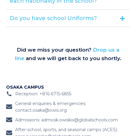
each nationality in the school?
Do you have school Uniforms?
Did we miss your question?
Drop us a
line
and we will get back to you shortly.
OSAKA CAMPUS
Reception: +816-6715-6855
General enquiries & emergencies:
contact.osaka@owis.org
Admissions:
admosk.owiskix@globalschools.com
After-school, sports, and seasonal camps (ACES):