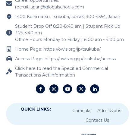
Career opportunities:
recruit.japan@globalschools.com
1400 Kunimatsu, Tsukuba, Ibaraki 300-4354, Japan
Student Drop Off 8:20-8:40 am | Student Pick Up
3:25-3:40 pm
Office Hours Monday to Friday | 8:00 am - 4:00 pm
Home Page: https://owis.org/jp/tsukuba/
Access Page: https://owis.org/jp/tsukuba/access
Click here to read the Specified Commercial
Transactions Act information
QUICK LINKS:
Curricula
Admissions
Contact Us