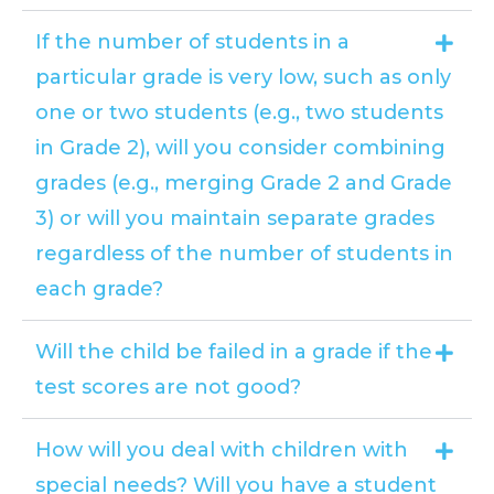
If the number of students in a
particular grade is very low, such as only
one or two students (e.g., two students
in Grade 2), will you consider combining
grades (e.g., merging Grade 2 and Grade
3) or will you maintain separate grades
regardless of the number of students in
each grade?
Will the child be failed in a grade if the
test scores are not good?
How will you deal with children with
special needs? Will you have a student