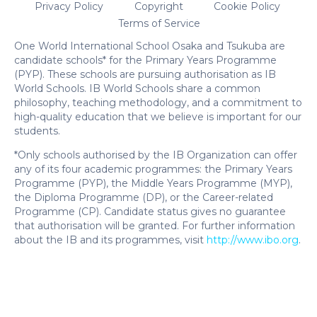
Privacy Policy
Copyright
Cookie Policy
Terms of Service
One World International School Osaka and Tsukuba are
candidate schools* for the Primary Years Programme
(PYP). These schools are pursuing authorisation as IB
World Schools. IB World Schools share a common
philosophy, teaching methodology, and a commitment to
high-quality education that we believe is important for our
students.
*Only schools authorised by the IB Organization can offer
any of its four academic programmes: the Primary Years
Programme (PYP), the Middle Years Programme (MYP),
the Diploma Programme (DP), or the Career-related
Programme (CP). Candidate status gives no guarantee
that authorisation will be granted. For further information
about the IB and its programmes, visit
http://www.ibo.org
.