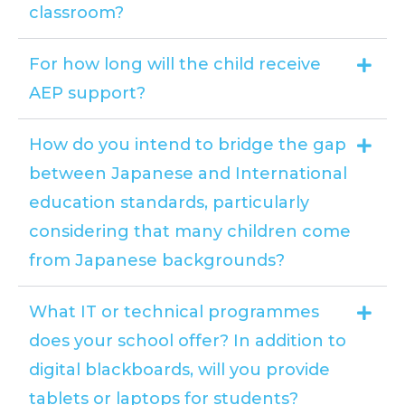
classroom?
For how long will the child receive
AEP support?
How do you intend to bridge the gap
between Japanese and International
education standards, particularly
considering that many children come
from Japanese backgrounds?
What IT or technical programmes
does your school offer? In addition to
digital blackboards, will you provide
tablets or laptops for students?