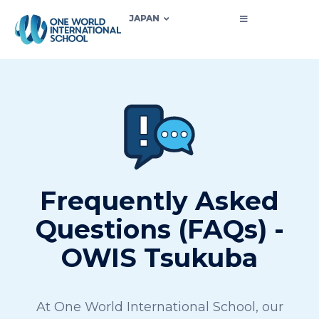
JAPAN
Frequently Asked
Questions (FAQs) -
OWIS Tsukuba
At One World International School, our