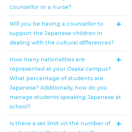
counsellor or a nurse?
Will you be having a counsellor to
support the Japanese children in
dealing with the cultural differences?
How many nationalities are
represented at your Osaka campus?
What percentage of students are
Japanese? Additionally, how do you
manage students speaking Japanese at
school?
Is there a set limit on the number of