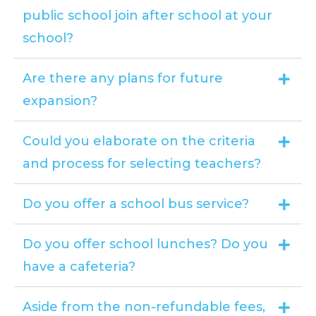
public school join after school at your
school?
Are there any plans for future
expansion?
Could you elaborate on the criteria
and process for selecting teachers?
Do you offer a school bus service?
Do you offer school lunches? Do you
have a cafeteria?
Aside from the non-refundable fees,