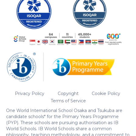
Privacy Policy
Copyright
Cookie Policy
Terms of Service
One World International School Osaka and Tsukuba are
candidate schools* for the Primary Years Programme
(PYP). These schools are pursuing authorisation as IB
World Schools. IB World Schools share a common
philosophy, teaching methodology, and a commitment to