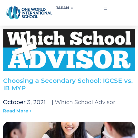
JAPAN
Choosing a Secondary School: IGCSE vs.
IB MYP
October 3, 2021
| Which School Advisor
Read More