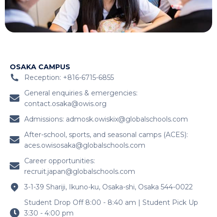
OSAKA CAMPUS
Reception: +816-6715-6855
General enquiries & emergencies:
contact.osaka@owis.org
Admissions:
admosk.owiskix@globalschools.com
After-school, sports, and seasonal camps (ACES):
aces.owisosaka@globalschools.com
Career opportunities:
recruit.japan@globalschools.com
3-1-39 Shariji, Ikuno-ku, Osaka-shi, Osaka 544-0022
Student Drop Off 8:00 - 8:40 am | Student Pick Up
3:30 - 4:00 pm