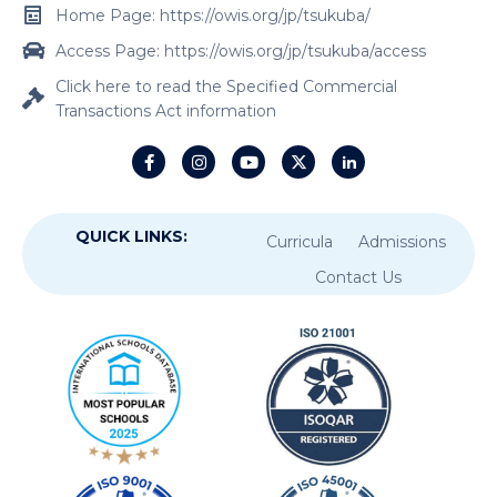
Home Page: https://owis.org/jp/tsukuba/
Access Page: https://owis.org/jp/tsukuba/access
Click here to read the Specified Commercial
Transactions Act information
QUICK LINKS:
Curricula
Admissions
Contact Us