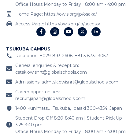
Office Hours Monday to Friday | 8:00 am - 4:00 pm
Home Page: https://owis.org/jp/osaka/
Access Page: https://owis.org/jp/access/
TSUKUBA CAMPUS
Reception: +029-893-2606; +81 3 6731 3057
General enquiries & reception:
cstsk.owisnrt@globalschools.com
Admissions:
admtsk.owisnrt@globalschools.com
Career opportunities:
recruit.japan@globalschools.com
1400 Kunimatsu, Tsukuba, Ibaraki 300-4354, Japan
Student Drop Off 8:20-8:40 am | Student Pick Up
3:25-3:40 pm
Office Hours Monday to Friday | 8:00 am - 4:00 pm