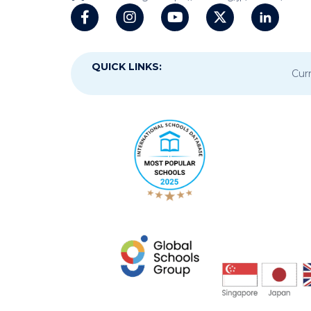
QUICK LINKS:
Curr