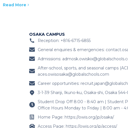
Read More
OSAKA CAMPUS
Reception: +816-6715-6855
General enquiries & emergencies:
contact.os
Admissions:
admosk.owiskix@globalschools.
After-school, sports, and seasonal camps (AC
aces.owisosaka@globalschools.com
Career opportunities:
recruit.japan@globalsc
3-1-39 Shariji, Ikuno-ku, Osaka-shi, Osaka 544
Student Drop Off 8:00 - 8:40 am | Student P
Office Hours Monday to Friday | 8:00 am - 
Home Page: https://owis.org/jp/osaka/
Access Page: https://owis.org/jp/access/