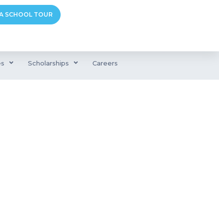
A SCHOOL TOUR
es
Scholarships
Careers