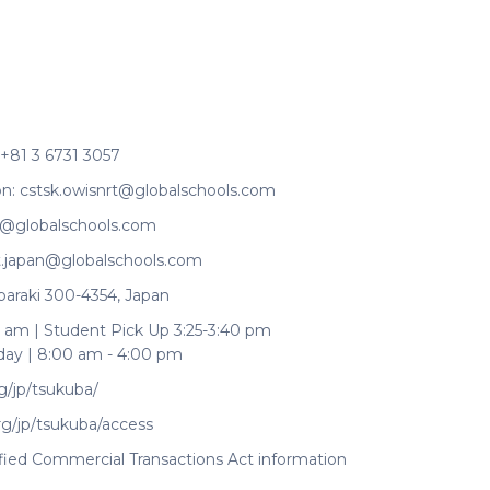
+81 3 6731 3057
on:
cstsk.owisnrt@globalschools.com
t@globalschools.com
it.japan@globalschools.com
baraki 300-4354, Japan
 am | Student Pick Up 3:25-3:40 pm
day | 8:00 am - 4:00 pm
g/jp/tsukuba/
rg/jp/tsukuba/access
ified Commercial Transactions Act information