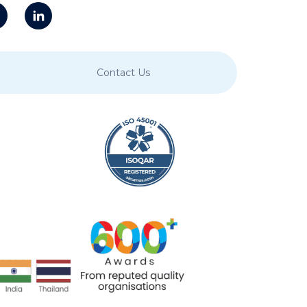
Contact Us