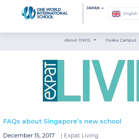
JAPAN
English
About OWIS
Osaka Campus
FAQs about Singapore’s new school
December 15, 2017
| Expat Living