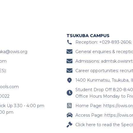
TSUKUBA CAMPUS
Reception: +029-893-2606; 
aka@owis.org
General enquiries & recepti
com
Admissions:
admtsk.owisnr
ES):
Career opportunities:
recru
1400 Kunimatsu, Tsukuba, I
hools.com
Student Drop Off 8:20-8:40
-0022
Office Hours Monday to Fri
ick Up 3:30 - 4:00 pm
Home Page: https://owis.or
4:00 pm
Access Page: https://owis.o
Click here to read the Spec