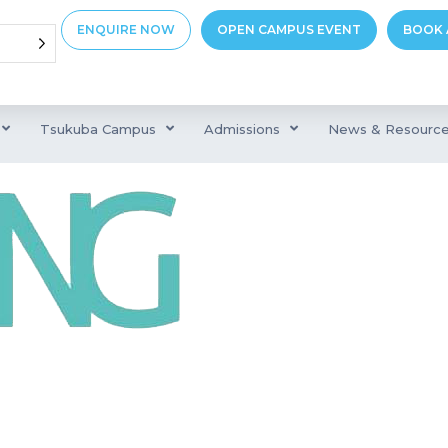
ENQUIRE NOW
OPEN CAMPUS EVENT
BOOK 
Tsukuba Campus
Admissions
News & Resourc