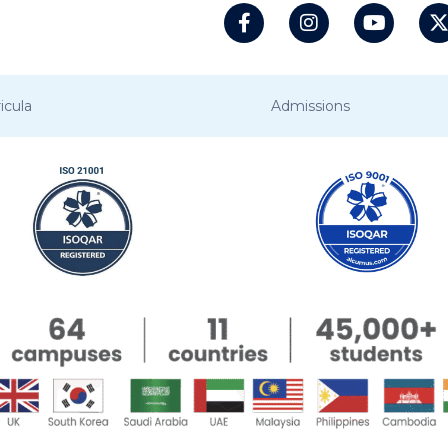
icula
Admissions