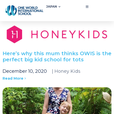
JAPAN
Here’s why this mum thinks OWIS is the
perfect big kid school for tots
December 10, 2020
| Honey Kids
Read More