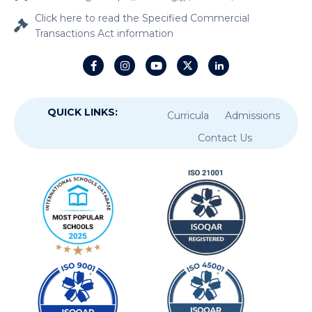
Click here to read the Specified Commercial
Transactions Act information
QUICK LINKS:
Curricula
Admissions
Contact Us