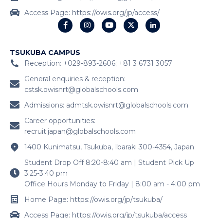
Access Page: https://owis.org/jp/access/
TSUKUBA CAMPUS
Reception: +029-893-2606; +81 3 6731 3057
General enquiries & reception:
cstsk.owisnrt@globalschools.com
Admissions:
admtsk.owisnrt@globalschools.com
Career opportunities:
recruit.japan@globalschools.com
1400 Kunimatsu, Tsukuba, Ibaraki 300-4354, Japan
Student Drop Off 8:20-8:40 am | Student Pick Up
3:25-3:40 pm
Office Hours Monday to Friday | 8:00 am - 4:00 pm
Home Page: https://owis.org/jp/tsukuba/
Access Page: https://owis.org/jp/tsukuba/access