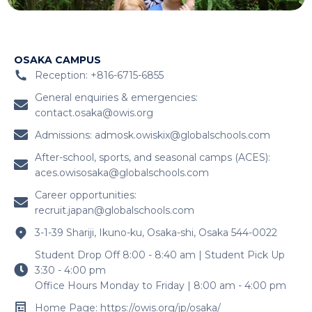
OSAKA CAMPUS
Reception: +816-6715-6855
General enquiries & emergencies:
contact.osaka@owis.org
Admissions:
admosk.owiskix@globalschools.com
After-school, sports, and seasonal camps (ACES):
aces.owisosaka@globalschools.com
Career opportunities:
recruit.japan@globalschools.com
3-1-39 Shariji, Ikuno-ku, Osaka-shi, Osaka 544-0022
Student Drop Off 8:00 - 8:40 am | Student Pick Up
3:30 - 4:00 pm
Office Hours Monday to Friday | 8:00 am - 4:00 pm
Home Page: https://owis.org/jp/osaka/