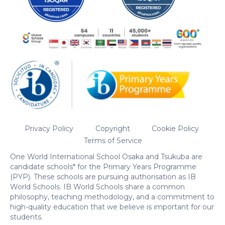
Privacy Policy
Copyright
Cookie Policy
Terms of Service
One World International School Osaka and Tsukuba are
candidate schools* for the Primary Years Programme
(PYP). These schools are pursuing authorisation as IB
World Schools. IB World Schools share a common
philosophy, teaching methodology, and a commitment to
high-quality education that we believe is important for our
students.