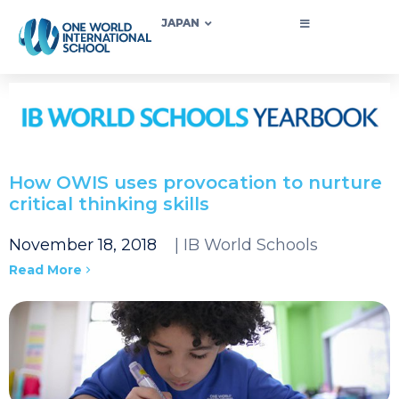
JAPAN
​How OWIS uses provocation to nurture
critical thinking skills
November 18, 2018
| IB World Schools
Read More