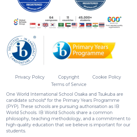
Privacy Policy
Copyright
Cookie Policy
Terms of Service
One World International School Osaka and Tsukuba are
candidate schools* for the Primary Years Programme
(PYP). These schools are pursuing authorisation as IB
World Schools. IB World Schools share a common
philosophy, teaching methodology, and a commitment to
high-quality education that we believe is important for our
students.