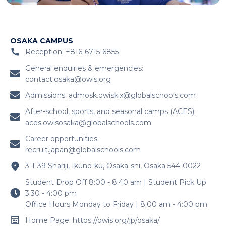
OSAKA CAMPUS
Reception: +816-6715-6855
General enquiries & emergencies:
contact.osaka@owis.org
Admissions:
admosk.owiskix@globalschools.com
After-school, sports, and seasonal camps (ACES):
aces.owisosaka@globalschools.com
Career opportunities:
recruit.japan@globalschools.com
3-1-39 Shariji, Ikuno-ku, Osaka-shi, Osaka 544-0022
Student Drop Off 8:00 - 8:40 am | Student Pick Up
3:30 - 4:00 pm
Office Hours Monday to Friday | 8:00 am - 4:00 pm
Home Page: https://owis.org/jp/osaka/