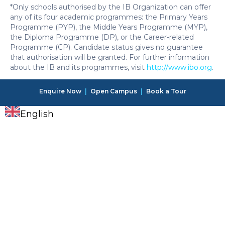
*Only schools authorised by the IB Organization can offer
any of its four academic programmes: the Primary Years
Programme (PYP), the Middle Years Programme (MYP),
the Diploma Programme (DP), or the Career-related
Programme (CP). Candidate status gives no guarantee
that authorisation will be granted. For further information
about the IB and its programmes, visit
http://www.ibo.org
.
Enquire Now
|
Open Campus
|
Book a Tour
English