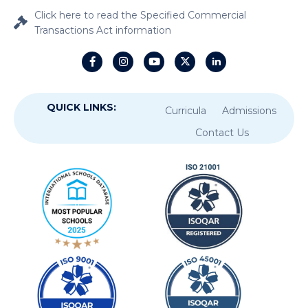
Click here to read the Specified Commercial
Transactions Act information
QUICK LINKS:
Curricula
Admissions
Contact Us