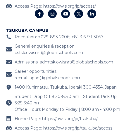
Access Page: https://owis.org/jp/access/
TSUKUBA CAMPUS
Reception: +029-893-2606; +81 3 6731 3057
General enquiries & reception:
cstsk.owisnrt@globalschools.com
Admissions:
admtsk.owisnrt@globalschools.com
Career opportunities:
recruit.japan@globalschools.com
1400 Kunimatsu, Tsukuba, Ibaraki 300-4354, Japan
Student Drop Off 8:20-8:40 am | Student Pick Up
3:25-3:40 pm
Office Hours Monday to Friday | 8:00 am - 4:00 pm
Home Page: https://owis.org/jp/tsukuba/
Access Page: https://owis.org/jp/tsukuba/access