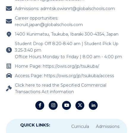
Admissions:
admtsk.owisnrt@globalschools.com
Career opportunities:
recruit.japan@globalschools.com
1400 Kunimatsu, Tsukuba, Ibaraki 300-4354, Japan
Student Drop Off 8:20-8:40 am | Student Pick Up
3:25-3:40 pm
Office Hours Monday to Friday | 8:00 am - 4:00 pm
Home Page: https://owis.org/jp/tsukuba/
Access Page: https://owis.org/jp/tsukuba/access
Click here to read the Specified Commercial
Transactions Act information
QUICK LINKS:
Curricula
Admissions