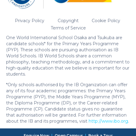
Privacy Policy
Copyright
Cookie Policy
Terms of Service
One World International School Osaka and Tsukuba are
candidate schools* for the Primary Years Programme
(PYP). These schools are pursuing authorisation as IB
World Schools. IB World Schools share a common
philosophy, teaching methodology, and a commitment to
high-quality education that we believe is important for our
students.
*Only schools authorised by the IB Organization can offer
any of its four academic programmes: the Primary Years
Programme (PYP), the Middle Years Programme (MYP),
the Diploma Programme (DP), or the Career-related
Programme (CP). Candidate status gives no guarantee
that authorisation will be granted. For further information
about the IB and its programmes, visit
http://www.ibo.org
.
Enquire Now
|
Open Campus
|
Book a Tour