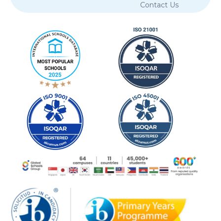
Contact Us