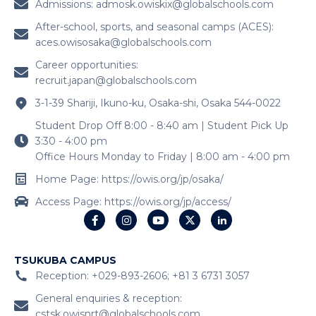
Admissions:
admosk.owiskix@globalschools.com
After-school, sports, and seasonal camps (ACES):
aces.owisosaka@globalschools.com
Career opportunities:
recruit.japan@globalschools.com
3-1-39 Shariji, Ikuno-ku, Osaka-shi, Osaka 544-0022
Student Drop Off 8:00 - 8:40 am | Student Pick Up
3:30 - 4:00 pm
Office Hours Monday to Friday | 8:00 am - 4:00 pm
Home Page: https://owis.org/jp/osaka/
Access Page: https://owis.org/jp/access/
TSUKUBA CAMPUS
Reception: +029-893-2606; +81 3 6731 3057
General enquiries & reception:
cstsk.owisnrt@globalschools.com