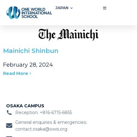
JAPAN
Mainichi Shinbun
February 28, 2024
Read More
OSAKA CAMPUS
Reception: +816-6715-6855
General enquiries & emergencies:
contact.osaka@owis.org