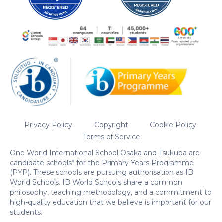
Privacy Policy
Copyright
Cookie Policy
Terms of Service
One World International School Osaka and Tsukuba are
candidate schools* for the Primary Years Programme
(PYP). These schools are pursuing authorisation as IB
World Schools. IB World Schools share a common
philosophy, teaching methodology, and a commitment to
high-quality education that we believe is important for our
students.