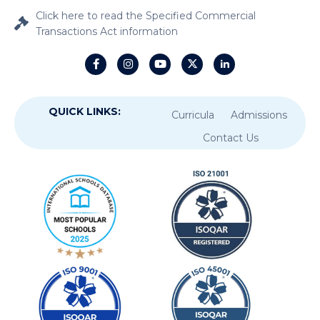
Click here to read the Specified Commercial
Transactions Act information
QUICK LINKS:
Curricula
Admissions
Contact Us