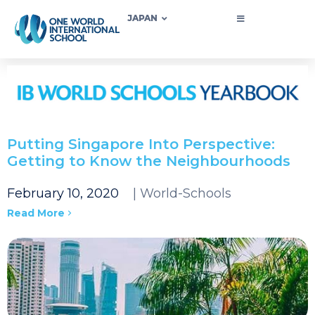
JAPAN
Putting Singapore Into Perspective:
Getting to Know the Neighbourhoods
February 10, 2020
| World-Schools
Read More