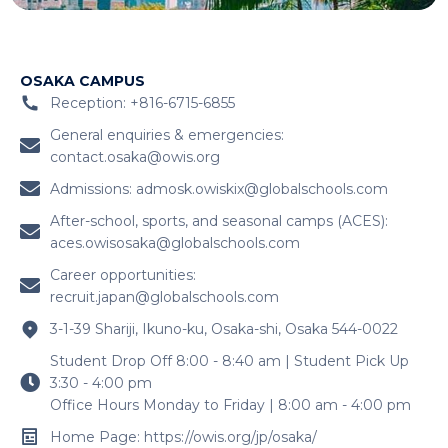
OSAKA CAMPUS
Reception: +816-6715-6855
General enquiries & emergencies:
contact.osaka@owis.org
Admissions:
admosk.owiskix@globalschools.com
After-school, sports, and seasonal camps (ACES):
aces.owisosaka@globalschools.com
Career opportunities:
recruit.japan@globalschools.com
3-1-39 Shariji, Ikuno-ku, Osaka-shi, Osaka 544-0022
Student Drop Off 8:00 - 8:40 am | Student Pick Up
3:30 - 4:00 pm
Office Hours Monday to Friday | 8:00 am - 4:00 pm
Home Page: https://owis.org/jp/osaka/