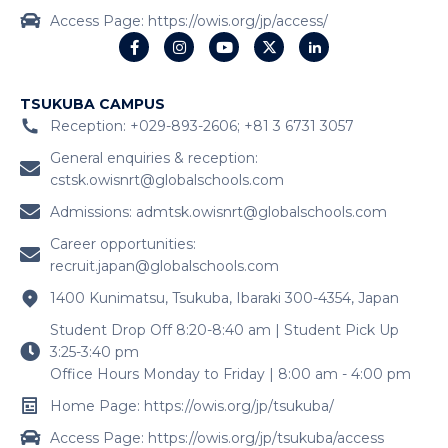
Access Page: https://owis.org/jp/access/
TSUKUBA CAMPUS
Reception: +029-893-2606; +81 3 6731 3057
General enquiries & reception:
cstsk.owisnrt@globalschools.com
Admissions:
admtsk.owisnrt@globalschools.com
Career opportunities:
recruit.japan@globalschools.com
1400 Kunimatsu, Tsukuba, Ibaraki 300-4354, Japan
Student Drop Off 8:20-8:40 am | Student Pick Up
3:25-3:40 pm
Office Hours Monday to Friday | 8:00 am - 4:00 pm
Home Page: https://owis.org/jp/tsukuba/
Access Page: https://owis.org/jp/tsukuba/access