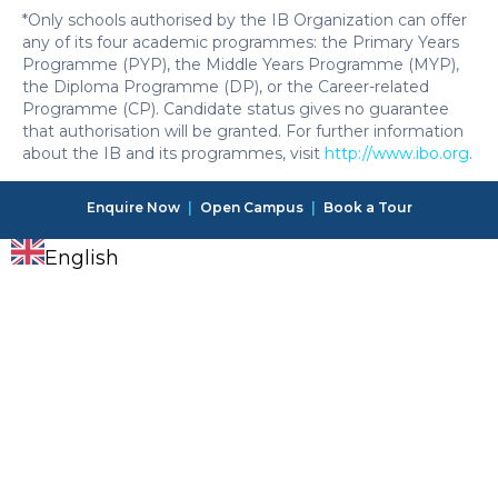
*Only schools authorised by the IB Organization can offer
any of its four academic programmes: the Primary Years
Programme (PYP), the Middle Years Programme (MYP),
the Diploma Programme (DP), or the Career-related
Programme (CP). Candidate status gives no guarantee
that authorisation will be granted. For further information
about the IB and its programmes, visit
http://www.ibo.org
.
Enquire Now
|
Open Campus
|
Book a Tour
English