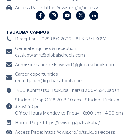
Access Page: https://owis.org/jp/access/
TSUKUBA CAMPUS
Reception: +029-893-2606; +81 3 6731 3057
General enquiries & reception:
cstsk.owisnrt@globalschools.com
Admissions:
admtsk.owisnrt@globalschools.com
Career opportunities:
recruit.japan@globalschools.com
1400 Kunimatsu, Tsukuba, Ibaraki 300-4354, Japan
Student Drop Off 8:20-8:40 am | Student Pick Up
3:25-3:40 pm
Office Hours Monday to Friday | 8:00 am - 4:00 pm
Home Page: https://owis.org/jp/tsukuba/
Access Page: https://owis.org/jp/tsukuba/access