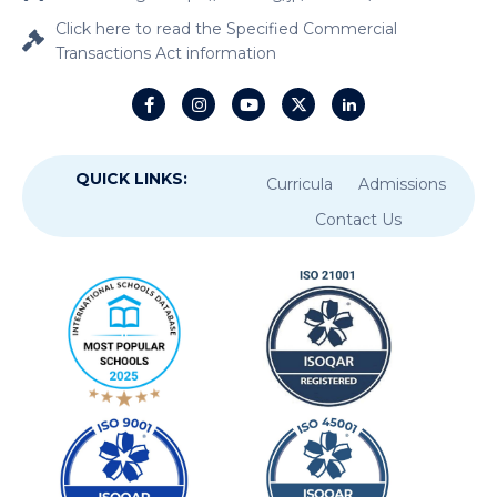
Click here to read the Specified Commercial
Transactions Act information
QUICK LINKS:
Curricula
Admissions
Contact Us