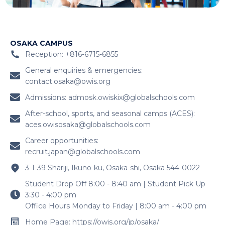
OSAKA CAMPUS
Reception: +816-6715-6855
General enquiries & emergencies:
contact.osaka@owis.org
Admissions:
admosk.owiskix@globalschools.com
After-school, sports, and seasonal camps (ACES):
aces.owisosaka@globalschools.com
Career opportunities:
recruit.japan@globalschools.com
3-1-39 Shariji, Ikuno-ku, Osaka-shi, Osaka 544-0022
Student Drop Off 8:00 - 8:40 am | Student Pick Up
3:30 - 4:00 pm
Office Hours Monday to Friday | 8:00 am - 4:00 pm
Home Page: https://owis.org/jp/osaka/