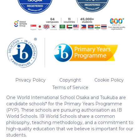
Privacy Policy
Copyright
Cookie Policy
Terms of Service
One World International School Osaka and Tsukuba are
candidate schools* for the Primary Years Programme
(PYP). These schools are pursuing authorisation as IB
World Schools. IB World Schools share a common
philosophy, teaching methodology, and a commitment to
high-quality education that we believe is important for our
students.