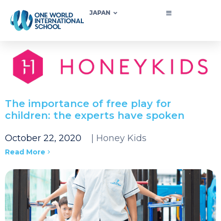
JAPAN
The importance of free play for
children: the experts have spoken
October 22, 2020
| Honey Kids
Read More