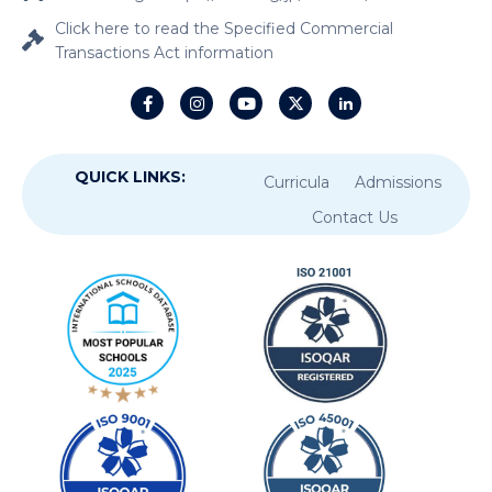
Click here to read the Specified Commercial
Transactions Act information
QUICK LINKS:
Curricula
Admissions
Contact Us