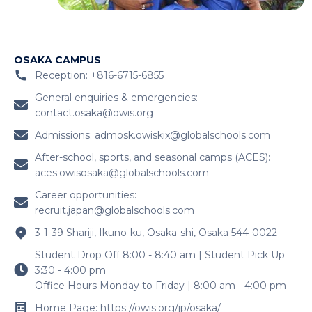
OSAKA CAMPUS
Reception: +816-6715-6855
General enquiries & emergencies:
contact.osaka@owis.org
Admissions:
admosk.owiskix@globalschools.com
After-school, sports, and seasonal camps (ACES):
aces.owisosaka@globalschools.com
Career opportunities:
recruit.japan@globalschools.com
3-1-39 Shariji, Ikuno-ku, Osaka-shi, Osaka 544-0022
Student Drop Off 8:00 - 8:40 am | Student Pick Up
3:30 - 4:00 pm
Office Hours Monday to Friday | 8:00 am - 4:00 pm
Home Page: https://owis.org/jp/osaka/