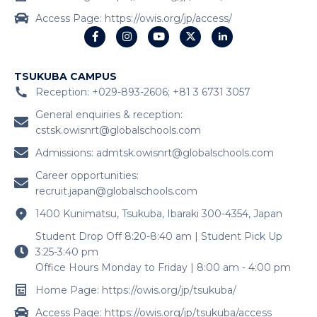
Access Page: https://owis.org/jp/access/
TSUKUBA CAMPUS
Reception: +029-893-2606; +81 3 6731 3057
General enquiries & reception:
cstsk.owisnrt@globalschools.com
Admissions:
admtsk.owisnrt@globalschools.com
Career opportunities:
recruit.japan@globalschools.com
1400 Kunimatsu, Tsukuba, Ibaraki 300-4354, Japan
Student Drop Off 8:20-8:40 am | Student Pick Up
3:25-3:40 pm
Office Hours Monday to Friday | 8:00 am - 4:00 pm
Home Page: https://owis.org/jp/tsukuba/
Access Page: https://owis.org/jp/tsukuba/access