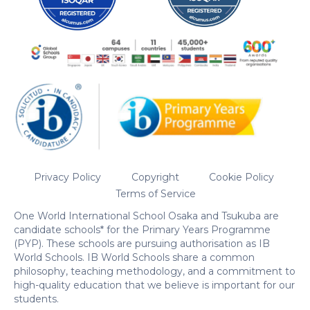
Privacy Policy
Copyright
Cookie Policy
Terms of Service
One World International School Osaka and Tsukuba are
candidate schools* for the Primary Years Programme
(PYP). These schools are pursuing authorisation as IB
World Schools. IB World Schools share a common
philosophy, teaching methodology, and a commitment to
high-quality education that we believe is important for our
students.