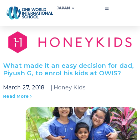
JAPAN
What made it an easy decision for dad,
Piyush G, to enrol his kids at OWIS?
March 27, 2018
| Honey Kids
Read More