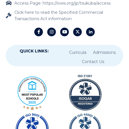
Access Page: https://owis.org/jp/tsukuba/access
Click here to read the Specified Commercial
Transactions Act information
QUICK LINKS:
Curricula
Admissions
Contact Us