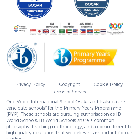
Privacy Policy
Copyright
Cookie Policy
Terms of Service
One World International School Osaka and Tsukuba are
candidate schools* for the Primary Years Programme
(PYP). These schools are pursuing authorisation as IB
World Schools. IB World Schools share a common
philosophy, teaching methodology, and a commitment to
high-quality education that we believe is important for our