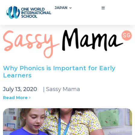
JAPAN
Why Phonics is Important for Early
Learners
July 13, 2020
| Sassy Mama
Read More