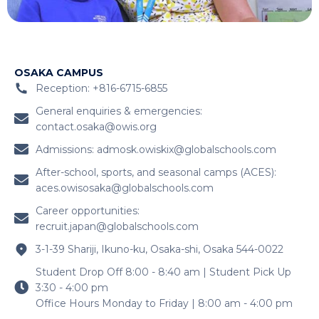
OSAKA CAMPUS
Reception: +816-6715-6855
General enquiries & emergencies:
contact.osaka@owis.org
Admissions:
admosk.owiskix@globalschools.com
After-school, sports, and seasonal camps (ACES):
aces.owisosaka@globalschools.com
Career opportunities:
recruit.japan@globalschools.com
3-1-39 Shariji, Ikuno-ku, Osaka-shi, Osaka 544-0022
Student Drop Off 8:00 - 8:40 am | Student Pick Up
3:30 - 4:00 pm
Office Hours Monday to Friday | 8:00 am - 4:00 pm