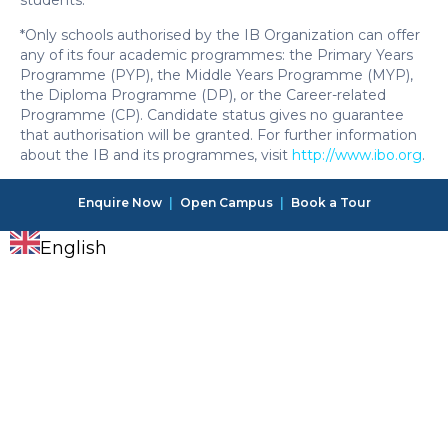
students.
*Only schools authorised by the IB Organization can offer
any of its four academic programmes: the Primary Years
Programme (PYP), the Middle Years Programme (MYP),
the Diploma Programme (DP), or the Career-related
Programme (CP). Candidate status gives no guarantee
that authorisation will be granted. For further information
about the IB and its programmes, visit
http://www.ibo.org
.
Enquire Now
|
Open Campus
|
Book a Tour
English