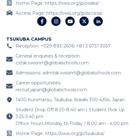
Home Page: https://owis.org/jp/osaka/
Access Page: https://owis.org/jp/access/
TSUKUBA CAMPUS
Reception: +029-893-2606; +81 3 6731 3057
General enquiries & reception:
cstsk.owisnrt@globalschools.com
Admissions:
admtsk.owisnrt@globalschools.com
Career opportunities:
recruit.japan@globalschools.com
1400 Kunimatsu, Tsukuba, Ibaraki 300-4354, Japan
Student Drop Off 8:20-8:40 am | Student Pick Up
3:25-3:40 pm
Office Hours Monday to Friday | 8:00 am - 4:00 pm
Home Page: https://owis.org/jp/tsukuba/