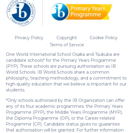
Privacy Policy
Copyright
Cookie Policy
Terms of Service
One World International School Osaka and Tsukuba are
candidate schools* for the Primary Years Programme
(PYP). These schools are pursuing authorisation as IB
World Schools. IB World Schools share a common
philosophy, teaching methodology, and a commitment to
high-quality education that we believe is important for our
students.
*Only schools authorised by the IB Organization can offer
any of its four academic programmes: the Primary Years
Programme (PYP), the Middle Years Programme (MYP),
the Diploma Programme (DP), or the Career-related
Programme (CP). Candidate status gives no guarantee
that authorisation will be granted. For further information