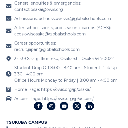
General enquiries & emergencies:
contact.osaka@owis.org
Admissions:
admosk.owiskix@globalschools.com
After-school, sports, and seasonal camps (ACES):
aces.owisosaka@globalschools.com
Career opportunities:
recruit.japan@globalschools.com
3-1-39 Shariji, Ikuno-ku, Osaka-shi, Osaka 544-0022
Student Drop Off 8:00 - 8:40 am | Student Pick Up
3:30 - 4:00 pm
Office Hours Monday to Friday | 8:00 am - 4:00 pm
Home Page: https://owis.org/jp/osaka/
Access Page: https://owis.org/jp/access/
TSUKUBA CAMPUS