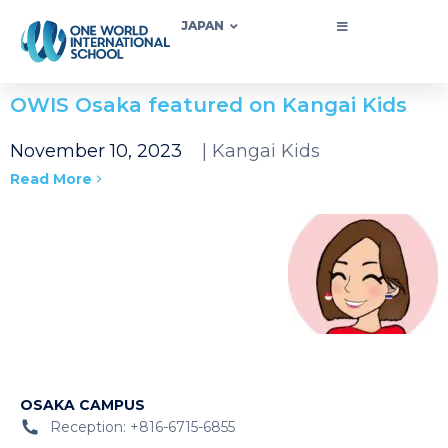
JAPAN
OWIS Osaka featured on Kangai Kids
November 10, 2023
| Kangai Kids
Read More
OSAKA CAMPUS
Reception: +816-6715-6855