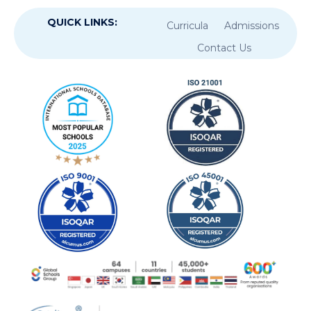
QUICK LINKS:
Curricula
Admissions
Contact Us