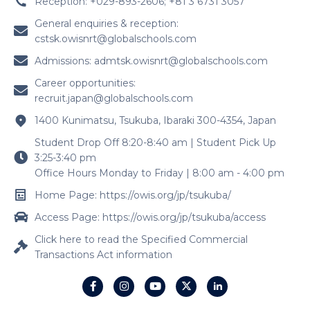
Reception: +029-893-2606; +81 3 6731 3057
General enquiries & reception:
cstsk.owisnrt@globalschools.com
Admissions:
admtsk.owisnrt@globalschools.com
Career opportunities:
recruit.japan@globalschools.com
1400 Kunimatsu, Tsukuba, Ibaraki 300-4354, Japan
Student Drop Off 8:20-8:40 am | Student Pick Up
3:25-3:40 pm
Office Hours Monday to Friday | 8:00 am - 4:00 pm
Home Page: https://owis.org/jp/tsukuba/
Access Page: https://owis.org/jp/tsukuba/access
Click here to read the Specified Commercial
Transactions Act information