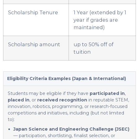
Scholarship Tenure
1 Year (extended by 1
year if grades are
maintained)
Scholarship amount
up to 50% off of
tuition
Eligibility Criteria Examples (Japan & International)
Students may be eligible if they have
participated in
,
placed in
, or
received recognition
in reputable STEM,
innovation, robotics, programming, or research-focused
competitions and initiatives, including (but not limited
to):
Japan Science and Engineering Challenge (JSEC)
— participation, shortlisting, finalist selection, or