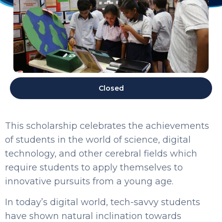
Closed
This scholarship celebrates the achievements
of students in the world of science, digital
technology, and other cerebral fields which
require students to apply themselves to
innovative pursuits from a young age.
In today’s digital world, tech-savvy students
have shown natural inclination towards