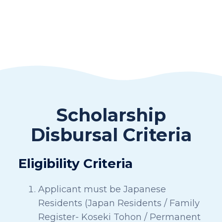
Scholarship
Disbursal Criteria
Eligibility Criteria
Applicant must be Japanese
Residents (Japan Residents / Family
Register- Koseki Tohon / Permanent