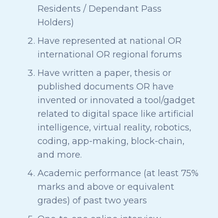
Residents / Dependant Pass
Holders)
Have represented at national OR
international OR regional forums
Have written a paper, thesis or
published documents OR have
invented or innovated a tool/gadget
related to digital space like artificial
intelligence, virtual reality, robotics,
coding, app-making, block-chain,
and more.
Academic performance (at least 75%
marks and above or equivalent
grades) of past two years