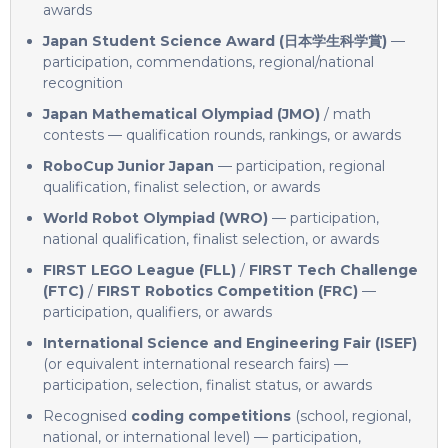
awards
Japan Student Science Award (日本学生科学賞)
—
participation, commendations, regional/national
recognition
Japan Mathematical Olympiad (JMO)
/ math
contests — qualification rounds, rankings, or awards
RoboCup Junior Japan
— participation, regional
qualification, finalist selection, or awards
World Robot Olympiad (WRO)
— participation,
national qualification, finalist selection, or awards
FIRST LEGO League (FLL)
/
FIRST Tech Challenge
(FTC)
/
FIRST Robotics Competition (FRC)
—
participation, qualifiers, or awards
International Science and Engineering Fair (ISEF)
(or equivalent international research fairs) —
participation, selection, finalist status, or awards
Recognised
coding competitions
(school, regional,
national, or international level) — participation,