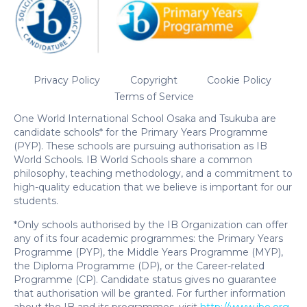
Privacy Policy
Copyright
Cookie Policy
Terms of Service
One World International School Osaka and Tsukuba are
candidate schools* for the Primary Years Programme
(PYP). These schools are pursuing authorisation as IB
World Schools. IB World Schools share a common
philosophy, teaching methodology, and a commitment to
high-quality education that we believe is important for our
students.
*Only schools authorised by the IB Organization can offer
any of its four academic programmes: the Primary Years
Programme (PYP), the Middle Years Programme (MYP),
the Diploma Programme (DP), or the Career-related
Programme (CP). Candidate status gives no guarantee
that authorisation will be granted. For further information
about the IB and its programmes, visit
http://www.ibo.org
.