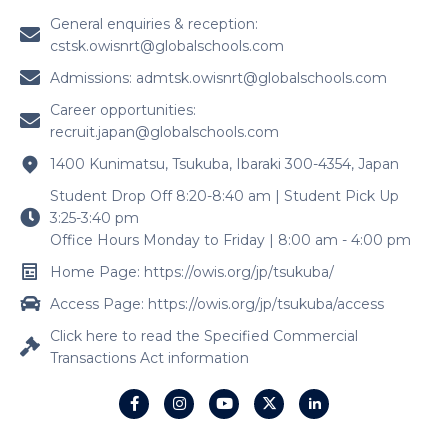
General enquiries & reception:
cstsk.owisnrt@globalschools.com
Admissions:
admtsk.owisnrt@globalschools.com
Career opportunities:
recruit.japan@globalschools.com
1400 Kunimatsu, Tsukuba, Ibaraki 300-4354, Japan
Student Drop Off 8:20-8:40 am | Student Pick Up
3:25-3:40 pm
Office Hours Monday to Friday | 8:00 am - 4:00 pm
Home Page: https://owis.org/jp/tsukuba/
Access Page: https://owis.org/jp/tsukuba/access
Click here to read the Specified Commercial
Transactions Act information