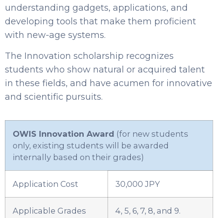
understanding gadgets, applications, and
developing tools that make them proficient
with new-age systems.
The Innovation scholarship recognizes
students who show natural or acquired talent
in these fields, and have acumen for innovative
and scientific pursuits.
OWIS Innovation Award
(for new students
only, existing students will be awarded
internally based on their grades)
Application Cost
30,000 JPY
Applicable Grades
4, 5, 6, 7, 8, and 9.