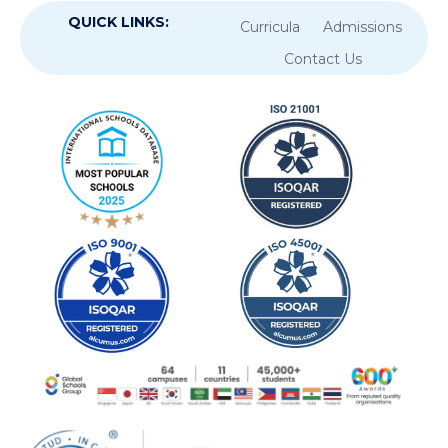
QUICK LINKS:
Curricula
Admissions
Contact Us