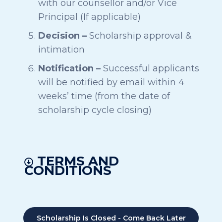
with our counsellor and/or Vice
Principal (If applicable)
Decision –
Scholarship approval &
intimation
Notification –
Successful applicants
will be notified by email within 4
weeks’ time (from the date of
scholarship cycle closing)
TERMS AND
CONDITIONS
Scholarship Is Closed - Come Back Later