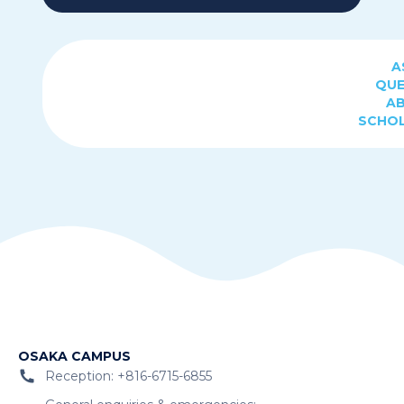
A
QUE
A
SCHOL
OSAKA CAMPUS
Reception: +816-6715-6855