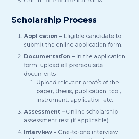
One-to-one online interview
Scholarship Process
Application –
Eligible candidate to
submit the online application form.
Documentation –
In the application
form, upload all prerequisite
documents
Upload relevant proof/s of the
paper, thesis, publication, tool,
instrument, application etc.
Assessment –
Online scholarship
assessment test (if applicable)
Interview –
One-to-one interview