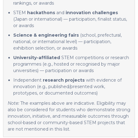
rankings, or awards
STEM
hackathons
and
innovation challenges
(Japan or international) — participation, finalist status,
or awards
Science & engineering fairs
(school, prefectural,
national, or international level) — participation,
exhibition selection, or awards
University-affiliated
STEM competitions or research
programmes (e.g., hosted or recognised by major
universities) — participation or awards
Independent
research projects
with evidence of
innovation (e.g., published/presented work,
prototypes, or documented outcomes)
Note:
The examples above are indicative. Eligibility may
also be considered for students who demonstrate strong
innovation, initiative, and measurable outcomes through
school-based or community-based STEM projects that
are not mentioned in this list.