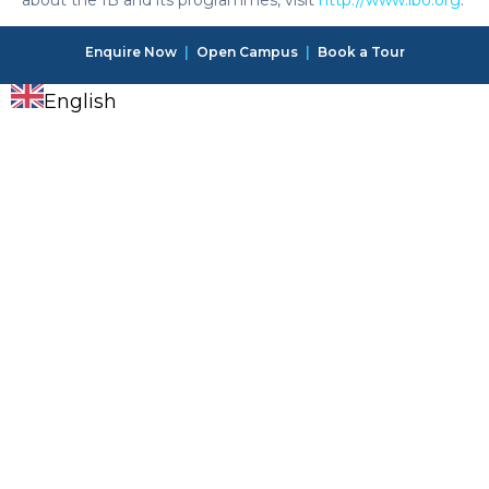
Enquire Now
|
Open Campus
|
Book a Tour
English