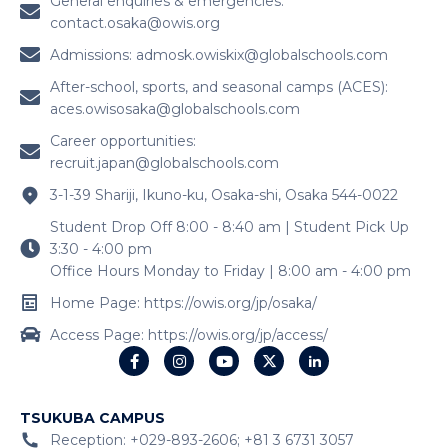
General enquiries & emergencies:
contact.osaka@owis.org
Admissions:
admosk.owiskix@globalschools.com
After-school, sports, and seasonal camps (ACES):
aces.owisosaka@globalschools.com
Career opportunities:
recruit.japan@globalschools.com
3-1-39 Shariji, Ikuno-ku, Osaka-shi, Osaka 544-0022
Student Drop Off 8:00 - 8:40 am | Student Pick Up
3:30 - 4:00 pm
Office Hours Monday to Friday | 8:00 am - 4:00 pm
Home Page: https://owis.org/jp/osaka/
Access Page: https://owis.org/jp/access/
TSUKUBA CAMPUS
Reception: +029-893-2606; +81 3 6731 3057