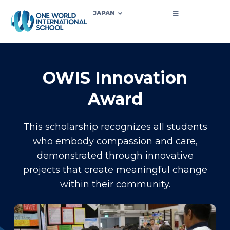
JAPAN
OWIS Innovation
Award
This scholarship recognizes all students
who embody compassion and care,
demonstrated through innovative
projects that create meaningful change
within their community.