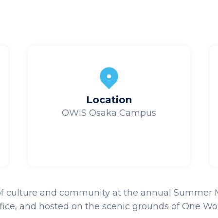
Location
OWIS Osaka Campus
 of culture and community at the annual Summer Mats
fice, and h
osted on the scenic grounds of One Wor