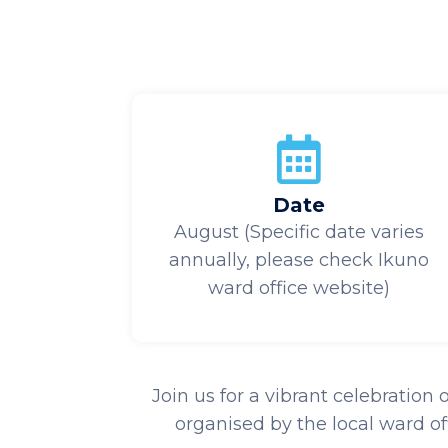
Date
August (Specific date varies
annually, please check Ikuno
ward office website)
Join us for a vibrant celebration
organised by the local ward of