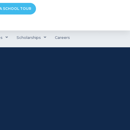
A SCHOOL TOUR
es
Scholarships
Careers