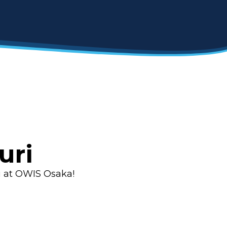
uri
i at OWIS Osaka!