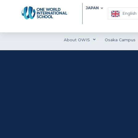
JAPAN
English
About OWIS
Osaka Campus