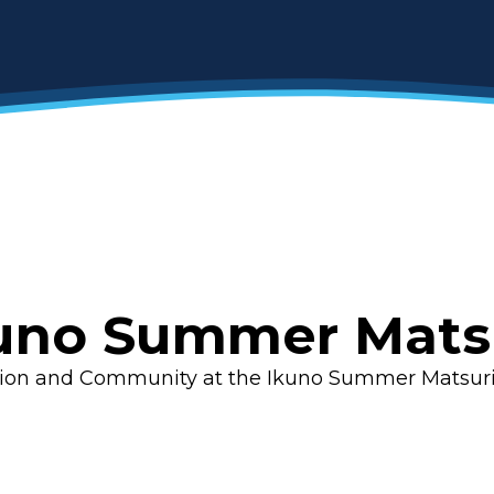
uno Summer Mats
tion and Community at the Ikuno Summer Matsur