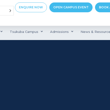
ENQUIRE NOW
OPEN CAMPUS EVENT
BOOK 
Tsukuba Campus
Admissions
News & Resourc