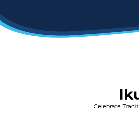
Ik
Celebrate Tradi