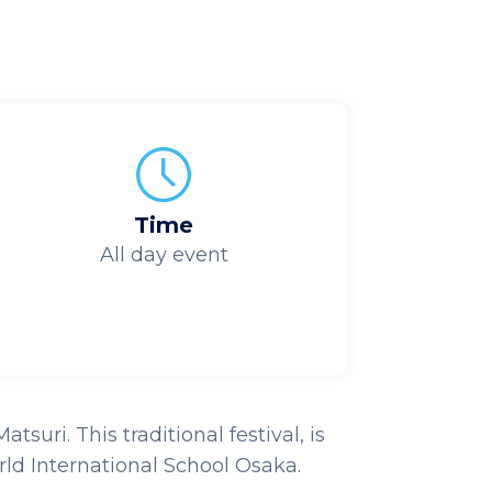
Time
All day event
uri. This traditional festival, is
ld International School Osaka.