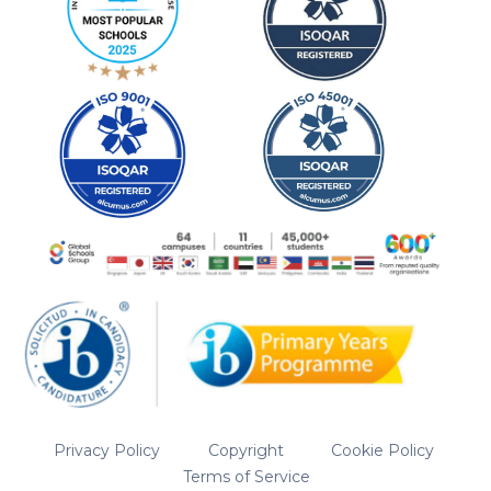
Privacy Policy
Copyright
Cookie Policy
Terms of Service