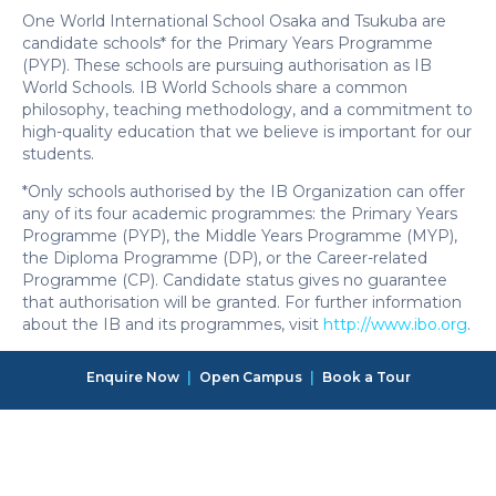
One World International School Osaka and Tsukuba are
candidate schools* for the Primary Years Programme
(PYP). These schools are pursuing authorisation as IB
World Schools. IB World Schools share a common
philosophy, teaching methodology, and a commitment to
high-quality education that we believe is important for our
students.
*Only schools authorised by the IB Organization can offer
any of its four academic programmes: the Primary Years
Programme (PYP), the Middle Years Programme (MYP),
the Diploma Programme (DP), or the Career-related
Programme (CP). Candidate status gives no guarantee
that authorisation will be granted. For further information
about the IB and its programmes, visit
http://www.ibo.org
.
Enquire Now
|
Open Campus
|
Book a Tour