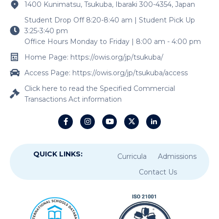
1400 Kunimatsu, Tsukuba, Ibaraki 300-4354, Japan
Student Drop Off 8:20-8:40 am | Student Pick Up
3:25-3:40 pm
Office Hours Monday to Friday | 8:00 am - 4:00 pm
Home Page: https://owis.org/jp/tsukuba/
Access Page: https://owis.org/jp/tsukuba/access
Click here to read the Specified Commercial
Transactions Act information
QUICK LINKS:
Curricula
Admissions
Contact Us