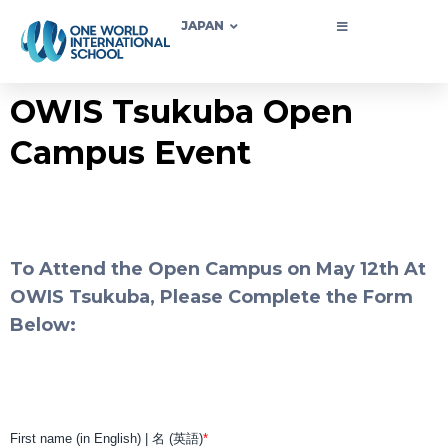
JAPAN
OWIS Tsukuba Open
Campus Event
To Attend the Open Campus on May 12th At
OWIS Tsukuba, Please Complete the Form
Below: