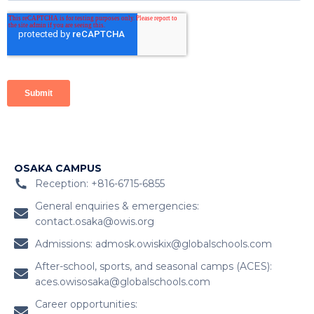
OSAKA CAMPUS
Reception: +816-6715-6855
General enquiries & emergencies:
contact.osaka@owis.org
Admissions:
admosk.owiskix@globalschools.com
After-school, sports, and seasonal camps (ACES):
aces.owisosaka@globalschools.com
Career opportunities: