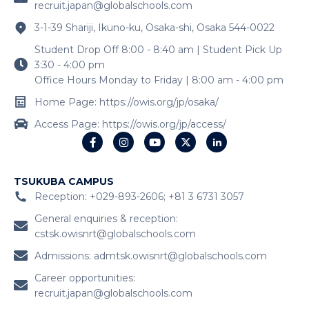
recruit.japan@globalschools.com
3-1-39 Shariji, Ikuno-ku, Osaka-shi, Osaka 544-0022
Student Drop Off 8:00 - 8:40 am | Student Pick Up
3:30 - 4:00 pm
Office Hours Monday to Friday | 8:00 am - 4:00 pm
Home Page: https://owis.org/jp/osaka/
Access Page: https://owis.org/jp/access/
TSUKUBA CAMPUS
Reception: +029-893-2606; +81 3 6731 3057
General enquiries & reception:
cstsk.owisnrt@globalschools.com
Admissions:
admtsk.owisnrt@globalschools.com
Career opportunities:
recruit.japan@globalschools.com