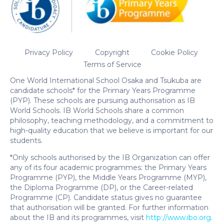
Privacy Policy
Copyright
Cookie Policy
Terms of Service
One World International School Osaka and Tsukuba are
candidate schools* for the Primary Years Programme
(PYP). These schools are pursuing authorisation as IB
World Schools. IB World Schools share a common
philosophy, teaching methodology, and a commitment to
high-quality education that we believe is important for our
students.
*Only schools authorised by the IB Organization can offer
any of its four academic programmes: the Primary Years
Programme (PYP), the Middle Years Programme (MYP),
the Diploma Programme (DP), or the Career-related
Programme (CP). Candidate status gives no guarantee
that authorisation will be granted. For further information
about the IB and its programmes, visit
http://www.ibo.org
.