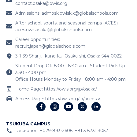
contact.osaka@owis.org
Admissions:
admosk.owiskix@globalschools.com
After-school, sports, and seasonal camps (ACES):
aces.owisosaka@globalschools.com
Career opportunities:
recruit.japan@globalschools.com
3-1-39 Shariji, Ikuno-ku, Osaka-shi, Osaka 544-0022
Student Drop Off 8:00 - 8:40 am | Student Pick Up
3:30 - 4:00 pm
Office Hours Monday to Friday | 8:00 am - 4:00 pm
Home Page: https://owis.org/jp/osaka/
Access Page: https://owis.org/jp/access/
TSUKUBA CAMPUS
Reception: +029-893-2606; +81 3 6731 3057