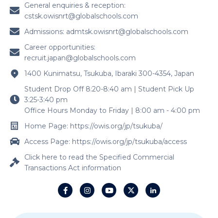
General enquiries & reception:
cstsk.owisnrt@globalschools.com
Admissions:
admtsk.owisnrt@globalschools.com
Career opportunities:
recruit.japan@globalschools.com
1400 Kunimatsu, Tsukuba, Ibaraki 300-4354, Japan
Student Drop Off 8:20-8:40 am | Student Pick Up
3:25-3:40 pm
Office Hours Monday to Friday | 8:00 am - 4:00 pm
Home Page: https://owis.org/jp/tsukuba/
Access Page: https://owis.org/jp/tsukuba/access
Click here to read the Specified Commercial
Transactions Act information