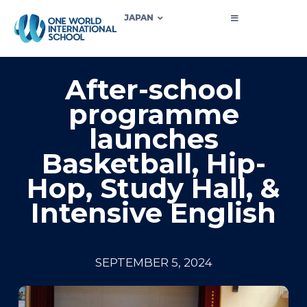
JAPAN
After-school
programme
launches
Basketball, Hip-
Hop, Study Hall, &
Intensive English
SEPTEMBER 5, 2024