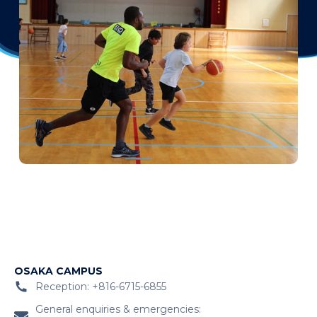
OSAKA CAMPUS
Reception: +816-6715-6855
General enquiries & emergencies: