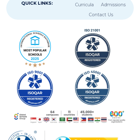
QUICK LINKS:
Curricula
Admissions
Contact Us