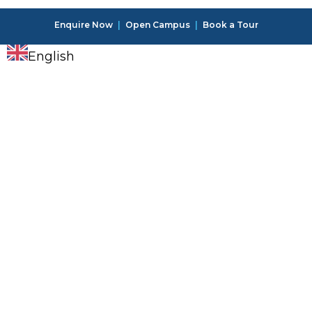
Enquire Now
|
Open Campus
|
Book a Tour
English