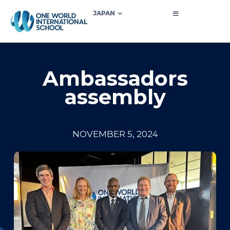
JAPAN
Ambassadors
assembly
NOVEMBER 5, 2024