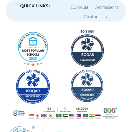
QUICK LINKS:
Curricula
Admissions
Contact Us