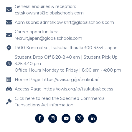
General enquiries & reception:
cstsk.owisnrt@globalschools.com
Admissions:
admtsk.owisnrt@globalschools.com
Career opportunities:
recruit.japan@globalschools.com
1400 Kunimatsu, Tsukuba, Ibaraki 300-4354, Japan
Student Drop Off 8:20-8:40 am | Student Pick Up
3:25-3:40 pm
Office Hours Monday to Friday | 8:00 am - 4:00 pm
Home Page: https://owis.org/jp/tsukuba/
Access Page: https://owis.org/jp/tsukuba/access
Click here to read the Specified Commercial
Transactions Act information