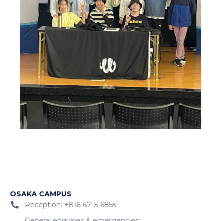
OSAKA CAMPUS
Reception: +816-6715-6855
General enquiries & emergencies: