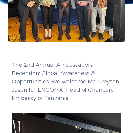
The 2nd Annual Ambassadors
Reception: Global Awareness &
Opportunities. We welcome Mr. Greyson
Jason ISHENGOMA, Head of Chancery,
Embassy of Tanzania.