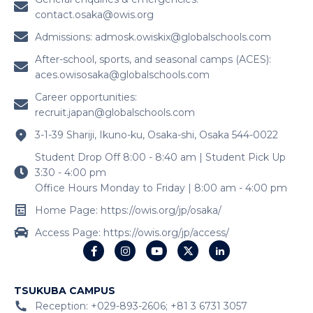
contact.osaka@owis.org
Admissions:
admosk.owiskix@globalschools.com
After-school, sports, and seasonal camps (ACES):
aces.owisosaka@globalschools.com
Career opportunities:
recruit.japan@globalschools.com
3-1-39 Shariji, Ikuno-ku, Osaka-shi, Osaka 544-0022
Student Drop Off 8:00 - 8:40 am | Student Pick Up
3:30 - 4:00 pm
Office Hours Monday to Friday | 8:00 am - 4:00 pm
Home Page: https://owis.org/jp/osaka/
Access Page: https://owis.org/jp/access/
TSUKUBA CAMPUS
Reception: +029-893-2606; +81 3 6731 3057