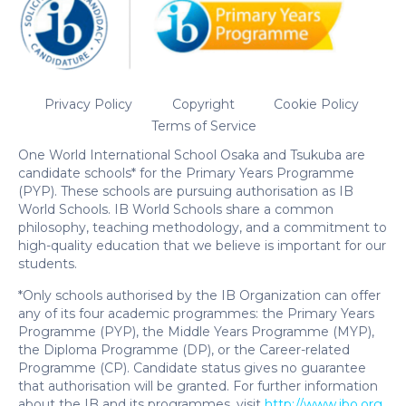
Privacy Policy
Copyright
Cookie Policy
Terms of Service
One World International School Osaka and Tsukuba are
candidate schools* for the Primary Years Programme
(PYP). These schools are pursuing authorisation as IB
World Schools. IB World Schools share a common
philosophy, teaching methodology, and a commitment to
high-quality education that we believe is important for our
students.
*Only schools authorised by the IB Organization can offer
any of its four academic programmes: the Primary Years
Programme (PYP), the Middle Years Programme (MYP),
the Diploma Programme (DP), or the Career-related
Programme (CP). Candidate status gives no guarantee
that authorisation will be granted. For further information
about the IB and its programmes, visit
http://www.ibo.org
.