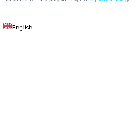
English