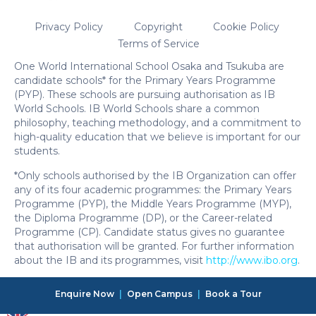
Privacy Policy
Copyright
Cookie Policy
Terms of Service
One World International School Osaka and Tsukuba are
candidate schools* for the Primary Years Programme
(PYP). These schools are pursuing authorisation as IB
World Schools. IB World Schools share a common
philosophy, teaching methodology, and a commitment to
high-quality education that we believe is important for our
students.
*Only schools authorised by the IB Organization can offer
any of its four academic programmes: the Primary Years
Programme (PYP), the Middle Years Programme (MYP),
the Diploma Programme (DP), or the Career-related
Programme (CP). Candidate status gives no guarantee
that authorisation will be granted. For further information
about the IB and its programmes, visit
http://www.ibo.org
.
Enquire Now
|
Open Campus
|
Book a Tour