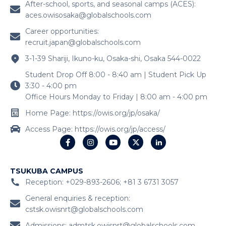
After-school, sports, and seasonal camps (ACES):
aces.owisosaka@globalschools.com
Career opportunities:
recruit.japan@globalschools.com
3-1-39 Shariji, Ikuno-ku, Osaka-shi, Osaka 544-0022
Student Drop Off 8:00 - 8:40 am | Student Pick Up
3:30 - 4:00 pm
Office Hours Monday to Friday | 8:00 am - 4:00 pm
Home Page: https://owis.org/jp/osaka/
Access Page: https://owis.org/jp/access/
TSUKUBA CAMPUS
Reception: +029-893-2606; +81 3 6731 3057
General enquiries & reception:
cstsk.owisnrt@globalschools.com
Admissions:
admtsk.owisnrt@globalschools.com