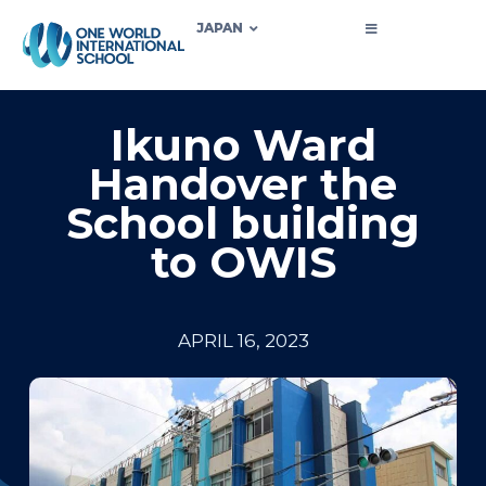
JAPAN
Ikuno Ward
Handover the
School building
to OWIS
APRIL 16, 2023