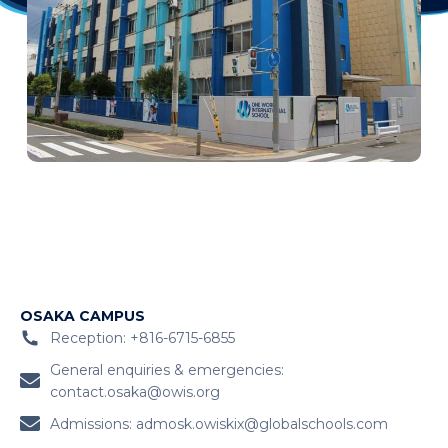
OSAKA CAMPUS
Reception: +816-6715-6855
General enquiries & emergencies:
contact.osaka@owis.org
Admissions:
admosk.owiskix@globalschools.com