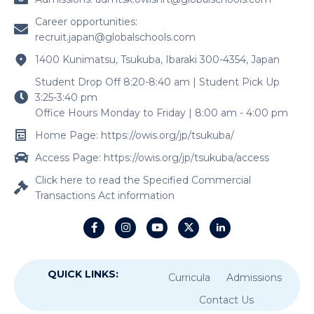
Career opportunities:
recruit.japan@globalschools.com
1400 Kunimatsu, Tsukuba, Ibaraki 300-4354, Japan
Student Drop Off 8:20-8:40 am | Student Pick Up
3:25-3:40 pm
Office Hours Monday to Friday | 8:00 am - 4:00 pm
Home Page: https://owis.org/jp/tsukuba/
Access Page: https://owis.org/jp/tsukuba/access
Click here to read the Specified Commercial
Transactions Act information
QUICK LINKS:
Curricula
Admissions
Contact Us