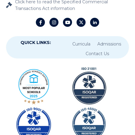
Click here to read the Specified Commercial
Transactions Act information
QUICK LINKS:
Curricula
Admissions
Contact Us