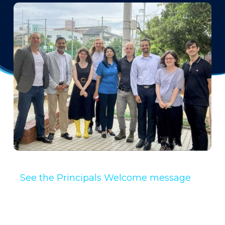
See the Principals Welcome message