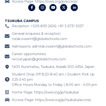
Access Page: https://owis.org/jp/access/
TSUKUBA CAMPUS
Reception: +029-893-2606; +81 3 6731 3057
General enquiries & reception:
cstsk.owisnrt@globalschools.com
Admissions:
admtsk.owisnrt@globalschools.com
Career opportunities:
recruit.japan@globalschools.com
1400 Kunimatsu, Tsukuba, Ibaraki 300-4354, Japan
Student Drop Off 8:20-8:40 am | Student Pick Up
3:25-3:40 pm
Office Hours Monday to Friday | 8:00 am - 4:00 pm
Home Page: https://owis.org/jp/tsukuba/
Access Page: https://owis.org/jp/tsukuba/access