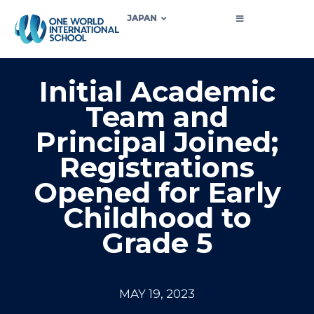
JAPAN
Initial Academic
Team and
Principal Joined;
Registrations
Opened for Early
Childhood to
Grade 5
MAY 19, 2023