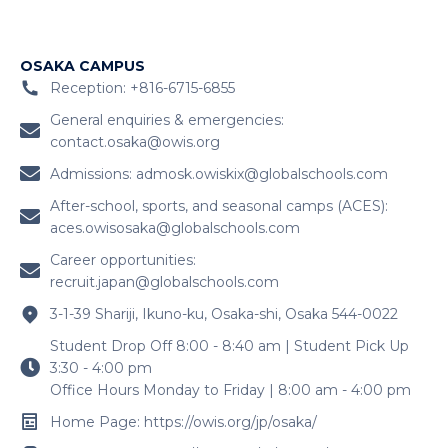
OSAKA CAMPUS
Reception: +816-6715-6855
General enquiries & emergencies:
contact.osaka@owis.org
Admissions:
admosk.owiskix@globalschools.com
After-school, sports, and seasonal camps (ACES):
aces.owisosaka@globalschools.com
Career opportunities:
recruit.japan@globalschools.com
3-1-39 Shariji, Ikuno-ku, Osaka-shi, Osaka 544-0022
Student Drop Off 8:00 - 8:40 am | Student Pick Up
3:30 - 4:00 pm
Office Hours Monday to Friday | 8:00 am - 4:00 pm
Home Page: https://owis.org/jp/osaka/