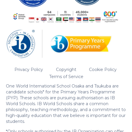
Privacy Policy
Copyright
Cookie Policy
Terms of Service
One World International School Osaka and Tsukuba are
candidate schools* for the Primary Years Programme
(PYP). These schools are pursuing authorisation as IB
World Schools. IB World Schools share a common
philosophy, teaching methodology, and a commitment to
high-quality education that we believe is important for our
students.
*Only schools authorised by the IB Organization can offer