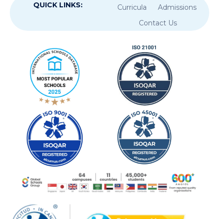
QUICK LINKS:
Curricula
Admissions
Contact Us