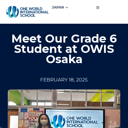
JAPAN
Meet Our Grade 6
Student at OWIS
Osaka
FEBRUARY 18, 2025