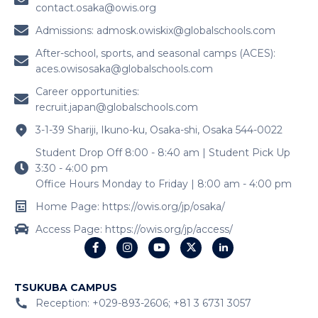
contact.osaka@owis.org
Admissions:
admosk.owiskix@globalschools.com
After-school, sports, and seasonal camps (ACES):
aces.owisosaka@globalschools.com
Career opportunities:
recruit.japan@globalschools.com
3-1-39 Shariji, Ikuno-ku, Osaka-shi, Osaka 544-0022
Student Drop Off 8:00 - 8:40 am | Student Pick Up
3:30 - 4:00 pm
Office Hours Monday to Friday | 8:00 am - 4:00 pm
Home Page: https://owis.org/jp/osaka/
Access Page: https://owis.org/jp/access/
TSUKUBA CAMPUS
Reception: +029-893-2606; +81 3 6731 3057