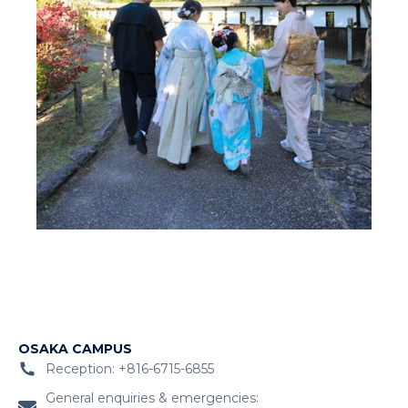
OSAKA CAMPUS
Reception: +816-6715-6855
General enquiries & emergencies: