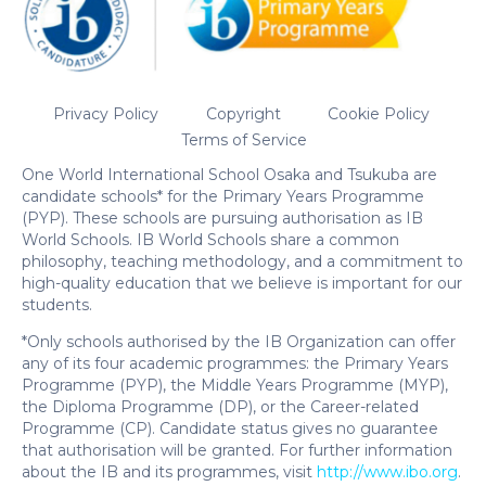
Privacy Policy
Copyright
Cookie Policy
Terms of Service
One World International School Osaka and Tsukuba are
candidate schools* for the Primary Years Programme
(PYP). These schools are pursuing authorisation as IB
World Schools. IB World Schools share a common
philosophy, teaching methodology, and a commitment to
high-quality education that we believe is important for our
students.
*Only schools authorised by the IB Organization can offer
any of its four academic programmes: the Primary Years
Programme (PYP), the Middle Years Programme (MYP),
the Diploma Programme (DP), or the Career-related
Programme (CP). Candidate status gives no guarantee
that authorisation will be granted. For further information
about the IB and its programmes, visit
http://www.ibo.org
.