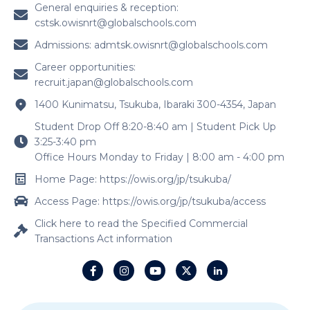
General enquiries & reception:
cstsk.owisnrt@globalschools.com
Admissions:
admtsk.owisnrt@globalschools.com
Career opportunities:
recruit.japan@globalschools.com
1400 Kunimatsu, Tsukuba, Ibaraki 300-4354, Japan
Student Drop Off 8:20-8:40 am | Student Pick Up
3:25-3:40 pm
Office Hours Monday to Friday | 8:00 am - 4:00 pm
Home Page: https://owis.org/jp/tsukuba/
Access Page: https://owis.org/jp/tsukuba/access
Click here to read the Specified Commercial
Transactions Act information