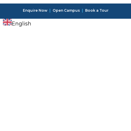
Enquire Now
|
Open Campus
|
Book a Tour
English