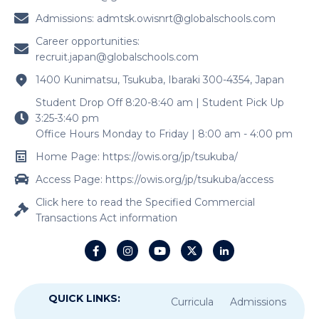
Admissions:
admtsk.owisnrt@globalschools.com
Career opportunities:
recruit.japan@globalschools.com
1400 Kunimatsu, Tsukuba, Ibaraki 300-4354, Japan
Student Drop Off 8:20-8:40 am | Student Pick Up
3:25-3:40 pm
Office Hours Monday to Friday | 8:00 am - 4:00 pm
Home Page: https://owis.org/jp/tsukuba/
Access Page: https://owis.org/jp/tsukuba/access
Click here to read the Specified Commercial
Transactions Act information
QUICK LINKS:
Curricula
Admissions