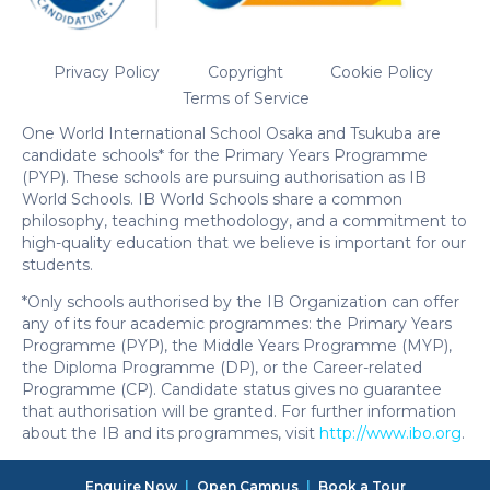
Privacy Policy
Copyright
Cookie Policy
Terms of Service
One World International School Osaka and Tsukuba are
candidate schools* for the Primary Years Programme
(PYP). These schools are pursuing authorisation as IB
World Schools. IB World Schools share a common
philosophy, teaching methodology, and a commitment to
high-quality education that we believe is important for our
students.
*Only schools authorised by the IB Organization can offer
any of its four academic programmes: the Primary Years
Programme (PYP), the Middle Years Programme (MYP),
the Diploma Programme (DP), or the Career-related
Programme (CP). Candidate status gives no guarantee
that authorisation will be granted. For further information
about the IB and its programmes, visit
http://www.ibo.org
.
Enquire Now
|
Open Campus
|
Book a Tour