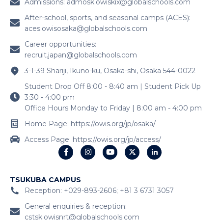
Admissions:
admosk.owiskix@globalschools.com
After-school, sports, and seasonal camps (ACES):
aces.owisosaka@globalschools.com
Career opportunities:
recruit.japan@globalschools.com
3-1-39 Shariji, Ikuno-ku, Osaka-shi, Osaka 544-0022
Student Drop Off 8:00 - 8:40 am | Student Pick Up
3:30 - 4:00 pm
Office Hours Monday to Friday | 8:00 am - 4:00 pm
Home Page: https://owis.org/jp/osaka/
Access Page: https://owis.org/jp/access/
TSUKUBA CAMPUS
Reception: +029-893-2606; +81 3 6731 3057
General enquiries & reception:
cstsk.owisnrt@globalschools.com