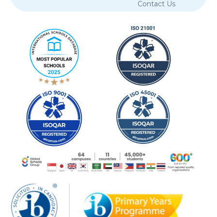
Contact Us