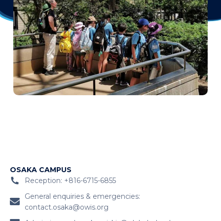
OSAKA CAMPUS
Reception: +816-6715-6855
General enquiries & emergencies:
contact.osaka@owis.org