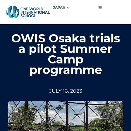
JAPAN
OWIS Osaka trials
a pilot Summer
Camp
programme
JULY 16, 2023