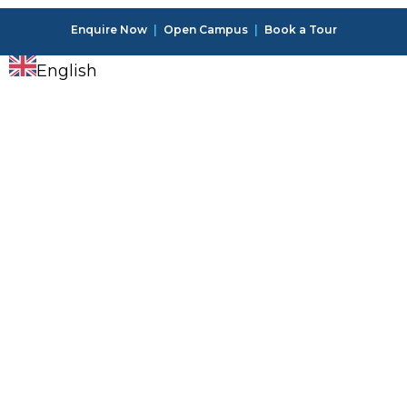
Enquire Now
|
Open Campus
|
Book a Tour
English