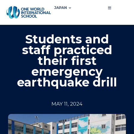
JAPAN
Students and
staff practiced
their first
emergency
earthquake drill
MAY 11, 2024