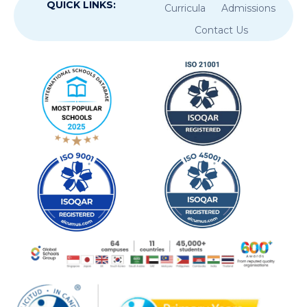
QUICK LINKS:
Curricula
Admissions
Contact Us