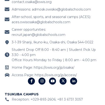
contact.osaka@owis.org
Admissions:
admosk.owiskix@globalschools.com
After-school, sports, and seasonal camps (ACES):
aces.owisosaka@globalschools.com
Career opportunities:
recruit.japan@globalschools.com
3-1-39 Shariji, Ikuno-ku, Osaka-shi, Osaka 544-0022
Student Drop Off 8:00 - 8:40 am | Student Pick Up
3:30 - 4:00 pm
Office Hours Monday to Friday | 8:00 am - 4:00 pm
Home Page: https://owis.org/jp/osaka/
Access Page: https://owis.org/jp/access/
TSUKUBA CAMPUS
Reception: +029-893-2606; +81 3 6731 3057