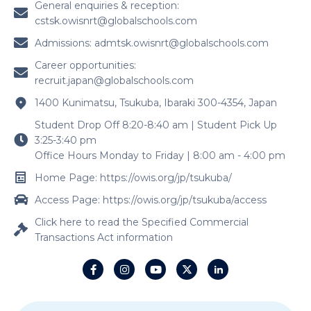
General enquiries & reception:
cstsk.owisnrt@globalschools.com
Admissions:
admtsk.owisnrt@globalschools.com
Career opportunities:
recruit.japan@globalschools.com
1400 Kunimatsu, Tsukuba, Ibaraki 300-4354, Japan
Student Drop Off 8:20-8:40 am | Student Pick Up
3:25-3:40 pm
Office Hours Monday to Friday | 8:00 am - 4:00 pm
Home Page: https://owis.org/jp/tsukuba/
Access Page: https://owis.org/jp/tsukuba/access
Click here to read the Specified Commercial
Transactions Act information