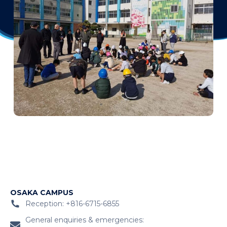
OSAKA CAMPUS
Reception: +816-6715-6855
General enquiries & emergencies: