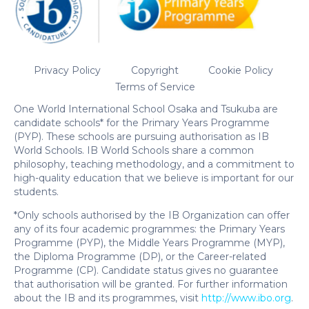
Privacy Policy
Copyright
Cookie Policy
Terms of Service
One World International School Osaka and Tsukuba are
candidate schools* for the Primary Years Programme
(PYP). These schools are pursuing authorisation as IB
World Schools. IB World Schools share a common
philosophy, teaching methodology, and a commitment to
high-quality education that we believe is important for our
students.
*Only schools authorised by the IB Organization can offer
any of its four academic programmes: the Primary Years
Programme (PYP), the Middle Years Programme (MYP),
the Diploma Programme (DP), or the Career-related
Programme (CP). Candidate status gives no guarantee
that authorisation will be granted. For further information
about the IB and its programmes, visit
http://www.ibo.org
.