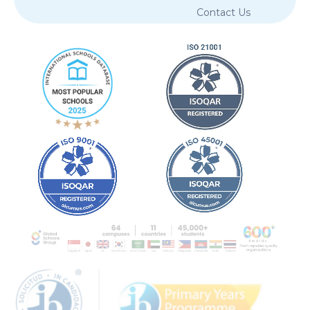
Privacy Policy
Copyright
Cookie Policy
Terms of Service