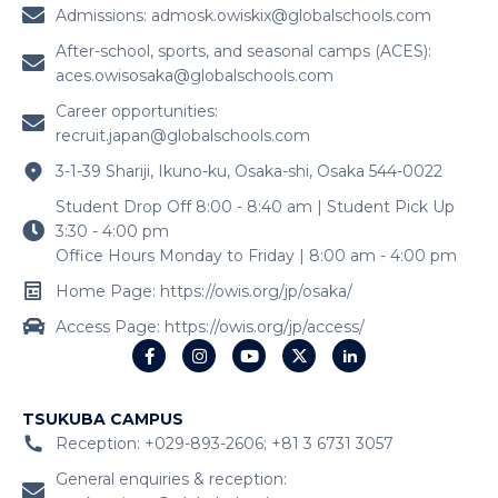
3-1-39 Shariji, Ikuno-ku, Osaka-shi, Osaka 544-0022
Student Drop Off 8:00 - 8:40 am | Student Pick Up
3:30 - 4:00 pm
Office Hours Monday to Friday | 8:00 am - 4:00 pm
Home Page: https://owis.org/jp/osaka/
Access Page: https://owis.org/jp/access/
TSUKUBA CAMPUS
Reception: +029-893-2606; +81 3 6731 3057
General enquiries & reception:
cstsk.owisnrt@globalschools.com
Admissions:
admtsk.owisnrt@globalschools.com
Career opportunities:
recruit.japan@globalschools.com
1400 Kunimatsu, Tsukuba, Ibaraki 300-4354, Japan