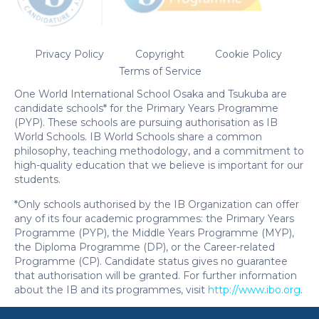
One World International School Osaka and Tsukuba are
candidate schools* for the Primary Years Programme
(PYP). These schools are pursuing authorisation as IB
World Schools. IB World Schools share a common
philosophy, teaching methodology, and a commitment to
high-quality education that we believe is important for our
students.
*Only schools authorised by the IB Organization can offer
any of its four academic programmes: the Primary Years
Programme (PYP), the Middle Years Programme (MYP),
the Diploma Programme (DP), or the Career-related
Programme (CP). Candidate status gives no guarantee
that authorisation will be granted. For further information
about the IB and its programmes, visit
http://www.ibo.org
.
Enquire Now
|
Open Campus
|
Book a Tour
English