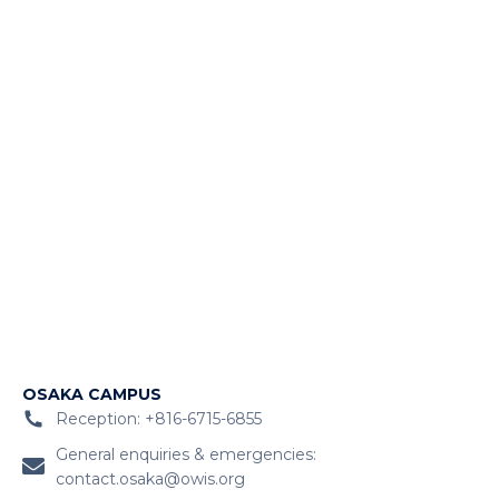
OSAKA CAMPUS
Reception: +816-6715-6855
General enquiries & emergencies:
contact.osaka@owis.org
Admissions:
admosk.owiskix@globalschools.com
After-school, sports, and seasonal camps (ACES):
aces.owisosaka@globalschools.com
Career opportunities:
recruit.japan@globalschools.com