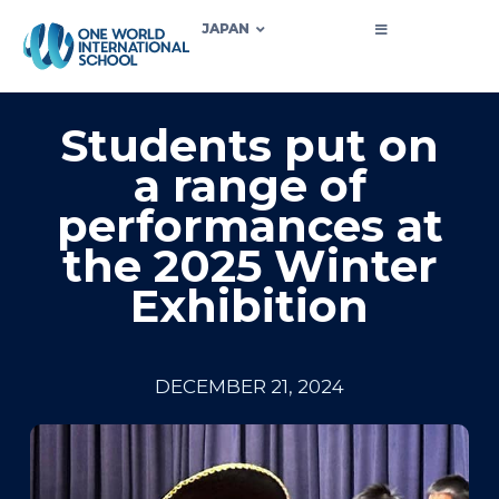
JAPAN
Students put on
a range of
performances at
the 2025 Winter
Exhibition
DECEMBER 21, 2024