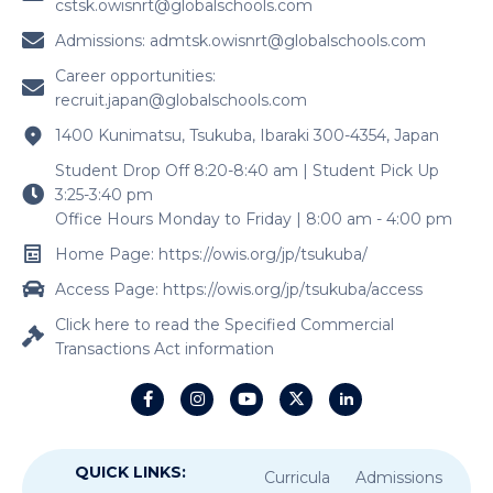
Student Drop Off 8:20-8:40 am | Student Pick Up
3:25-3:40 pm
Office Hours Monday to Friday | 8:00 am - 4:00 pm
Home Page: https://owis.org/jp/tsukuba/
Access Page: https://owis.org/jp/tsukuba/access
Click here to read the Specified Commercial
Transactions Act information
QUICK LINKS:
Curricula
Admissions
Contact Us